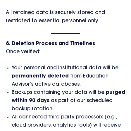
All retained data is securely stored and
restricted to essential personnel only.
6. Deletion Process and Timelines
Once verified:
Your personal and institutional data will be
permanently deleted
from Education
Advisor’s active databases.
Backups containing your data will be
purged
within 90 days
as part of our scheduled
backup rotation.
All connected third-party processors (e.g.,
cloud providers, analytics tools) will receive