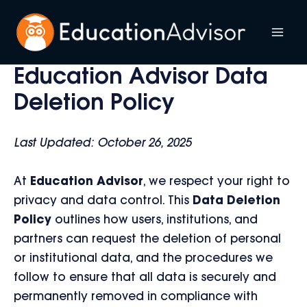
Skip
to
Mai
content
Education Advisor Data
Me
Deletion Policy
Last Updated: October 26, 2025
At
Education Advisor
, we respect your right to
privacy and data control. This
Data Deletion
Policy
outlines how users, institutions, and
partners can request the deletion of personal
or institutional data, and the procedures we
follow to ensure that all data is securely and
permanently removed in compliance with