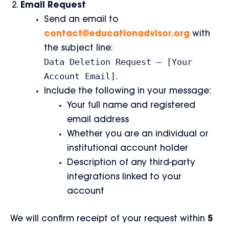
Email Request
Send an email to
contact@educationadvisor.org
with
the subject line:
Data Deletion Request – [Your
Account Email]
.
Include the following in your message:
Your full name and registered
email address
Whether you are an individual or
institutional account holder
Description of any third-party
integrations linked to your
account
We will confirm receipt of your request within
5