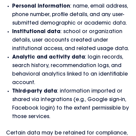
Personal information
: name, email address,
phone number, profile details, and any user-
submitted demographic or academic data.
Institutional data
: school or organization
details, user accounts created under
institutional access, and related usage data.
Analytic and activity data
: login records,
search history, recommendation logs, and
behavioral analytics linked to an identifiable
account.
Third-party data
: information imported or
shared via integrations (e.g., Google sign-in,
Facebook login) to the extent permissible by
those services.
Certain data may be retained for compliance,