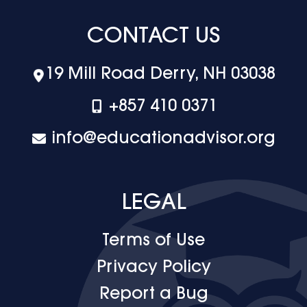
CONTACT US
19 Mill Road Derry, NH 03038
+‪857 410 0371
info@educationadvisor.org
LEGAL
Terms of Use
Privacy Policy
Report a Bug