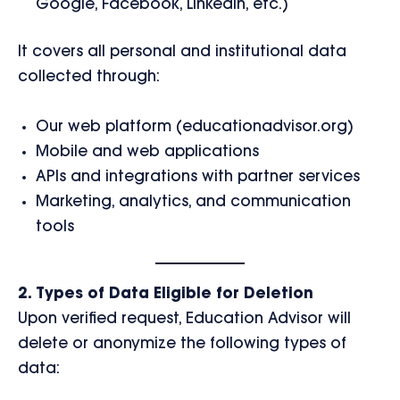
Google, Facebook, LinkedIn, etc.)
It covers all personal and institutional data
collected through:
Our web platform (educationadvisor.org)
Mobile and web applications
APIs and integrations with partner services
Marketing, analytics, and communication
tools
2. Types of Data Eligible for Deletion
Upon verified request, Education Advisor will
delete or anonymize the following types of
data: