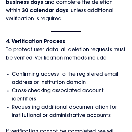
business days
and complete the deletion
within
30 calendar days
, unless additional
verification is required.
4. Verification Process
To protect user data, all deletion requests must
be verified. Verification methods include:
Confirming access to the registered email
address or institution domain
Cross-checking associated account
identifiers
Requesting additional documentation for
institutional or administrative accounts
If verification cannot be completed, we will