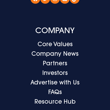
Facebook
Twitter
Instagram
LinkedIn
TikTok
COMPANY
Core Values
Company News
Partners
Investors
Advertise with Us
FAQs
Resource Hub