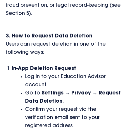
fraud prevention, or legal record-keeping (see
Section 5).
3. How to Request Data Deletion
Users can request deletion in one of the
following ways:
In-App Deletion Request
Log in to your Education Advisor
account.
Go to
Settings → Privacy → Request
Data Deletion
.
Confirm your request via the
verification email sent to your
registered address.