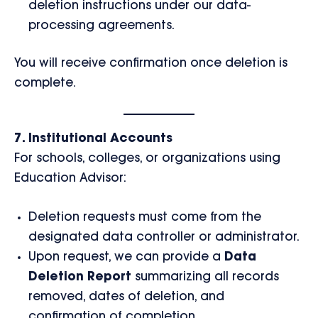
deletion instructions under our data-
processing agreements.
You will receive confirmation once deletion is
complete.
7. Institutional Accounts
For schools, colleges, or organizations using
Education Advisor:
Deletion requests must come from the
designated data controller or administrator.
Upon request, we can provide a
Data
Deletion Report
summarizing all records
removed, dates of deletion, and
confirmation of completion.