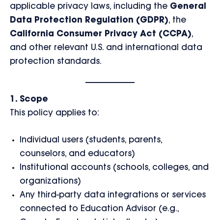
applicable privacy laws, including the
General
Data Protection Regulation (GDPR)
, the
California Consumer Privacy Act (CCPA)
,
and other relevant U.S. and international data
protection standards.
1. Scope
This policy applies to:
Individual users (students, parents,
counselors, and educators)
Institutional accounts (schools, colleges, and
organizations)
Any third-party data integrations or services
connected to Education Advisor (e.g.,