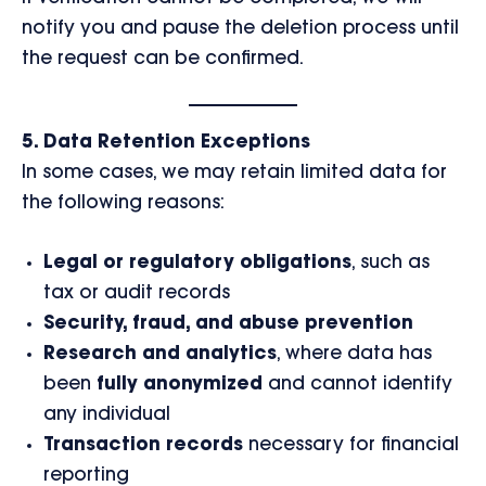
notify you and pause the deletion process until
the request can be confirmed.
5. Data Retention Exceptions
In some cases, we may retain limited data for
the following reasons:
Legal or regulatory obligations
, such as
tax or audit records
Security, fraud, and abuse prevention
Research and analytics
, where data has
been
fully anonymized
and cannot identify
any individual
Transaction records
necessary for financial
reporting