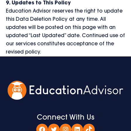
9. Updates to This Policy
Education Advisor reserves the right to update
this Data Deletion Policy at any time. All
updates will be posted on this page with an
updated “Last Updated” date. Continued use of
our services constitutes acceptance of the
revised policy.
Connect With Us