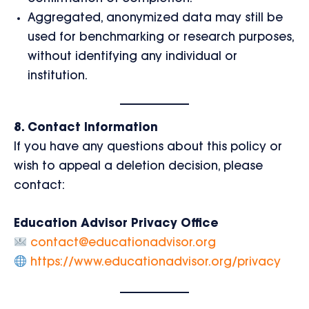
Aggregated, anonymized data may still be
used for benchmarking or research purposes,
without identifying any individual or
institution.
8. Contact Information
If you have any questions about this policy or
wish to appeal a deletion decision, please
contact:
Education Advisor Privacy Office
contact@educationadvisor.org
https://www.educationadvisor.org/privacy