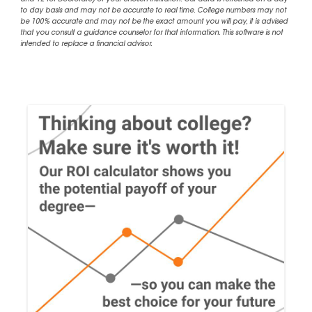
and 12 for Doctorate) of your chosen institution. Our data is refreshed on a day
to day basis and may not be accurate to real time. College numbers may not
be 100% accurate and may not be the exact amount you will pay, it is advised
that you consult a guidance counselor for that information. This software is not
intended to replace a financial advisor.