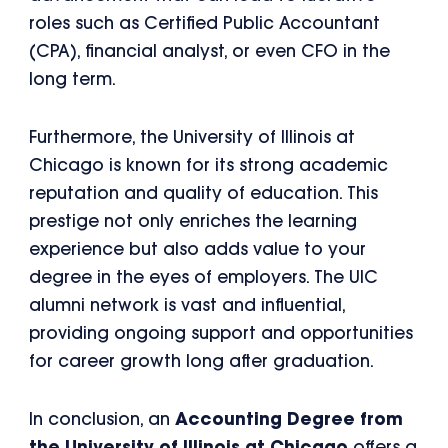
roles such as Certified Public Accountant
(CPA), financial analyst, or even CFO in the
long term.
Furthermore, the University of Illinois at
Chicago is known for its strong academic
reputation and quality of education. This
prestige not only enriches the learning
experience but also adds value to your
degree in the eyes of employers. The UIC
alumni network is vast and influential,
providing ongoing support and opportunities
for career growth long after graduation.
In conclusion, an
Accounting Degree from