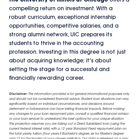
the University of Illinois at Chicago
offers a
compelling return on investment. With a
robust curriculum, exceptional internship
opportunities, competitive salaries, and a
strong alumni network, UIC prepares its
students to thrive in the accounting
profession. Investing in this degree is not just
about acquiring knowledge; it's about
setting the stage for a successful and
financially rewarding career.
Disclaimer:
The information provided is for general informational purposes only
and should not be considered financial advice. Student loan situations can vary
significantly based on individual circumstances, and decisions around
deferment or forbearance can have lasting financial impacts. Before making
any changes to your loan repayment plan, consult a qualified financial advisor
or your loan servicer to understand the best options for your unique situation.
This projection assumes you are taking out a Direct Subsidized loan (using the
current federal interest rate) with a 12 year Standard Fixed repayment plan on
the total yearly tuition (four years if Bachelor's degree, six for Master's degree