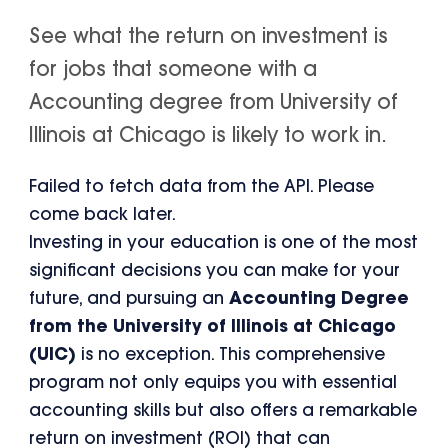
See what the return on investment is
for jobs that someone with a
Accounting degree from University of
Illinois at Chicago is likely to work in.
Failed to fetch data from the API. Please
come back later.
Investing in your education is one of the most
significant decisions you can make for your
future, and pursuing an
Accounting Degree
from the University of Illinois at Chicago
(UIC)
is no exception. This comprehensive
program not only equips you with essential
accounting skills but also offers a remarkable
return on investment (ROI) that can