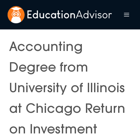
Skip
to
Mai
content
Me
Accounting
Degree from
University of Illinois
at Chicago Return
on Investment