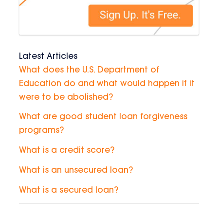
Latest Articles
What does the U.S. Department of
Education do and what would happen if it
were to be abolished?
What are good student loan forgiveness
programs?
What is a credit score?
What is an unsecured loan?
What is a secured loan?