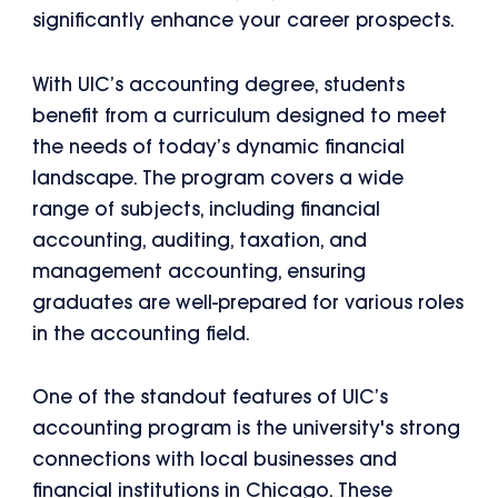
significantly enhance your career prospects.
With UIC’s accounting degree, students
benefit from a curriculum designed to meet
the needs of today’s dynamic financial
landscape. The program covers a wide
range of subjects, including financial
accounting, auditing, taxation, and
management accounting, ensuring
graduates are well-prepared for various roles
in the accounting field.
One of the standout features of UIC’s
accounting program is the university's strong
connections with local businesses and
financial institutions in Chicago. These