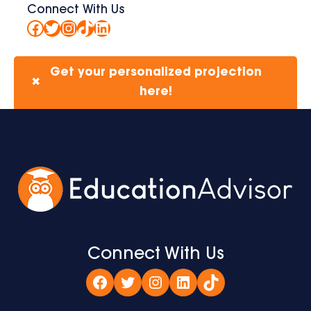
Connect With Us
Facebook
Twitter
Instagram
TikTok
LinkedIn
Get your personalized projection
✖
here!
Connect With Us
Facebook
Twitter
Instagram
LinkedIn
TikTok