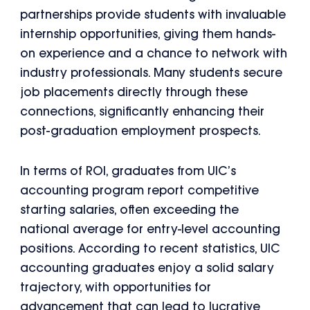
partnerships provide students with invaluable
internship opportunities, giving them hands-
on experience and a chance to network with
industry professionals. Many students secure
job placements directly through these
connections, significantly enhancing their
post-graduation employment prospects.
In terms of ROI, graduates from UIC’s
accounting program report competitive
starting salaries, often exceeding the
national average for entry-level accounting
positions. According to recent statistics, UIC
accounting graduates enjoy a solid salary
trajectory, with opportunities for
advancement that can lead to lucrative