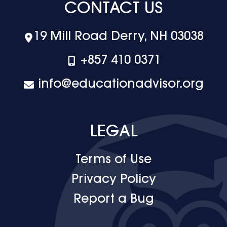
CONTACT US
19 Mill Road Derry, NH 03038
+‪857 410 0371
info@educationadvisor.org
LEGAL
Terms of Use
Privacy Policy
Report a Bug