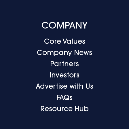
COMPANY
Core Values
Company News
Partners
Investors
Advertise with Us
FAQs
Resource Hub