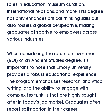
roles in education, museum curation,
international relations, and more. This degree
not only enhances critical thinking skills but
also fosters a global perspective, making
graduates attractive to employers across
various industries.
When considering the return on investment
(ROI) of an Ancient Studies degree, it’s
important to note that Emory University
provides a robust educational experience.
The program emphasizes research, analytical
writing, and the ability to engage with
complex texts, skills that are highly sought
after in today’s job market. Graduates often
report satisfaction in their career