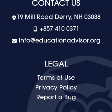
CONTACT US
19 Mill Road Derry, NH 03038
+‪857 410 0371
info@educationadvisor.org
LEGAL
Terms of Use
Privacy Policy
Report a Bug