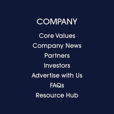
COMPANY
Core Values
Company News
Partners
Investors
Advertise with Us
FAQs
Resource Hub