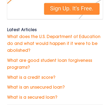
Latest Articles
What does the U.S. Department of Education
do and what would happen if it were to be
abolished?
What are good student loan forgiveness
programs?
What is a credit score?
What is an unsecured loan?
What is a secured loan?