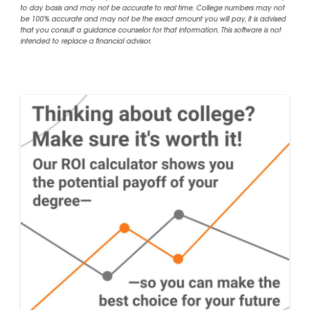
to day basis and may not be accurate to real time. College numbers may not
be 100% accurate and may not be the exact amount you will pay, it is advised
that you consult a guidance counselor for that information. This software is not
intended to replace a financial advisor.