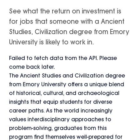
See what the return on investment is
for jobs that someone with a Ancient
Studies, Civilization degree from Emory
University is likely to work in.
Failed to fetch data from the API. Please
come back later.
The Ancient Studies and Civilization degree
from Emory University offers a unique blend
of historical, cultural, and archaeological
insights that equip students for diverse
career paths. As the world increasingly
values interdisciplinary approaches to
problem-solving, graduates from this
program find themselves well-prepared for