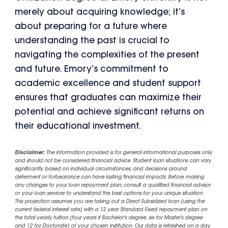
merely about acquiring knowledge; it’s
about preparing for a future where
understanding the past is crucial to
navigating the complexities of the present
and future. Emory’s commitment to
academic excellence and student support
ensures that graduates can maximize their
potential and achieve significant returns on
their educational investment.
Disclaimer:
The information provided is for general informational purposes only
and should not be considered financial advice. Student loan situations can vary
significantly based on individual circumstances, and decisions around
deferment or forbearance can have lasting financial impacts. Before making
any changes to your loan repayment plan, consult a qualified financial advisor
or your loan servicer to understand the best options for your unique situation.
This projection assumes you are taking out a Direct Subsidized loan (using the
current federal interest rate) with a 12 year Standard Fixed repayment plan on
the total yearly tuition (four years if Bachelor's degree, six for Master's degree
and 12 for Doctorate) of your chosen institution. Our data is refreshed on a day