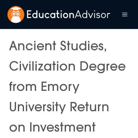
Skip
to
Mai
content
Me
Ancient Studies,
Civilization Degree
from Emory
University Return
on Investment