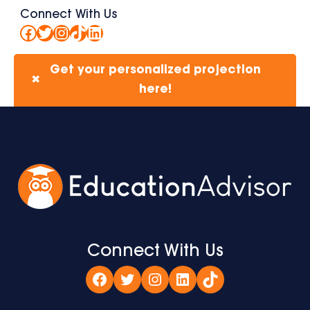
Connect With Us
Facebook
Twitter
Instagram
TikTok
LinkedIn
Get your personalized projection
✖
here!
Connect With Us
Facebook
Twitter
Instagram
LinkedIn
TikTok