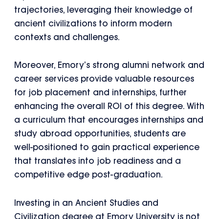
trajectories, leveraging their knowledge of
ancient civilizations to inform modern
contexts and challenges.
Moreover, Emory’s strong alumni network and
career services provide valuable resources
for job placement and internships, further
enhancing the overall ROI of this degree. With
a curriculum that encourages internships and
study abroad opportunities, students are
well-positioned to gain practical experience
that translates into job readiness and a
competitive edge post-graduation.
Investing in an Ancient Studies and
Civilization degree at Emory University is not