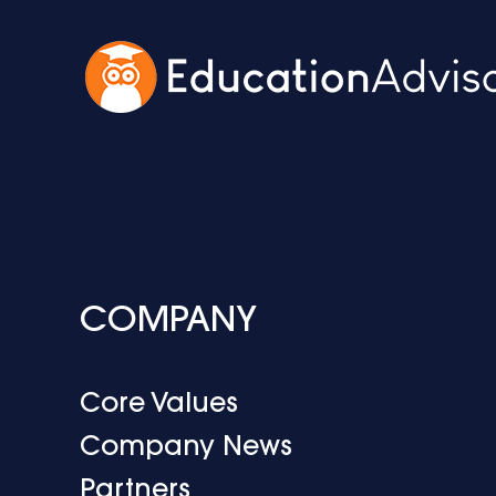
COMPANY
Core Values
Company News
Partners