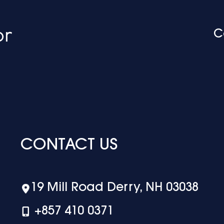
C
CONTACT US
19 Mill Road Derry, NH 03038
+‪857 410 0371