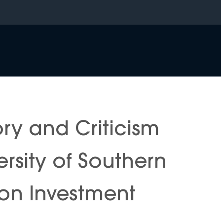
ory and Criticism
rsity of Southern
 on Investment