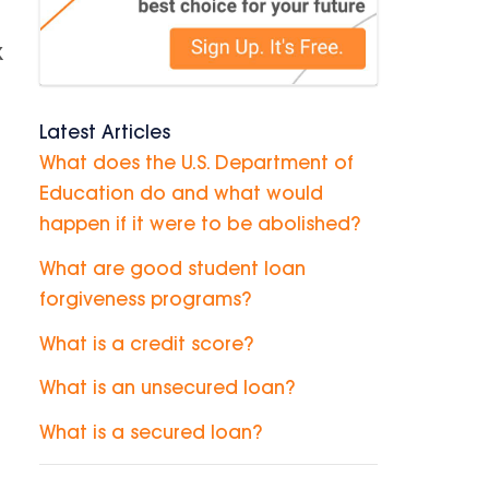
k
Latest Articles
What does the U.S. Department of
Education do and what would
happen if it were to be abolished?
What are good student loan
forgiveness programs?
What is a credit score?
What is an unsecured loan?
What is a secured loan?