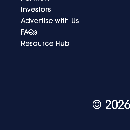
Investors
Advertise with Us
FAQs
Resource Hub
© 2026