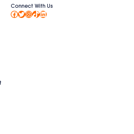
Connect With Us
Facebook
Twitter
Instagram
TikTok
LinkedIn
t