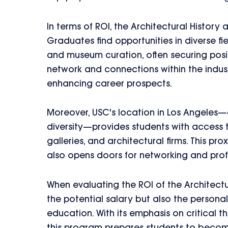
In terms of ROI, the Architectural History
Graduates find opportunities in diverse fie
and museum curation, often securing posit
network and connections within the indust
enhancing career prospects.
Moreover, USC's location in Los Angeles—a
diversity—provides students with access 
galleries, and architectural firms. This p
also opens doors for networking and pro
When evaluating the ROI of the Architectu
the potential salary but also the person
education. With its emphasis on critical th