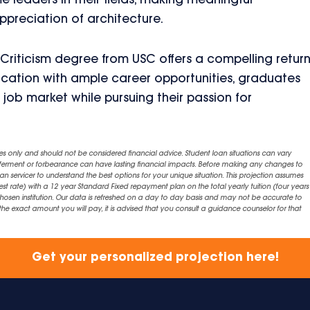
 leaders in their fields, making meaningful
ppreciation of architecture.
 Criticism degree from USC offers a compelling retur
cation with ample career opportunities, graduates
 job market while pursuing their passion for
es only and should not be considered financial advice. Student loan situations can vary
eferment or forbearance can have lasting financial impacts. Before making any changes to
an servicer to understand the best options for your unique situation. This projection assumes
est rate) with a 12 year Standard Fixed repayment plan on the total yearly tuition (four years 
chosen institution. Our data is refreshed on a day to day basis and may not be accurate to
exact amount you will pay, it is advised that you consult a guidance counselor for that
Get your personalized projection here!