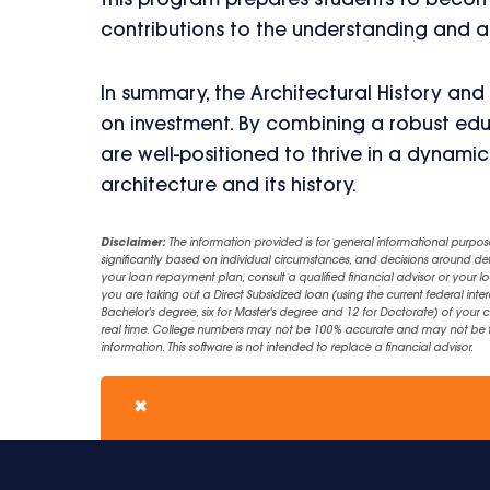
this program prepares students to become
contributions to the understanding and a
In summary, the Architectural History and
on investment. By combining a robust edu
are well-positioned to thrive in a dynamic
architecture and its history.
Disclaimer:
The information provided is for general informational purpos
significantly based on individual circumstances, and decisions around d
your loan repayment plan, consult a qualified financial advisor or your lo
you are taking out a Direct Subsidized loan (using the current federal inter
Bachelor's degree, six for Master's degree and 12 for Doctorate) of your 
real time. College numbers may not be 100% accurate and may not be the 
information. This software is not intended to replace a financial advisor.
✖