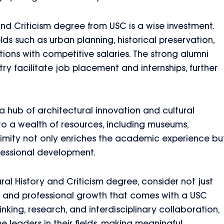
 and Criticism degree from USC is a wise investment.
lds such as urban planning, historical preservation,
ions with competitive salaries. The strong alumni
ry facilitate job placement and internships, further
 hub of architectural innovation and cultural
to a wealth of resources, including museums,
roximity not only enriches the academic experience bu
fessional development.
ral History and Criticism degree, consider not just
al and professional growth that comes with a USC
inking, research, and interdisciplinary collaboration,