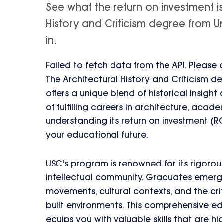
See what the return on investment i
History and Criticism degree from Uni
in.
Failed to fetch data from the API. Please
The Architectural History and Criticism de
offers a unique blend of historical insight 
of fulfilling careers in architecture, aca
understanding its return on investment (R
your educational future.
USC's program is renowned for its rigorous
intellectual community. Graduates emerg
movements, cultural contexts, and the cri
built environments. This comprehensive 
equips you with valuable skills that are hi