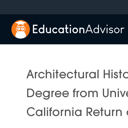
Skip
to
content
Architectural Hist
Degree from Unive
California Return