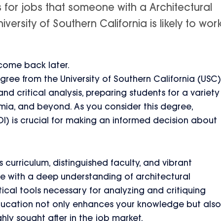
s for jobs that someone with a Architectural
versity of Southern California is likely to wor
 come back later.
gree from the University of Southern California (USC)
and critical analysis, preparing students for a variety
demia, and beyond. As you consider this degree,
OI) is crucial for making an informed decision about
 curriculum, distinguished faculty, and vibrant
e with a deep understanding of architectural
tical tools necessary for analyzing and critiquing
education not only enhances your knowledge but also
ghly sought after in the job market.