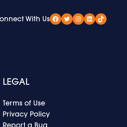
onnect With Us
Facebook
Twitter
Instagram
LinkedIn
TikTok
LEGAL
Terms of Use
Privacy Policy
Report a Bug