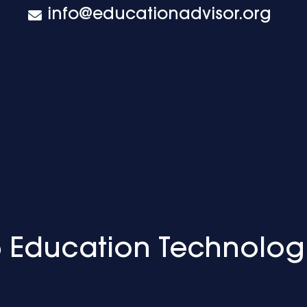
info@educationadvisor.org
 Education Technolog