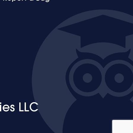
ies LLC