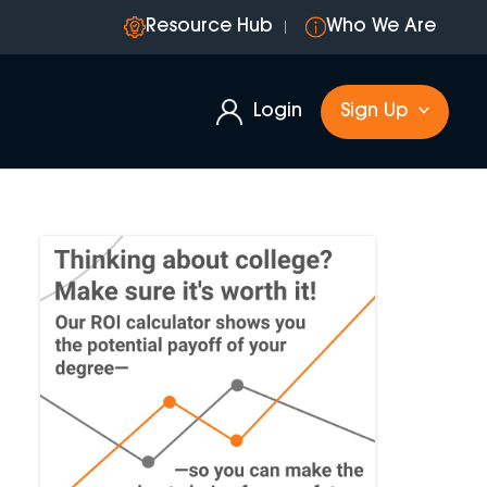
Resource Hub
Who We Are
Login
Sign Up