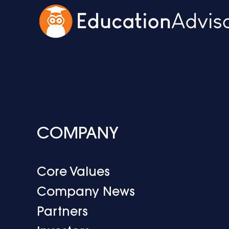
COMPANY
Core Values
Company News
Partners