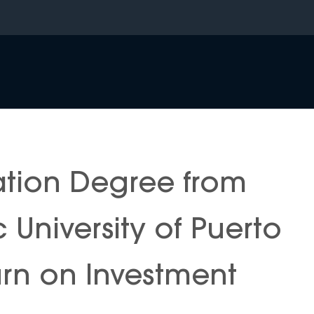
ation Degree from
c University of Puerto
urn on Investment