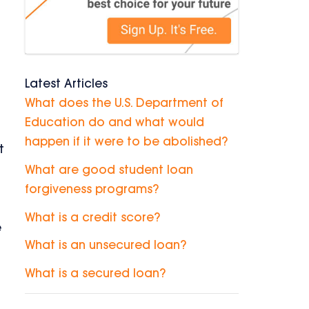
Latest Articles
What does the U.S. Department of
Education do and what would
happen if it were to be abolished?
t
What are good student loan
forgiveness programs?
What is a credit score?
e
What is an unsecured loan?
What is a secured loan?