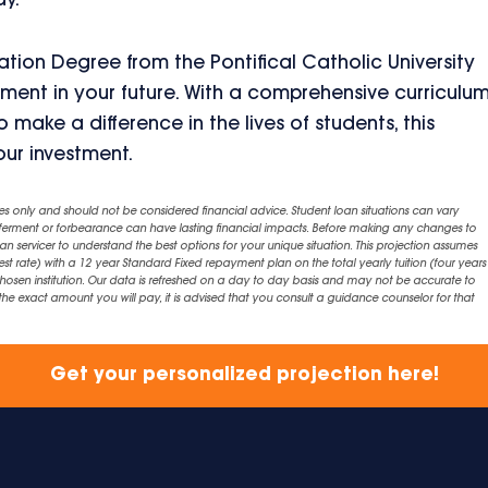
ay.
tion Degree from the Pontifical Catholic University
tment in your future. With a comprehensive curriculum
 make a difference in the lives of students, this
ur investment.
es only and should not be considered financial advice. Student loan situations can vary
eferment or forbearance can have lasting financial impacts. Before making any changes to
an servicer to understand the best options for your unique situation. This projection assumes
est rate) with a 12 year Standard Fixed repayment plan on the total yearly tuition (four years 
chosen institution. Our data is refreshed on a day to day basis and may not be accurate to
exact amount you will pay, it is advised that you consult a guidance counselor for that
Get your personalized projection here!