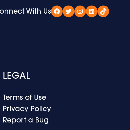
onnect With Us
Facebook
Twitter
Instagram
LinkedIn
TikTok
LEGAL
Terms of Use
Privacy Policy
Report a Bug