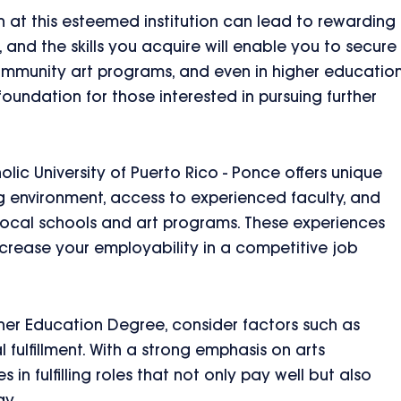
on at this esteemed institution can lead to rewarding
 and the skills you acquire will enable you to secure
community art programs, and even in higher education
oundation for those interested in pursuing further
olic University of Puerto Rico - Ponce offers unique
g environment, access to experienced faculty, and
 local schools and art programs. These experiences
crease your employability in a competitive job
her Education Degree, consider factors such as
l fulfillment. With a strong emphasis on arts
in fulfilling roles that not only pay well but also