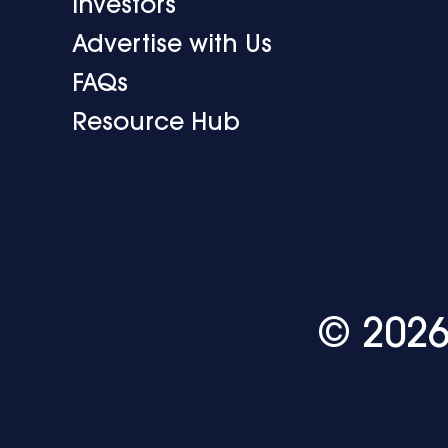
Investors
Advertise with Us
FAQs
Resource Hub
© 2026