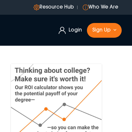
Resource Hub
Who We Are
Login
Sign Up