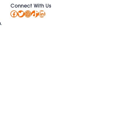
Connect With Us
Facebook
Twitter
Instagram
TikTok
LinkedIn
.