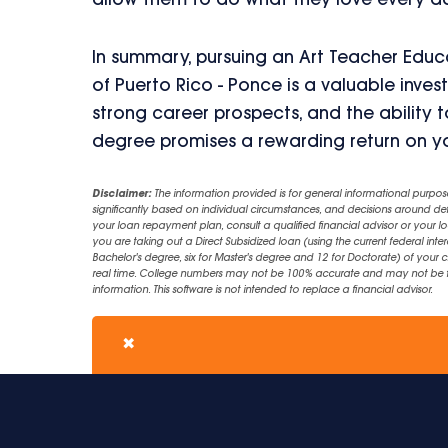
allow them to do what they love every d
In summary, pursuing an Art Teacher Educa
of Puerto Rico - Ponce is a valuable inves
strong career prospects, and the ability to
degree promises a rewarding return on yo
Disclaimer:
The information provided is for general informational purpos
significantly based on individual circumstances, and decisions around d
your loan repayment plan, consult a qualified financial advisor or your lo
you are taking out a Direct Subsidized loan (using the current federal inter
Bachelor's degree, six for Master's degree and 12 for Doctorate) of your 
real time. College numbers may not be 100% accurate and may not be the 
information. This software is not intended to replace a financial advisor.
✖