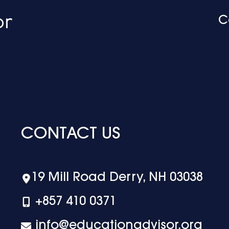
C
CONTACT US
19 Mill Road Derry, NH 03038
+‪857 410 0371
info@educationadvisor.org