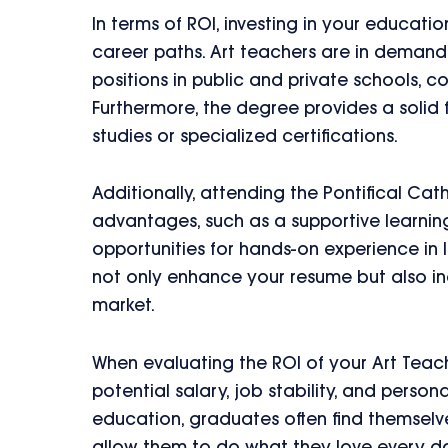
In terms of ROI, investing in your educati
career paths. Art teachers are in demand,
positions in public and private schools, 
Furthermore, the degree provides a solid f
studies or specialized certifications.
Additionally, attending the Pontifical Cath
advantages, such as a supportive learnin
opportunities for hands-on experience in
not only enhance your resume but also in
market.
When evaluating the ROI of your Art Teac
potential salary, job stability, and persona
education, graduates often find themselves 