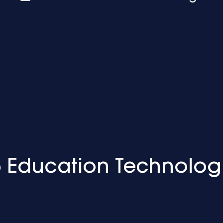
 Education Technolog