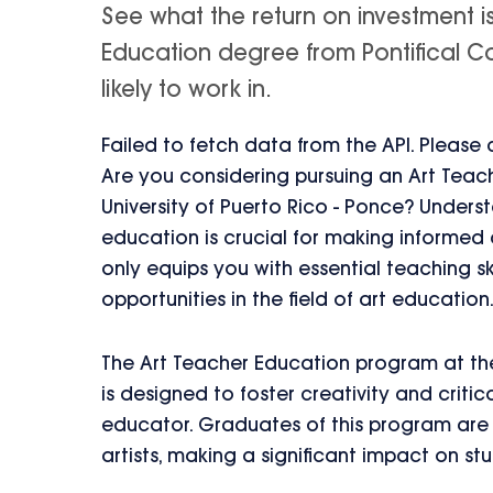
See what the return on investment i
Education degree from Pontifical Cat
likely to work in.
Failed to fetch data from the API. Please
Are you considering pursuing an Art Teac
University of Puerto Rico - Ponce? Unders
education is crucial for making informed
only equips you with essential teaching sk
opportunities in the field of art education
The Art Teacher Education program at the 
is designed to foster creativity and critical
educator. Graduates of this program are 
artists, making a significant impact on st