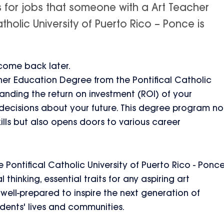
s for jobs that someone with a Art Teacher
holic University of Puerto Rico – Ponce is
 come back later.
her Education Degree from the Pontifical Catholic
tanding the return on investment (ROI) of your
 decisions about your future. This degree program no
ills but also opens doors to various career
.
Pontifical Catholic University of Puerto Rico - Ponc
 thinking, essential traits for any aspiring art
well-prepared to inspire the next generation of
udents' lives and communities.