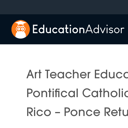
Skip
to
content
Art Teacher Educ
Pontifical Catholi
Rico – Ponce Ret