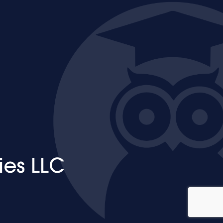
ies LLC