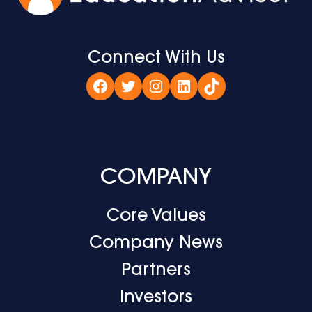
Connect With Us
Facebook
Twitter
Instagram
LinkedIn
TikTok
COMPANY
Core Values
Company News
Partners
Investors