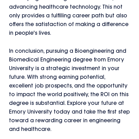
advancing healthcare technology. This not
only provides a fulfilling career path but also
offers the satisfaction of making a difference
in people's lives.
In conclusion, pursuing a Bioengineering and
Biomedical Engineering degree from Emory
University is a strategic investment in your
future. With strong earning potential,
excellent job prospects, and the opportunity
to impact the world positively, the ROI on this
degree is substantial. Explore your future at
Emory University today and take the first step
toward a rewarding career in engineering
and healthcare.