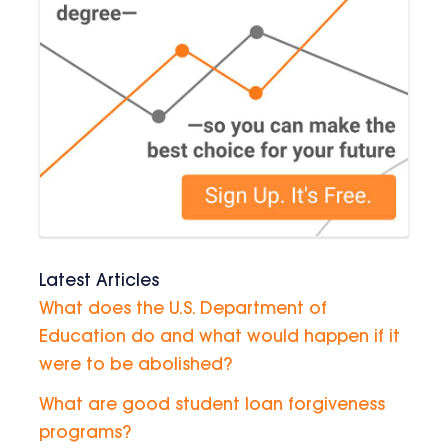
Latest Articles
What does the U.S. Department of
Education do and what would happen if it
were to be abolished?
What are good student loan forgiveness
programs?