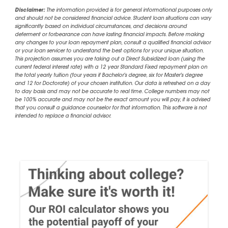
Disclaimer:
The information provided is for general informational purposes only
and should not be considered financial advice. Student loan situations can vary
significantly based on individual circumstances, and decisions around
deferment or forbearance can have lasting financial impacts. Before making
any changes to your loan repayment plan, consult a qualified financial advisor
or your loan servicer to understand the best options for your unique situation.
This projection assumes you are taking out a Direct Subsidized loan (using the
current federal interest rate) with a 12 year Standard Fixed repayment plan on
the total yearly tuition (four years if Bachelor's degree, six for Master's degree
and 12 for Doctorate) of your chosen institution. Our data is refreshed on a day
to day basis and may not be accurate to real time. College numbers may not
be 100% accurate and may not be the exact amount you will pay, it is advised
that you consult a guidance counselor for that information. This software is not
intended to replace a financial advisor.