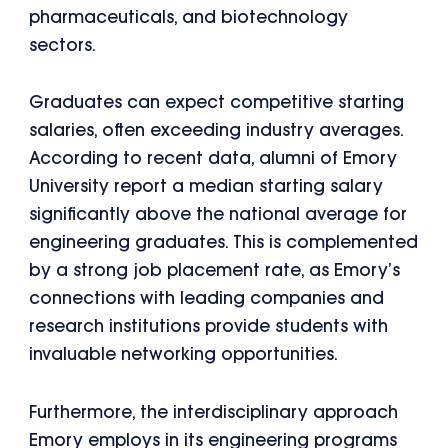
pharmaceuticals, and biotechnology
sectors.
Graduates can expect competitive starting
salaries, often exceeding industry averages.
According to recent data, alumni of Emory
University report a median starting salary
significantly above the national average for
engineering graduates. This is complemented
by a strong job placement rate, as Emory’s
connections with leading companies and
research institutions provide students with
invaluable networking opportunities.
Furthermore, the interdisciplinary approach
Emory employs in its engineering programs