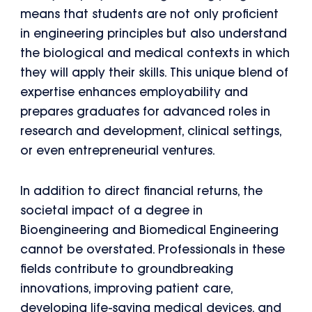
means that students are not only proficient
in engineering principles but also understand
the biological and medical contexts in which
they will apply their skills. This unique blend of
expertise enhances employability and
prepares graduates for advanced roles in
research and development, clinical settings,
or even entrepreneurial ventures.
In addition to direct financial returns, the
societal impact of a degree in
Bioengineering and Biomedical Engineering
cannot be overstated. Professionals in these
fields contribute to groundbreaking
innovations, improving patient care,
developing life-saving medical devices, and