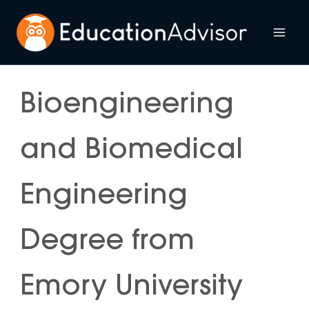
Skip
to
Mai
content
Me
Bioengineering
and Biomedical
Engineering
Degree from
Emory University