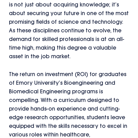
is not just about acquiring knowledge; it’s
about securing your future in one of the most
promising fields of science and technology.
As these disciplines continue to evolve, the
demand for skilled professionals is at an all-
time high, making this degree a valuable
asset in the job market.
The return on investment (ROI) for graduates
of Emory University’s Bioengineering and
Biomedical Engineering programs is
compelling. With a curriculum designed to
provide hands-on experience and cutting-
edge research opportunities, students leave
equipped with the skills necessary to excel in
various roles within healthcare,