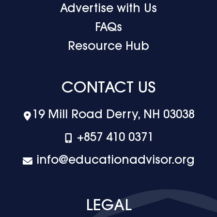
Advertise with Us
FAQs
Resource Hub
CONTACT US
19 Mill Road Derry, NH 03038
+‪857 410 0371
info@educationadvisor.org
LEGAL