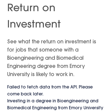
Return on
Investment
See what the return on investment is
for jobs that someone with a
Bioengineering and Biomedical
Engineering degree from Emory
University is likely to work in.
Failed to fetch data from the API. Please
come back later.
Investing in a degree in Bioengineering and
Biomedical Engineering from Emory University