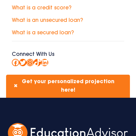
What is a credit score?
What is an unsecured loan?
What is a secured loan?
Connect With Us
Facebook
Twitter
Instagram
TikTok
LinkedIn
Get your personalized projection
✖
here!