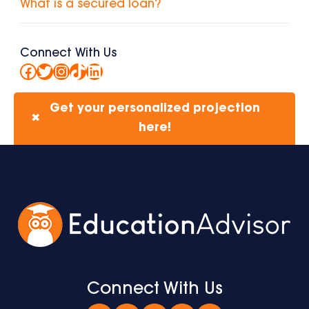
What is a secured loan?
Connect With Us
Facebook
Twitter
Instagram
TikTok
LinkedIn
Get your personalized projection
✖
here!
Connect With Us