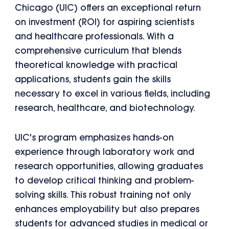
Chicago (UIC) offers an exceptional return
on investment (ROI) for aspiring scientists
and healthcare professionals. With a
comprehensive curriculum that blends
theoretical knowledge with practical
applications, students gain the skills
necessary to excel in various fields, including
research, healthcare, and biotechnology.
UIC's program emphasizes hands-on
experience through laboratory work and
research opportunities, allowing graduates
to develop critical thinking and problem-
solving skills. This robust training not only
enhances employability but also prepares
students for advanced studies in medical or