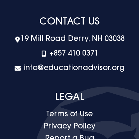
CONTACT US
19 Mill Road Derry, NH 03038
+‪857 410 0371
info@educationadvisor.org
LEGAL
Terms of Use
Privacy Policy
Report a Bug