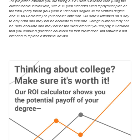
This projection assumes you are taking out a Direct Subsidized loan (using the
current federal interest rate) with a 12 year Standard Fixed repayment plan on
the total yearly tuition (four years if Bachelor's degree, six for Master's degree
and 12 for Doctorate) of your chosen institution. Our data is refreshed on a day
to day basis and may not be accurate to real time. College numbers may not
be 100% accurate and may not be the exact amount you will pay, it is advised
that you consult a guidance counselor for that information. This software is not
intended to replace a financial advisor.