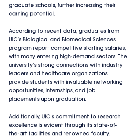
graduate schools, further increasing their
earning potential.
According to recent data, graduates from
UIC’s Biological and Biomedical Sciences
program report competitive starting salaries,
with many entering high-demand sectors. The
university’s strong connections with industry
leaders and healthcare organizations
provide students with invaluable networking
opportunities, internships, and job
placements upon graduation.
Additionally, UIC's commitment to research
excellence is evident through its state-of-
the-art facilities and renowned faculty.