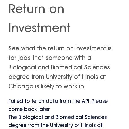
Return on
Investment
See what the return on investment is
for jobs that someone with a
Biological and Biomedical Sciences
degree from University of Illinois at
Chicago is likely to work in.
Failed to fetch data from the API. Please
come back later.
The Biological and Biomedical Sciences
degree from the University of Illinois at