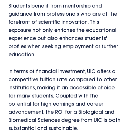
Students benefit from mentorship and
guidance from professionals who are at the
forefront of scientific innovation. This
exposure not only enriches the educational
experience but also enhances students'
profiles when seeking employment or further
education.
In terms of financial investment, UIC offers a
competitive tuition rate compared to other
institutions, making it an accessible choice
for many students. Coupled with the
potential for high earnings and career
advancement, the ROI for a Biological and
Biomedical Sciences degree from UIC is both
substantial and sustainable.