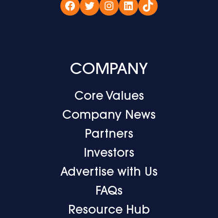
Facebook
Twitter
Instagram
LinkedIn
TikTok
COMPANY
Core Values
Company News
Partners
Investors
Advertise with Us
FAQs
Resource Hub