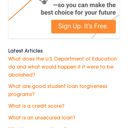
Latest Articles
What does the U.S. Department of Education
do and what would happen if it were to be
abolished?
What are good student loan forgiveness
programs?
What is a credit score?
What is an unsecured loan?