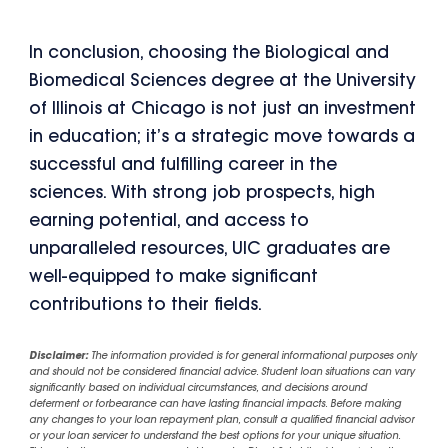
In conclusion, choosing the Biological and
Biomedical Sciences degree at the University
of Illinois at Chicago is not just an investment
in education; it’s a strategic move towards a
successful and fulfilling career in the
sciences. With strong job prospects, high
earning potential, and access to
unparalleled resources, UIC graduates are
well-equipped to make significant
contributions to their fields.
Disclaimer:
The information provided is for general informational purposes only
and should not be considered financial advice. Student loan situations can vary
significantly based on individual circumstances, and decisions around
deferment or forbearance can have lasting financial impacts. Before making
any changes to your loan repayment plan, consult a qualified financial advisor
or your loan servicer to understand the best options for your unique situation.