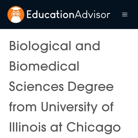
Skip
to
Mai
content
Me
Biological and
Biomedical
Sciences Degree
from University of
Illinois at Chicago