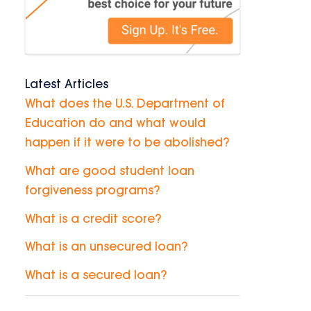
Latest Articles
What does the U.S. Department of
Education do and what would
happen if it were to be abolished?
What are good student loan
forgiveness programs?
What is a credit score?
What is an unsecured loan?
What is a secured loan?