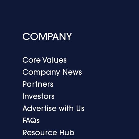
COMPANY
Core Values
Company News
Partners
Investors
Advertise with Us
FAQs
Resource Hub