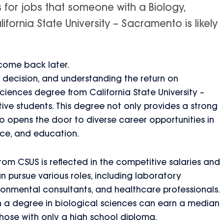
s for jobs that someone with a Biology,
fornia State University – Sacramento is likely
 come back later.
nt decision, and understanding the return on
Sciences degree from California State University –
ive students. This degree not only provides a strong
so opens the door to diverse career opportunities in
nce, and education.
rom CSUS is reflected in the competitive salaries and
an pursue various roles, including laboratory
ronmental consultants, and healthcare professionals.
th a degree in biological sciences can earn a median
those with only a high school diploma.