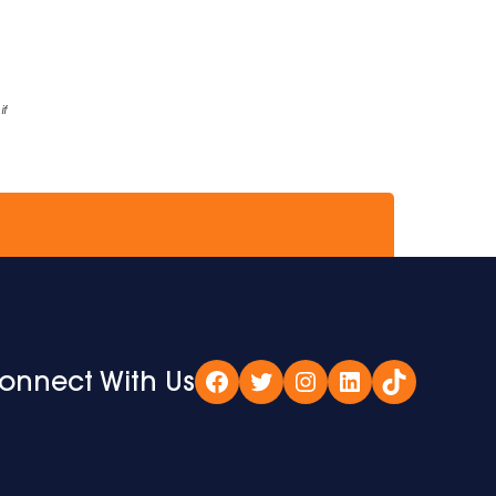
if
onnect With Us
Facebook
Twitter
Instagram
LinkedIn
TikTok