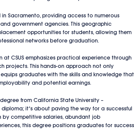
ed in Sacramento, providing access to numerous
ies, and government agencies. This geographic
lacement opportunities for students, allowing them
ofessional networks before graduation.
um at CSUS emphasizes practical experience through
rch projects. This hands-on approach not only
 equips graduates with the skills and knowledge that
mployability and potential earnings.
 degree from California State University –
diploma; it's about paving the way for a successful
ven by competitive salaries, abundant job
riences, this degree positions graduates for success