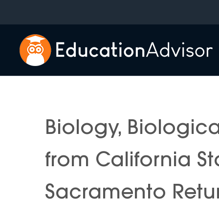
Skip
to
content
Biology, Biologic
from California St
Sacramento Retur