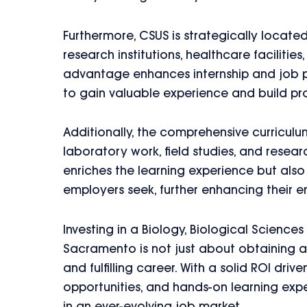
Furthermore, CSUS is strategically locat
research institutions, healthcare facilit
advantage enhances internship and job p
to gain valuable experience and build pr
Additionally, the comprehensive curricul
laboratory work, field studies, and resea
enriches the learning experience but also
employers seek, further enhancing their e
Investing in a Biology, Biological Sciences
Sacramento is not just about obtaining a 
and fulfilling career. With a solid ROI dri
opportunities, and hands-on learning expe