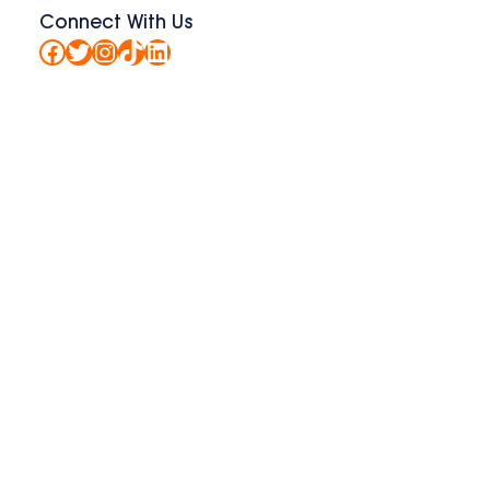
Connect With Us
Facebook
Twitter
Instagram
TikTok
LinkedIn