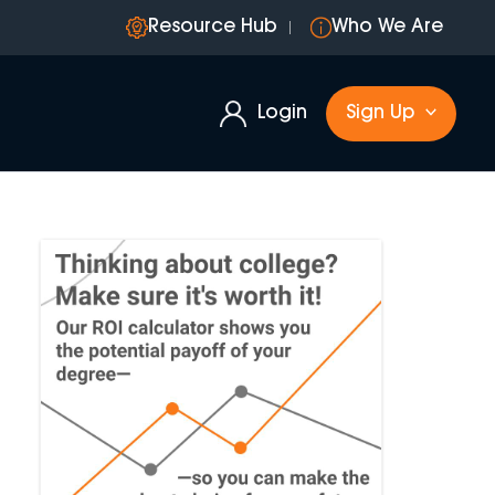
Resource Hub
Who We Are
Login
Sign Up