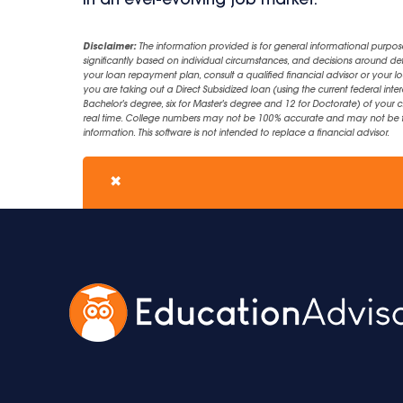
in an ever-evolving job market.
Disclaimer:
The information provided is for general informational purpos
significantly based on individual circumstances, and decisions around d
your loan repayment plan, consult a qualified financial advisor or your lo
you are taking out a Direct Subsidized loan (using the current federal inter
Bachelor's degree, six for Master's degree and 12 for Doctorate) of your 
real time. College numbers may not be 100% accurate and may not be the 
information. This software is not intended to replace a financial advisor.
✖