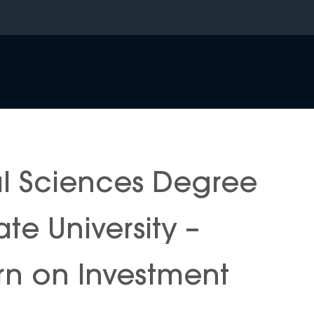
al Sciences Degree
ate University –
n on Investment