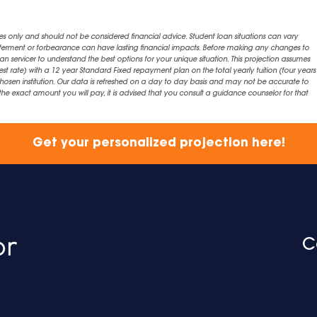
es only and should not be considered financial advice. Student loan situations can vary
eferment or forbearance can have lasting financial impacts. Before making any changes to
an servicer to understand the best options for your unique situation. This projection assumes
est rate) with a 12 year Standard Fixed repayment plan on the total yearly tuition (four years 
chosen institution. Our data is refreshed on a day to day basis and may not be accurate to
exact amount you will pay, it is advised that you consult a guidance counselor for that
Get your personalized projection here!
C