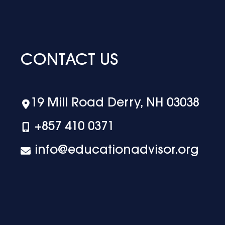
CONTACT US
19 Mill Road Derry, NH 03038
+‪857 410 0371
info@educationadvisor.org