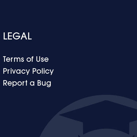
LEGAL
Terms of Use
Privacy Policy
Report a Bug