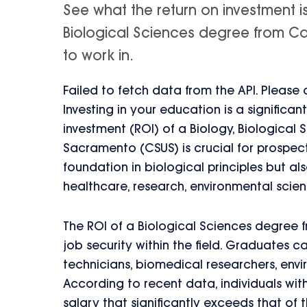
See what the return on investment i
Biological Sciences degree from Cali
to work in.
Failed to fetch data from the API. Please
Investing in your education is a significa
investment (ROI) of a Biology, Biological 
Sacramento (CSUS) is crucial for prospect
foundation in biological principles but al
healthcare, research, environmental scie
The ROI of a Biological Sciences degree f
job security within the field. Graduates c
technicians, biomedical researchers, envi
According to recent data, individuals wi
salary that significantly exceeds that of 