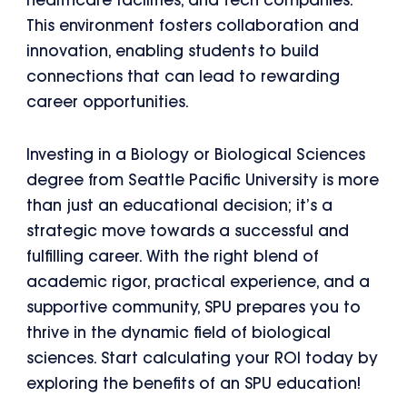
healthcare facilities, and tech companies.
This environment fosters collaboration and
innovation, enabling students to build
connections that can lead to rewarding
career opportunities.
Investing in a Biology or Biological Sciences
degree from Seattle Pacific University is more
than just an educational decision; it’s a
strategic move towards a successful and
fulfilling career. With the right blend of
academic rigor, practical experience, and a
supportive community, SPU prepares you to
thrive in the dynamic field of biological
sciences. Start calculating your ROI today by
exploring the benefits of an SPU education!