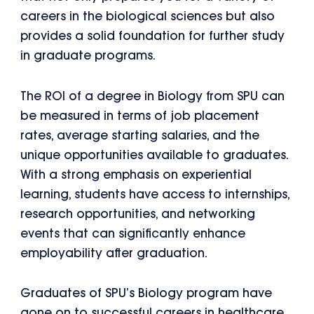
careers in the biological sciences but also
provides a solid foundation for further study
in graduate programs.
The ROI of a degree in Biology from SPU can
be measured in terms of job placement
rates, average starting salaries, and the
unique opportunities available to graduates.
With a strong emphasis on experiential
learning, students have access to internships,
research opportunities, and networking
events that can significantly enhance
employability after graduation.
Graduates of SPU’s Biology program have
gone on to successful careers in healthcare,