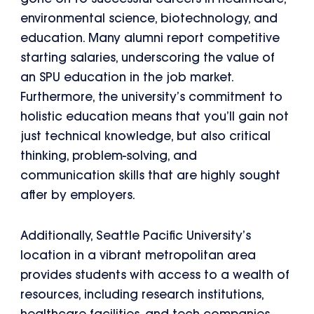
environmental science, biotechnology, and
education. Many alumni report competitive
starting salaries, underscoring the value of
an SPU education in the job market.
Furthermore, the university’s commitment to
holistic education means that you’ll gain not
just technical knowledge, but also critical
thinking, problem-solving, and
communication skills that are highly sought
after by employers.
Additionally, Seattle Pacific University’s
location in a vibrant metropolitan area
provides students with access to a wealth of
resources, including research institutions,