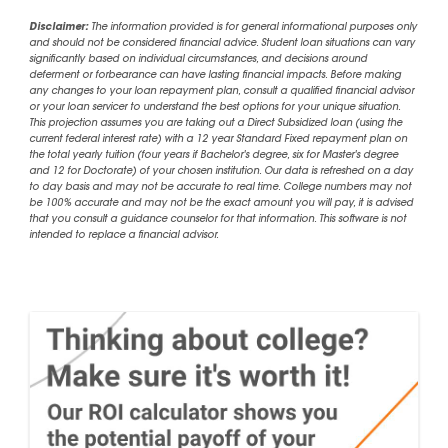
Disclaimer:
The information provided is for general informational purposes only
and should not be considered financial advice. Student loan situations can vary
significantly based on individual circumstances, and decisions around
deferment or forbearance can have lasting financial impacts. Before making
any changes to your loan repayment plan, consult a qualified financial advisor
or your loan servicer to understand the best options for your unique situation.
This projection assumes you are taking out a Direct Subsidized loan (using the
current federal interest rate) with a 12 year Standard Fixed repayment plan on
the total yearly tuition (four years if Bachelor's degree, six for Master's degree
and 12 for Doctorate) of your chosen institution. Our data is refreshed on a day
to day basis and may not be accurate to real time. College numbers may not
be 100% accurate and may not be the exact amount you will pay, it is advised
that you consult a guidance counselor for that information. This software is not
intended to replace a financial advisor.