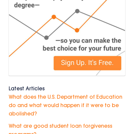
Latest Articles
What does the U.S. Department of Education
do and what would happen if it were to be
abolished?
What are good student loan forgiveness