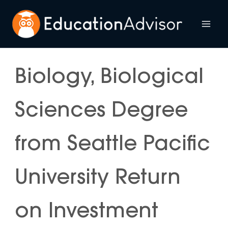
Skip
to
Mai
content
Me
Biology, Biological
Sciences Degree
from Seattle Pacific
University Return
on Investment