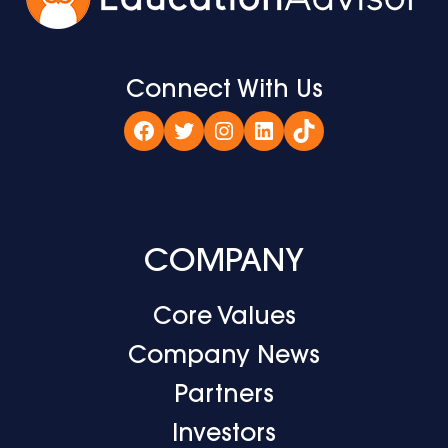
Connect With Us
Facebook
Twitter
Instagram
LinkedIn
TikTok
COMPANY
Core Values
Company News
Partners
Investors