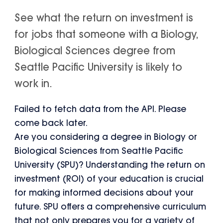
See what the return on investment is
for jobs that someone with a Biology,
Biological Sciences degree from
Seattle Pacific University is likely to
work in.
Failed to fetch data from the API. Please
come back later.
Are you considering a degree in Biology or
Biological Sciences from Seattle Pacific
University (SPU)? Understanding the return on
investment (ROI) of your education is crucial
for making informed decisions about your
future. SPU offers a comprehensive curriculum
that not only prepares you for a variety of