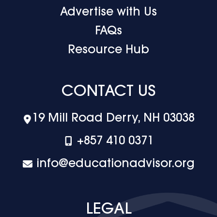
Advertise with Us
FAQs
Resource Hub
CONTACT US
19 Mill Road Derry, NH 03038
+‪857 410 0371
info@educationadvisor.org
LEGAL