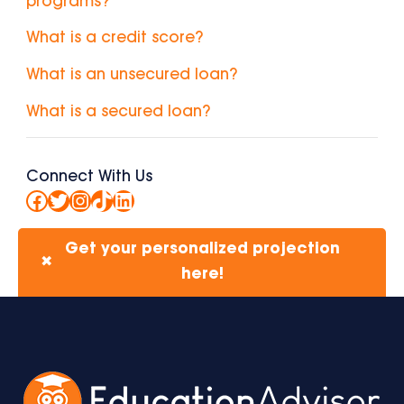
programs?
What is a credit score?
What is an unsecured loan?
What is a secured loan?
Connect With Us
Facebook
Twitter
Instagram
TikTok
LinkedIn
Get your personalized projection
✖
here!