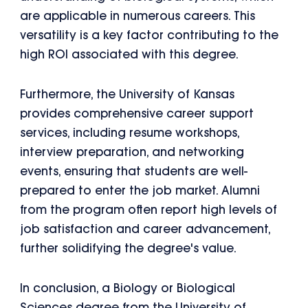
are applicable in numerous careers. This
versatility is a key factor contributing to the
high ROI associated with this degree.
Furthermore, the University of Kansas
provides comprehensive career support
services, including resume workshops,
interview preparation, and networking
events, ensuring that students are well-
prepared to enter the job market. Alumni
from the program often report high levels of
job satisfaction and career advancement,
further solidifying the degree's value.
In conclusion, a Biology or Biological