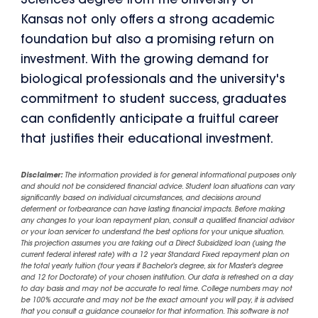
Sciences degree from the University of
Kansas not only offers a strong academic
foundation but also a promising return on
investment. With the growing demand for
biological professionals and the university's
commitment to student success, graduates
can confidently anticipate a fruitful career
that justifies their educational investment.
Disclaimer:
The information provided is for general informational purposes only
and should not be considered financial advice. Student loan situations can vary
significantly based on individual circumstances, and decisions around
deferment or forbearance can have lasting financial impacts. Before making
any changes to your loan repayment plan, consult a qualified financial advisor
or your loan servicer to understand the best options for your unique situation.
This projection assumes you are taking out a Direct Subsidized loan (using the
current federal interest rate) with a 12 year Standard Fixed repayment plan on
the total yearly tuition (four years if Bachelor's degree, six for Master's degree
and 12 for Doctorate) of your chosen institution. Our data is refreshed on a day
to day basis and may not be accurate to real time. College numbers may not
be 100% accurate and may not be the exact amount you will pay, it is advised
that you consult a guidance counselor for that information. This software is not