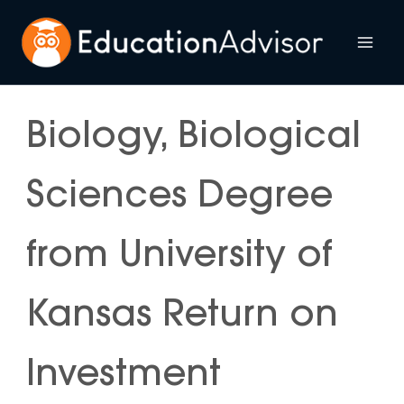
Skip
to
Mai
content
Me
Biology, Biological
Sciences Degree
from University of
Kansas Return on
Investment