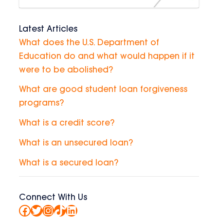
Latest Articles
What does the U.S. Department of
Education do and what would happen if it
were to be abolished?
What are good student loan forgiveness
programs?
What is a credit score?
What is an unsecured loan?
What is a secured loan?
Connect With Us
Facebook
Twitter
Instagram
TikTok
LinkedIn