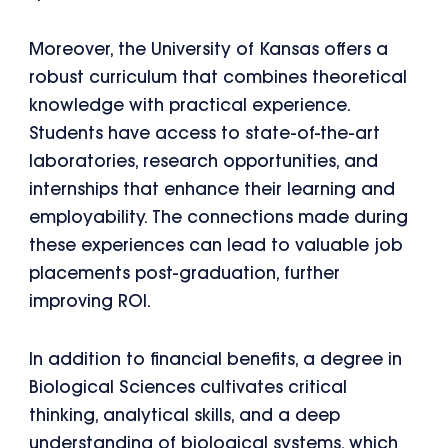
Moreover, the University of Kansas offers a
robust curriculum that combines theoretical
knowledge with practical experience.
Students have access to state-of-the-art
laboratories, research opportunities, and
internships that enhance their learning and
employability. The connections made during
these experiences can lead to valuable job
placements post-graduation, further
improving ROI.
In addition to financial benefits, a degree in
Biological Sciences cultivates critical
thinking, analytical skills, and a deep
understanding of biological systems, which