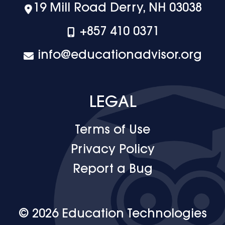
19 Mill Road Derry, NH 03038
+‪857 410 0371
info@educationadvisor.org
LEGAL
Terms of Use
Privacy Policy
Report a Bug
© 2026 Education Technologies