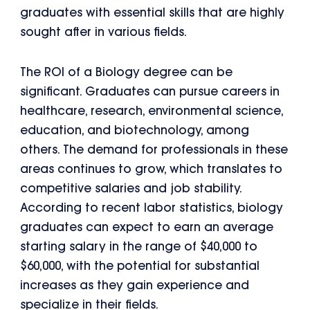
graduates with essential skills that are highly
sought after in various fields.
The ROI of a Biology degree can be
significant. Graduates can pursue careers in
healthcare, research, environmental science,
education, and biotechnology, among
others. The demand for professionals in these
areas continues to grow, which translates to
competitive salaries and job stability.
According to recent labor statistics, biology
graduates can expect to earn an average
starting salary in the range of $40,000 to
$60,000, with the potential for substantial
increases as they gain experience and
specialize in their fields.