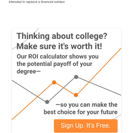
intended to replace a financial advisor.