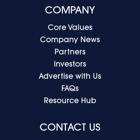
COMPANY
Core Values
Company News
Partners
Investors
Advertise with Us
FAQs
Resource Hub
CONTACT US