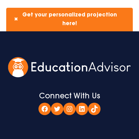
Get your personalized projection
✖
here!
Connect With Us
Facebook
Twitter
Instagram
LinkedIn
TikTok