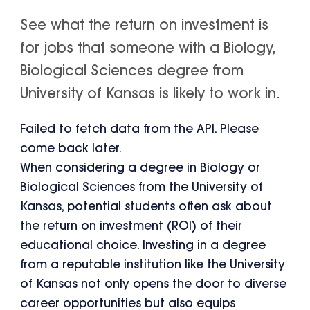
See what the return on investment is
for jobs that someone with a Biology,
Biological Sciences degree from
University of Kansas is likely to work in.
Failed to fetch data from the API. Please
come back later.
When considering a degree in Biology or
Biological Sciences from the University of
Kansas, potential students often ask about
the return on investment (ROI) of their
educational choice. Investing in a degree
from a reputable institution like the University
of Kansas not only opens the door to diverse
career opportunities but also equips