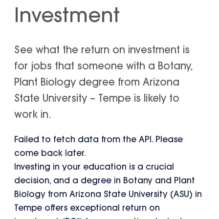
Investment
See what the return on investment is
for jobs that someone with a Botany,
Plant Biology degree from Arizona
State University – Tempe is likely to
work in.
Failed to fetch data from the API. Please
come back later.
Investing in your education is a crucial
decision, and a degree in Botany and Plant
Biology from Arizona State University (ASU) in
Tempe offers exceptional return on