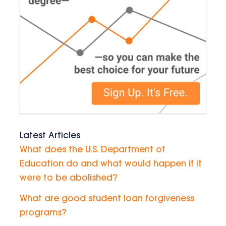
Latest Articles
What does the U.S. Department of
Education do and what would happen if it
were to be abolished?
What are good student loan forgiveness
programs?