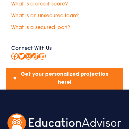
What is a credit score?
What is an unsecured loan?
What is a secured loan?
Connect With Us
Facebook
Twitter
Instagram
TikTok
LinkedIn
Get your personalized projection
✖
here!