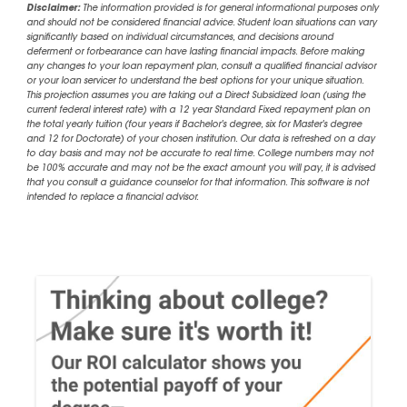
Disclaimer:
The information provided is for general informational purposes only
and should not be considered financial advice. Student loan situations can vary
significantly based on individual circumstances, and decisions around
deferment or forbearance can have lasting financial impacts. Before making
any changes to your loan repayment plan, consult a qualified financial advisor
or your loan servicer to understand the best options for your unique situation.
This projection assumes you are taking out a Direct Subsidized loan (using the
current federal interest rate) with a 12 year Standard Fixed repayment plan on
the total yearly tuition (four years if Bachelor's degree, six for Master's degree
and 12 for Doctorate) of your chosen institution. Our data is refreshed on a day
to day basis and may not be accurate to real time. College numbers may not
be 100% accurate and may not be the exact amount you will pay, it is advised
that you consult a guidance counselor for that information. This software is not
intended to replace a financial advisor.