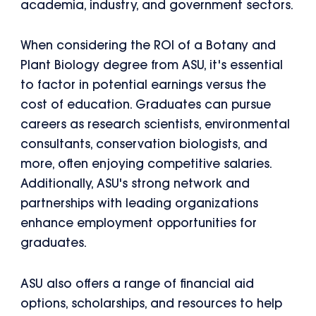
academia, industry, and government sectors.
When considering the ROI of a Botany and
Plant Biology degree from ASU, it's essential
to factor in potential earnings versus the
cost of education. Graduates can pursue
careers as research scientists, environmental
consultants, conservation biologists, and
more, often enjoying competitive salaries.
Additionally, ASU's strong network and
partnerships with leading organizations
enhance employment opportunities for
graduates.
ASU also offers a range of financial aid
options, scholarships, and resources to help