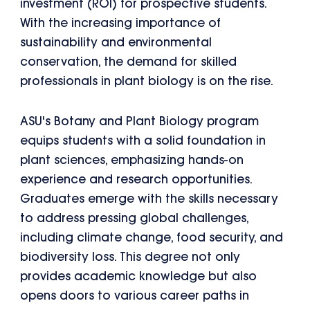
investment (ROI) for prospective students.
With the increasing importance of
sustainability and environmental
conservation, the demand for skilled
professionals in plant biology is on the rise.
ASU's Botany and Plant Biology program
equips students with a solid foundation in
plant sciences, emphasizing hands-on
experience and research opportunities.
Graduates emerge with the skills necessary
to address pressing global challenges,
including climate change, food security, and
biodiversity loss. This degree not only
provides academic knowledge but also
opens doors to various career paths in