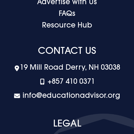
Advertise with Us
FAQs
Resource Hub
CONTACT US
19 Mill Road Derry, NH 03038
+‪857 410 0371
info@educationadvisor.org
LEGAL