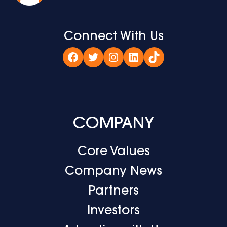
Connect With Us
Facebook
Twitter
Instagram
LinkedIn
TikTok
COMPANY
Core Values
Company News
Partners
Investors