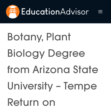
Skip
to
Mai
content
Me
Botany, Plant
Biology Degree
from Arizona State
University – Tempe
Return on