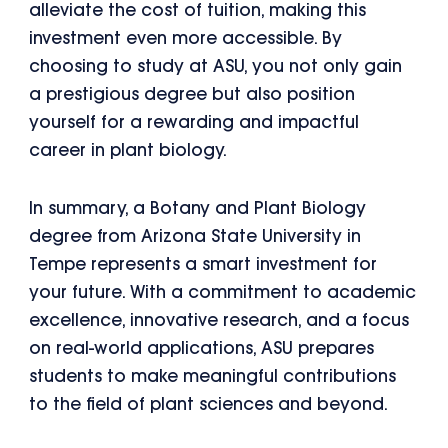
alleviate the cost of tuition, making this
investment even more accessible. By
choosing to study at ASU, you not only gain
a prestigious degree but also position
yourself for a rewarding and impactful
career in plant biology.
In summary, a Botany and Plant Biology
degree from Arizona State University in
Tempe represents a smart investment for
your future. With a commitment to academic
excellence, innovative research, and a focus
on real-world applications, ASU prepares
students to make meaningful contributions
to the field of plant sciences and beyond.