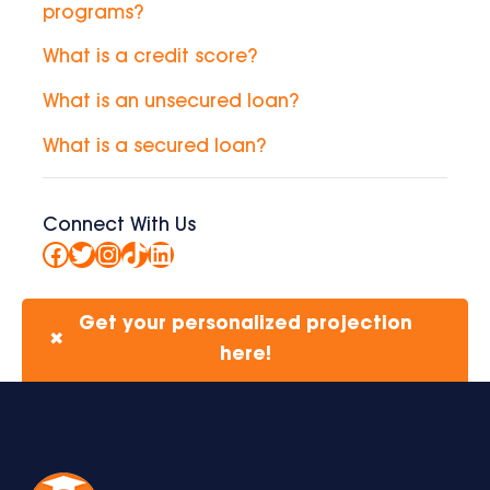
programs?
What is a credit score?
What is an unsecured loan?
What is a secured loan?
Connect With Us
Facebook
Twitter
Instagram
TikTok
LinkedIn
Get your personalized projection
✖
here!