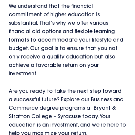
We understand that the financial
commitment of higher education is
substantial. That’s why we offer various
financial aid options and flexible learning
formats to accommodate your lifestyle and
budget. Our goal is to ensure that you not
only receive a quality education but also
achieve a favorable return on your
investment.
Are you ready to take the next step toward
a successful future? Explore our Business and
Commerce degree programs at Bryant &
Stratton College – Syracuse today. Your
education is an investment, and we’re here to
help you maximize your return.