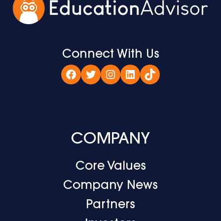
Connect With Us
Facebook
Twitter
Instagram
LinkedIn
TikTok
COMPANY
Core Values
Company News
Partners