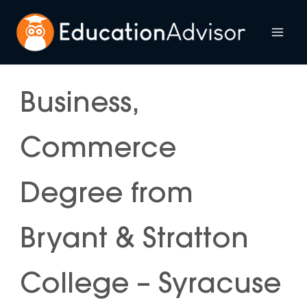
Skip
to
Mai
content
Me
Business,
Commerce
Degree from
Bryant & Stratton
College – Syracuse