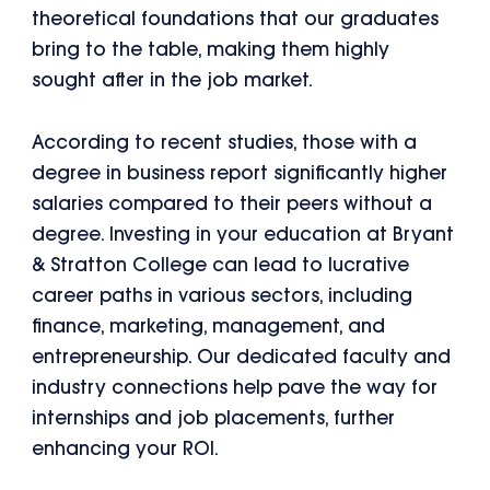
theoretical foundations that our graduates
bring to the table, making them highly
sought after in the job market.
According to recent studies, those with a
degree in business report significantly higher
salaries compared to their peers without a
degree. Investing in your education at Bryant
& Stratton College can lead to lucrative
career paths in various sectors, including
finance, marketing, management, and
entrepreneurship. Our dedicated faculty and
industry connections help pave the way for
internships and job placements, further
enhancing your ROI.