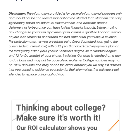
Disclaimer:
The information provided is for general informational purposes only
and should not be considered financial advice. Student loan situations can vary
significantly based on individual circumstances, and decisions around
deferment or forbearance can have lasting financial impacts. Before making
any changes to your loan repayment plan, consult a qualified financial advisor
or your loan servicer to understand the best options for your unique situation.
This projection assumes you are taking out a Direct Subsidized loan (using the
current federal interest rate) with a 12 year Standard Fixed repayment plan on
the total yearly tuition (four years if Bachelor's degree, six for Master's degree
and 12 for Doctorate) of your chosen institution. Our data is refreshed on a day
to day basis and may not be accurate to real time. College numbers may not
be 100% accurate and may not be the exact amount you will pay, it is advised
that you consult a guidance counselor for that information. This software is not
intended to replace a financial advisor.