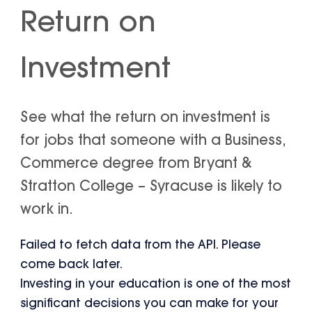
Return on
Investment
See what the return on investment is
for jobs that someone with a Business,
Commerce degree from Bryant &
Stratton College – Syracuse is likely to
work in.
Failed to fetch data from the API. Please
come back later.
Investing in your education is one of the most
significant decisions you can make for your