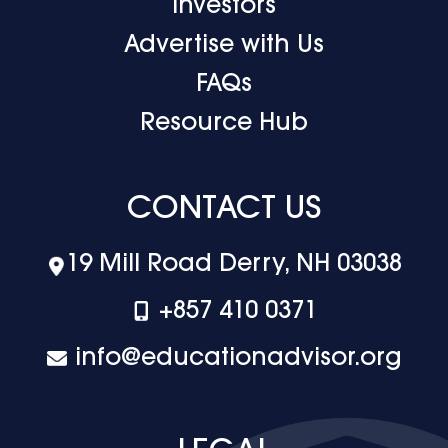
Investors
Advertise with Us
FAQs
Resource Hub
CONTACT US
19 Mill Road Derry, NH 03038
+‪857 410 0371
info@educationadvisor.org