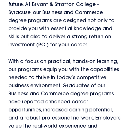
future. At Bryant & Stratton College –
Syracuse, our Business and Commerce
degree programs are designed not only to
provide you with essential knowledge and
skills but also to deliver a strong return on
investment (ROI) for your career.
With a focus on practical, hands-on learning,
our programs equip you with the capabilities
needed to thrive in today’s competitive
business environment. Graduates of our
Business and Commerce degree programs
have reported enhanced career
opportunities, increased earning potential,
and a robust professional network. Employers
value the real-world experience and