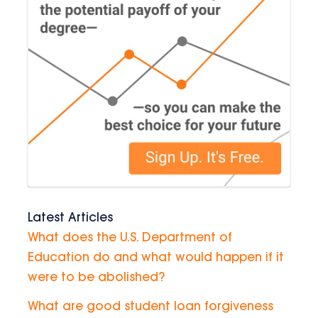
Latest Articles
What does the U.S. Department of
Education do and what would happen if it
were to be abolished?
What are good student loan forgiveness