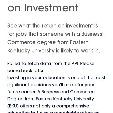
on Investment
See what the return on investment is
for jobs that someone with a Business,
Commerce degree from Eastern
Kentucky University is likely to work in.
Failed to fetch data from the API. Please
come back later.
Investing in your education is one of the most
significant decisions you'll make for your
future career. A Business and Commerce
Degree from Eastern Kentucky University
(EKU) offers not only a comprehensive