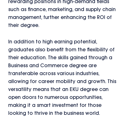
rewarding positions in high-demand fields
such as finance, marketing, and supply chain
management, further enhancing the ROI of
their degree.
In addition to high earning potential,
graduates also benefit from the flexibility of
their education. The skills gained through a
Business and Commerce degree are
transferable across various industries,
allowing for career mobility and growth. This
versatility means that an EKU degree can
open doors to numerous opportunities,
making it a smart investment for those
looking to thrive in the business world.