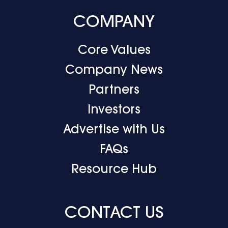
COMPANY
Core Values
Company News
Partners
Investors
Advertise with Us
FAQs
Resource Hub
CONTACT US