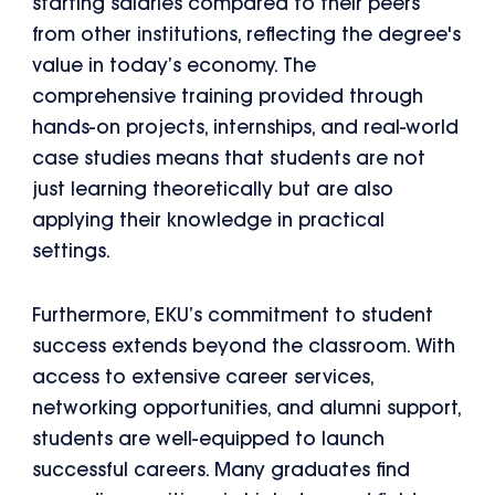
starting salaries compared to their peers
from other institutions, reflecting the degree's
value in today’s economy. The
comprehensive training provided through
hands-on projects, internships, and real-world
case studies means that students are not
just learning theoretically but are also
applying their knowledge in practical
settings.
Furthermore, EKU’s commitment to student
success extends beyond the classroom. With
access to extensive career services,
networking opportunities, and alumni support,
students are well-equipped to launch
successful careers. Many graduates find