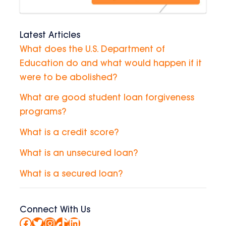
Latest Articles
What does the U.S. Department of
Education do and what would happen if it
were to be abolished?
What are good student loan forgiveness
programs?
What is a credit score?
What is an unsecured loan?
What is a secured loan?
Connect With Us
Facebook
Twitter
Instagram
TikTok
LinkedIn