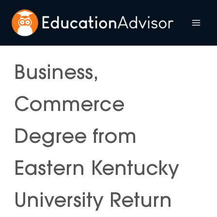
Skip
to
Mai
content
Me
Business,
Commerce
Degree from
Eastern Kentucky
University Return