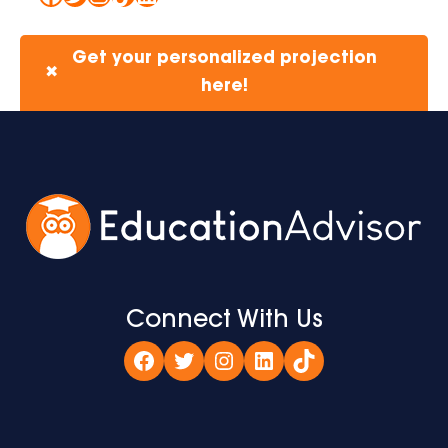
Get your personalized projection
✖
here!
Connect With Us
Facebook
Twitter
Instagram
LinkedIn
TikTok