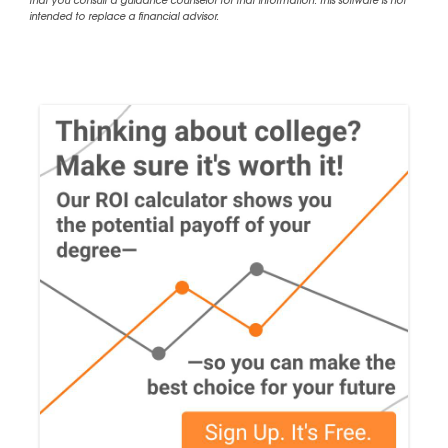
that you consult a guidance counselor for that information. This software is not
intended to replace a financial advisor.