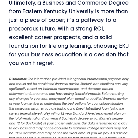
Ultimately, a Business and Commerce Degree
from Eastern Kentucky University is more than
just a piece of paper; it’s a pathway to a
prosperous future. With a strong ROI,
excellent career prospects, and a solid
foundation for lifelong learning, choosing EKU
for your business education is a decision that
you won't regret.
Disclaimer:
The information provided is for general informational purposes only
and should not be considered financial advice. Student loan situations can vary
significantly based on individual circumstances, and decisions around
deferment or forbearance can have lasting financial impacts. Before making
any changes to your loan repayment plan, consult a qualified financial advisor
or your loan servicer to understand the best options for your unique situation.
This projection assumes you are taking out a Direct Subsidized loan (using the
current federal interest rate) with a 12 year Standard Fixed repayment plan on
the total yearly tuition (four years if Bachelor's degree, six for Master's degree
and 12 for Doctorate) of your chosen institution. Our data is refreshed on a day
to day basis and may not be accurate to real time. College numbers may not
be 100% accurate and may not be the exact amount you will pay, it is advised