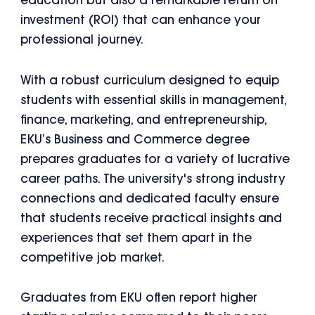
education but also a remarkable return on
investment (ROI) that can enhance your
professional journey.
With a robust curriculum designed to equip
students with essential skills in management,
finance, marketing, and entrepreneurship,
EKU’s Business and Commerce degree
prepares graduates for a variety of lucrative
career paths. The university's strong industry
connections and dedicated faculty ensure
that students receive practical insights and
experiences that set them apart in the
competitive job market.
Graduates from EKU often report higher