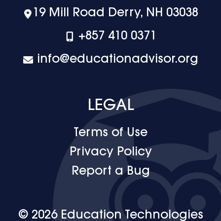
19 Mill Road Derry, NH 03038
+‪857 410 0371
info@educationadvisor.org
LEGAL
Terms of Use
Privacy Policy
Report a Bug
© 2026 Education Technologies