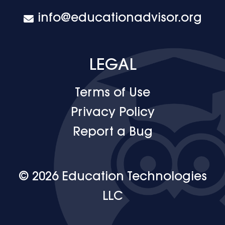
info@educationadvisor.org
LEGAL
Terms of Use
Privacy Policy
Report a Bug
© 2026 Education Technologies
LLC