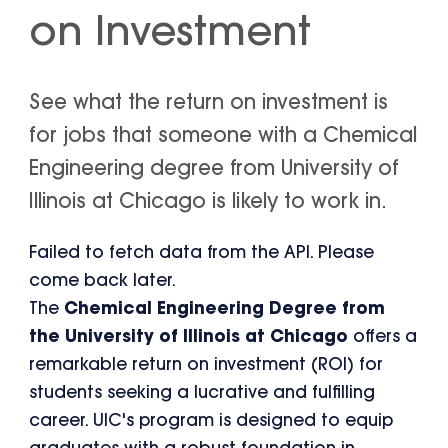
on Investment
See what the return on investment is
for jobs that someone with a Chemical
Engineering degree from University of
Illinois at Chicago is likely to work in.
Failed to fetch data from the API. Please
come back later.
The
Chemical Engineering Degree from
the University of Illinois at Chicago
offers a
remarkable return on investment (ROI) for
students seeking a lucrative and fulfilling
career. UIC's program is designed to equip