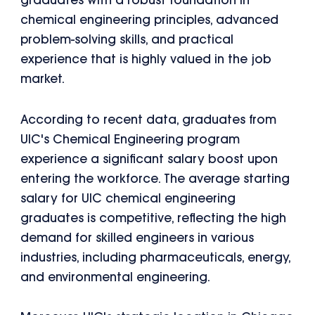
graduates with a robust foundation in
chemical engineering principles, advanced
problem-solving skills, and practical
experience that is highly valued in the job
market.
According to recent data, graduates from
UIC's Chemical Engineering program
experience a significant salary boost upon
entering the workforce. The average starting
salary for UIC chemical engineering
graduates is competitive, reflecting the high
demand for skilled engineers in various
industries, including pharmaceuticals, energy,
and environmental engineering.