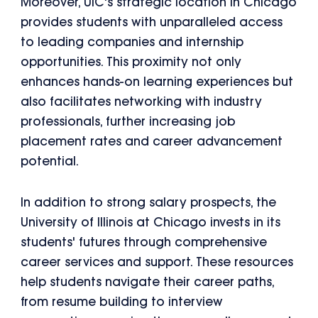
Moreover, UIC's strategic location in Chicago
provides students with unparalleled access
to leading companies and internship
opportunities. This proximity not only
enhances hands-on learning experiences but
also facilitates networking with industry
professionals, further increasing job
placement rates and career advancement
potential.
In addition to strong salary prospects, the
University of Illinois at Chicago invests in its
students' futures through comprehensive
career services and support. These resources
help students navigate their career paths,
from resume building to interview