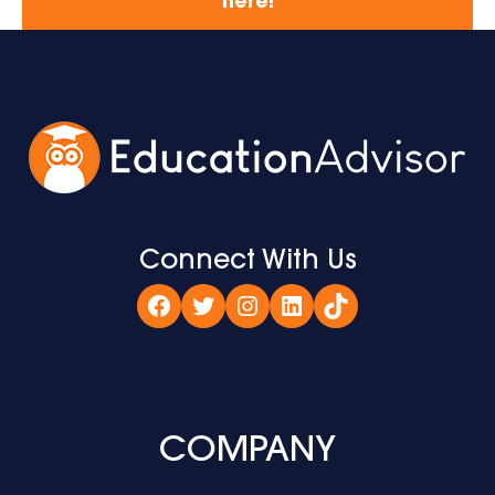
here!
Connect With Us
Facebook
Twitter
Instagram
LinkedIn
TikTok
COMPANY