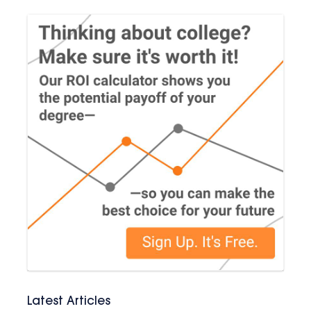
Latest Articles