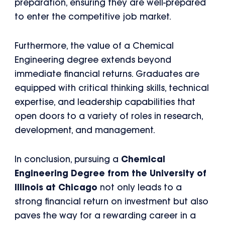
preparation, ensuring they are well-prepared
to enter the competitive job market.
Furthermore, the value of a Chemical
Engineering degree extends beyond
immediate financial returns. Graduates are
equipped with critical thinking skills, technical
expertise, and leadership capabilities that
open doors to a variety of roles in research,
development, and management.
In conclusion, pursuing a
Chemical
Engineering Degree from the University of
Illinois at Chicago
not only leads to a
strong financial return on investment but also
paves the way for a rewarding career in a