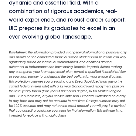
dynamic and essential field. With a
combination of rigorous academics, real-
world experience, and robust career support,
UIC prepares its graduates to excel in an
ever-evolving global landscape.
Disclaimer:
The information provided is for general informational purposes only
and should not be considered financial advice. Student loan situations can vary
significantly based on individual circumstances, and decisions around
deferment or forbearance can have lasting financial impacts. Before making
any changes to your loan repayment plan, consult a qualified financial advisor
or your loan servicer to understand the best options for your unique situation.
This projection assumes you are taking out a Direct Subsidized loan (using the
current federal interest rate) with a 12 year Standard Fixed repayment plan on
the total yearly tuition (four years if Bachelor's degree, six for Master's degree
and 12 for Doctorate) of your chosen institution. Our data is refreshed on a day
to day basis and may not be accurate to real time. College numbers may not
be 100% accurate and may not be the exact amount you will pay, it is advised
that you consult a guidance counselor for that information. This software is not
intended to replace a financial advisor.