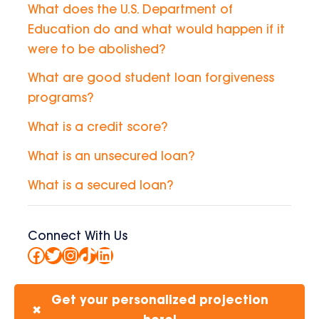
What does the U.S. Department of
Education do and what would happen if it
were to be abolished?
What are good student loan forgiveness
programs?
What is a credit score?
What is an unsecured loan?
What is a secured loan?
Connect With Us
Facebook
Twitter
Instagram
TikTok
LinkedIn
Get your personalized projection
✖