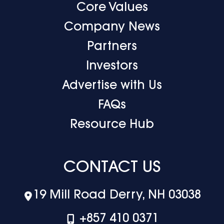
Core Values
Company News
Partners
Investors
Advertise with Us
FAQs
Resource Hub
CONTACT US
19 Mill Road Derry, NH 03038
+‪857 410 0371