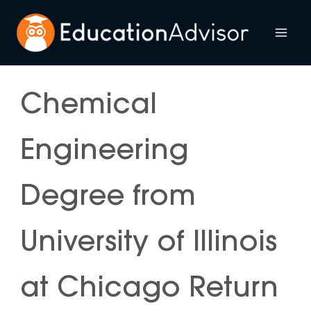
Skip
to
Mai
content
Me
Chemical
Engineering
Degree from
University of Illinois
at Chicago Return