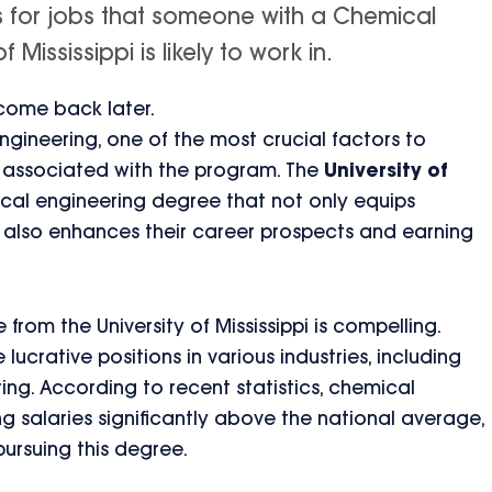
is for jobs that someone with a Chemical
Mississippi is likely to work in.
 come back later.
gineering, one of the most crucial factors to
) associated with the program. The
University of
al engineering degree that not only equips
ut also enhances their career prospects and earning
rom the University of Mississippi is compelling.
ucrative positions in various industries, including
ng. According to recent statistics, chemical
 salaries significantly above the national average,
pursuing this degree.