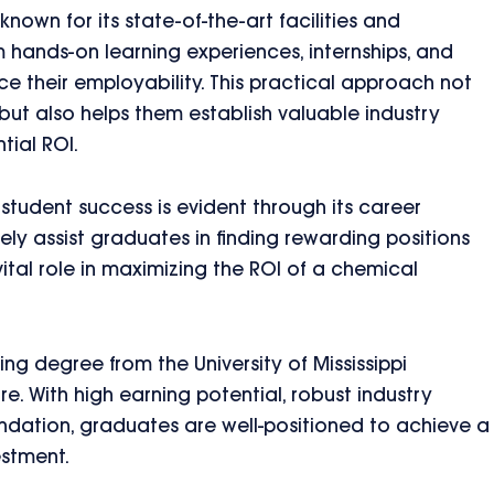
s known for its state-of-the-art facilities and
m hands-on learning experiences, internships, and
ce their employability. This practical approach not
but also helps them establish valuable industry
tial ROI.
student success is evident through its career
ely assist graduates in finding rewarding positions
ital role in maximizing the ROI of a chemical
ng degree from the University of Mississippi
re. With high earning potential, robust industry
ndation, graduates are well-positioned to achieve a
estment.