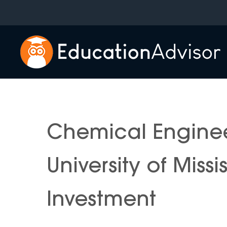
Skip
to
content
Chemical Engine
University of Miss
Investment