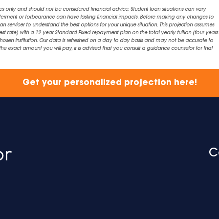
es only and should not be considered financial advice. Student loan situations can vary
eferment or forbearance can have lasting financial impacts. Before making any changes to
an servicer to understand the best options for your unique situation. This projection assumes
est rate) with a 12 year Standard Fixed repayment plan on the total yearly tuition (four years 
chosen institution. Our data is refreshed on a day to day basis and may not be accurate to
exact amount you will pay, it is advised that you consult a guidance counselor for that
Get your personalized projection here!
C