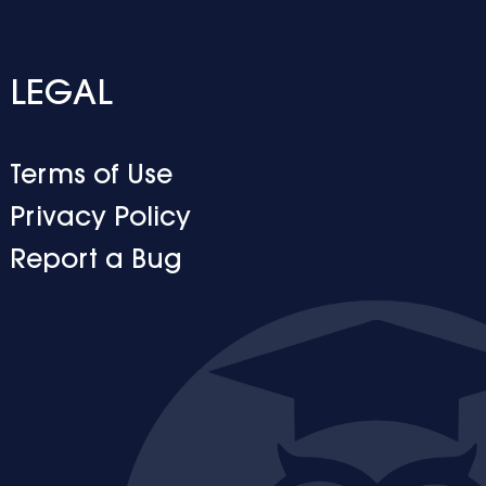
LEGAL
Terms of Use
Privacy Policy
Report a Bug