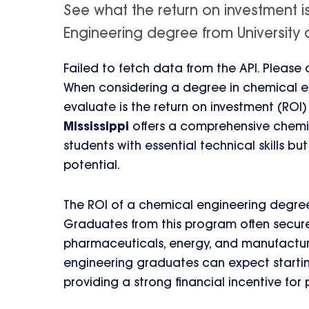
See what the return on investment 
Engineering degree from University of 
Failed to fetch data from the API. Please
When considering a degree in chemical en
evaluate is the return on investment (ROI
Mississippi
offers a comprehensive chemic
students with essential technical skills b
potential.
The ROI of a chemical engineering degree f
Graduates from this program often secure l
pharmaceuticals, energy, and manufacturi
engineering graduates can expect starting
providing a strong financial incentive for 