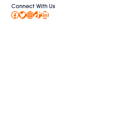
Connect With Us
Facebook
Twitter
Instagram
TikTok
LinkedIn