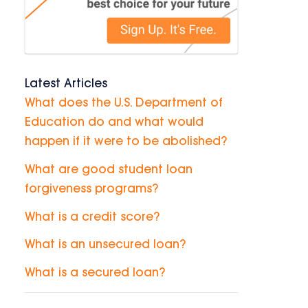
Latest Articles
What does the U.S. Department of
Education do and what would
happen if it were to be abolished?
What are good student loan
forgiveness programs?
What is a credit score?
What is an unsecured loan?
What is a secured loan?