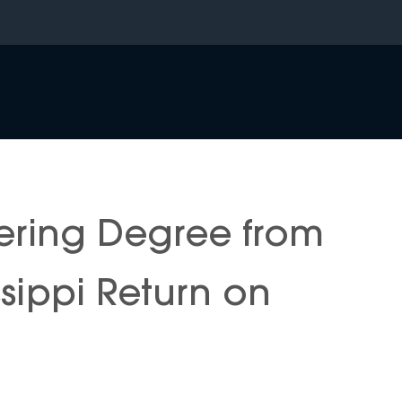
ering Degree from
issippi Return on