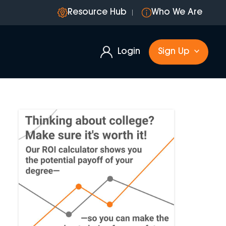
Resource Hub
Who We Are
Login
Sign Up