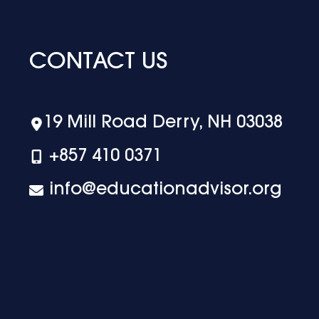
CONTACT US
19 Mill Road Derry, NH 03038
+‪857 410 0371
info@educationadvisor.org