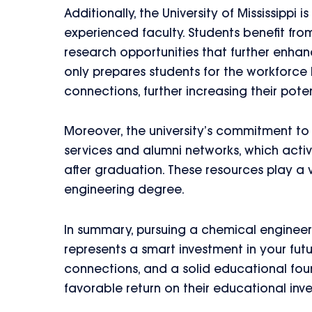
Additionally, the University of Mississippi i
experienced faculty. Students benefit fro
research opportunities that further enhan
only prepares students for the workforce 
connections, further increasing their poten
Moreover, the university’s commitment to 
services and alumni networks, which activ
after graduation. These resources play a v
engineering degree.
In summary, pursuing a chemical engineeri
represents a smart investment in your futu
connections, and a solid educational fou
favorable return on their educational inv