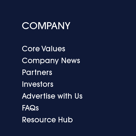
COMPANY
Core Values
Company News
Partners
Investors
Advertise with Us
FAQs
Resource Hub