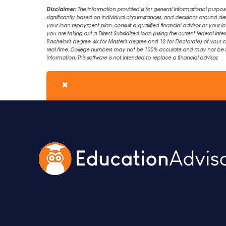
Disclaimer:
The information provided is for general informational purpos
significantly based on individual circumstances, and decisions around d
your loan repayment plan, consult a qualified financial advisor or your lo
you are taking out a Direct Subsidized loan (using the current federal inter
Bachelor's degree, six for Master's degree and 12 for Doctorate) of your 
real time. College numbers may not be 100% accurate and may not be the 
information. This software is not intended to replace a financial advisor.
✖