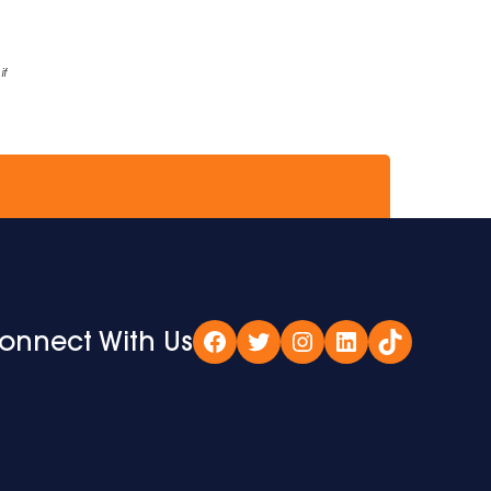
if
onnect With Us
Facebook
Twitter
Instagram
LinkedIn
TikTok