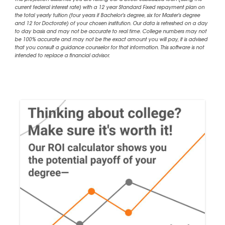
This projection assumes you are taking out a Direct Subsidized loan (using the
current federal interest rate) with a 12 year Standard Fixed repayment plan on
the total yearly tuition (four years if Bachelor's degree, six for Master's degree
and 12 for Doctorate) of your chosen institution. Our data is refreshed on a day
to day basis and may not be accurate to real time. College numbers may not
be 100% accurate and may not be the exact amount you will pay, it is advised
that you consult a guidance counselor for that information. This software is not
intended to replace a financial advisor.