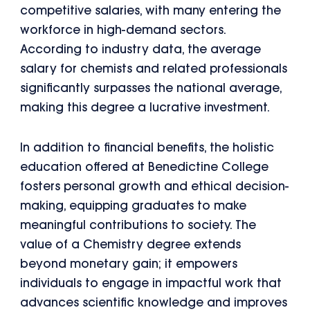
competitive salaries, with many entering the
workforce in high-demand sectors.
According to industry data, the average
salary for chemists and related professionals
significantly surpasses the national average,
making this degree a lucrative investment.
In addition to financial benefits, the holistic
education offered at Benedictine College
fosters personal growth and ethical decision-
making, equipping graduates to make
meaningful contributions to society. The
value of a Chemistry degree extends
beyond monetary gain; it empowers
individuals to engage in impactful work that
advances scientific knowledge and improves