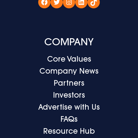
Facebook
Twitter
Instagram
LinkedIn
TikTok
COMPANY
Core Values
Company News
Partners
Investors
Advertise with Us
FAQs
Resource Hub