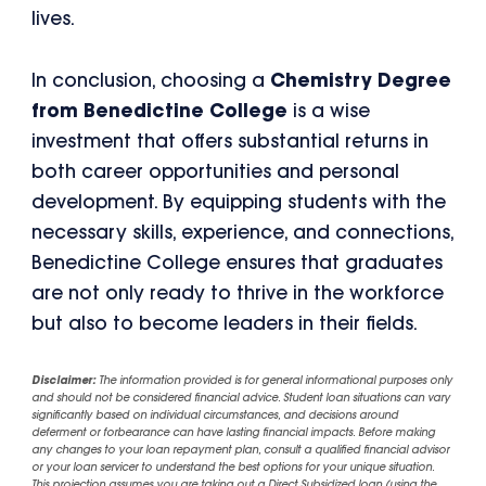
lives.
In conclusion, choosing a
Chemistry Degree
from Benedictine College
is a wise
investment that offers substantial returns in
both career opportunities and personal
development. By equipping students with the
necessary skills, experience, and connections,
Benedictine College ensures that graduates
are not only ready to thrive in the workforce
but also to become leaders in their fields.
Disclaimer:
The information provided is for general informational purposes only
and should not be considered financial advice. Student loan situations can vary
significantly based on individual circumstances, and decisions around
deferment or forbearance can have lasting financial impacts. Before making
any changes to your loan repayment plan, consult a qualified financial advisor
or your loan servicer to understand the best options for your unique situation.