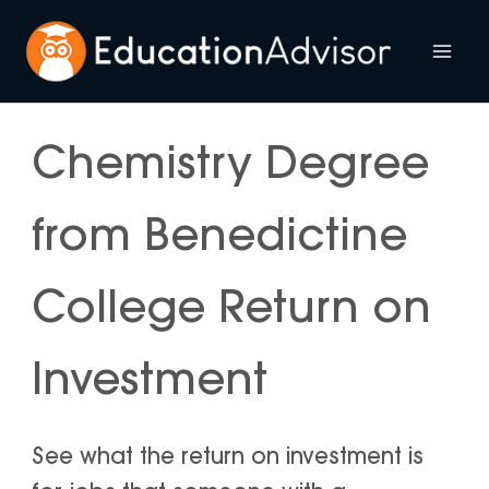
Skip
to
Mai
content
Me
Chemistry Degree
from Benedictine
College Return on
Investment
See what the return on investment is