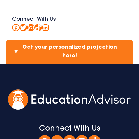
Connect With Us
Facebook
Twitter
Instagram
TikTok
LinkedIn
Get your personalized projection
✖
here!
Connect With Us