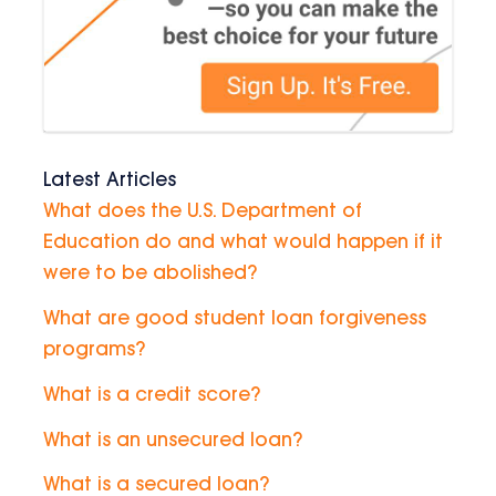
Latest Articles
What does the U.S. Department of
Education do and what would happen if it
were to be abolished?
What are good student loan forgiveness
programs?
What is a credit score?
What is an unsecured loan?
What is a secured loan?