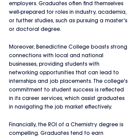
employers. Graduates often find themselves
well-prepared for roles in industry, academia,
or further studies, such as pursuing a master's
or doctoral degree.
Moreover, Benedictine College boasts strong
connections with local and national
businesses, providing students with
networking opportunities that can lead to
internships and job placements. The college's
commitment to student success is reflected
in its career services, which assist graduates
in navigating the job market effectively.
Financially, the ROI of a Chemistry degree is
compelling. Graduates tend to earn