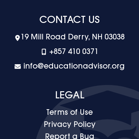
CONTACT US
19 Mill Road Derry, NH 03038
+‪857 410 0371
info@educationadvisor.org
LEGAL
Terms of Use
Privacy Policy
Report a Bug