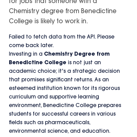
for jobs that someone with a
Chemistry degree from Benedictine
College is likely to work in.
Failed to fetch data from the API. Please
come back later.
Investing in a
Chemistry Degree from
Benedictine College
is not just an
academic choice; it's a strategic decision
that promises significant returns. As an
esteemed institution known for its rigorous
curriculum and supportive learning
environment, Benedictine College prepares
students for successful careers in various
fields such as pharmaceuticals,
environmental science, and education.