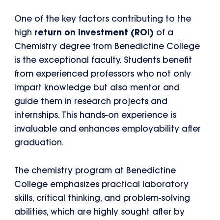
One of the key factors contributing to the
high
return on investment (ROI)
of a
Chemistry degree from Benedictine College
is the exceptional faculty. Students benefit
from experienced professors who not only
impart knowledge but also mentor and
guide them in research projects and
internships. This hands-on experience is
invaluable and enhances employability after
graduation.
The chemistry program at Benedictine
College emphasizes practical laboratory
skills, critical thinking, and problem-solving
abilities, which are highly sought after by