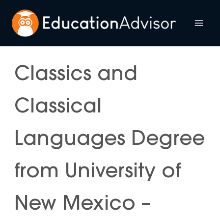
Skip
to
Mai
content
Me
Classics and
Classical
Languages Degree
from University of
New Mexico –