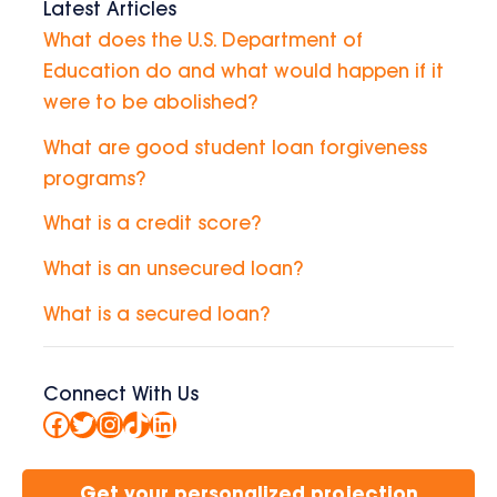
Latest Articles
What does the U.S. Department of
Education do and what would happen if it
were to be abolished?
What are good student loan forgiveness
programs?
What is a credit score?
What is an unsecured loan?
What is a secured loan?
Connect With Us
Facebook
Twitter
Instagram
TikTok
LinkedIn
Get your personalized projection