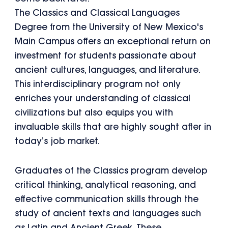
The Classics and Classical Languages
Degree from the University of New Mexico's
Main Campus offers an exceptional return on
investment for students passionate about
ancient cultures, languages, and literature.
This interdisciplinary program not only
enriches your understanding of classical
civilizations but also equips you with
invaluable skills that are highly sought after in
today’s job market.
Graduates of the Classics program develop
critical thinking, analytical reasoning, and
effective communication skills through the
study of ancient texts and languages such