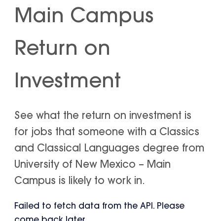
Main Campus
Return on
Investment
See what the return on investment is
for jobs that someone with a Classics
and Classical Languages degree from
University of New Mexico – Main
Campus is likely to work in.
Failed to fetch data from the API. Please
come back later.