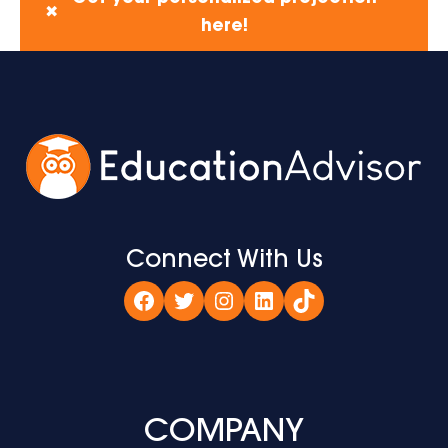
✖
here!
Connect With Us
Facebook
Twitter
Instagram
LinkedIn
TikTok
COMPANY