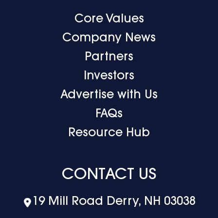
Core Values
Company News
Partners
Investors
Advertise with Us
FAQs
Resource Hub
CONTACT US
19 Mill Road Derry, NH 03038