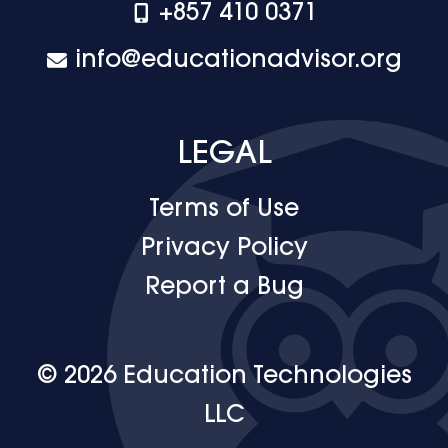
+‪857 410 0371
info@educationadvisor.org
LEGAL
Terms of Use
Privacy Policy
Report a Bug
© 2026 Education Technologies
LLC