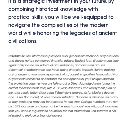
it is a strategic investment in your future. By
combining historical knowledge with
practical skills, you will be well-equipped to
navigate the complexities of the modern
world while honoring the legacies of ancient
civilizations.
Disclaimer:
The information provided is for general informational purposes only
and should not be considered financial advice. Student loan situations can vary
significantly based on individual circumstances, and decisions around
deferment or forbearance can have lasting financial impacts. Before making
any changes to your loan repayment plan, consult a qualified financial advisor
or your loan servicer to understand the best options for your unique situation.
This projection assumes you are taking out a Direct Subsidized loan (using the
current federal interest rate) with a 12 year Standard Fixed repayment plan on
the total yearly tuition (four years if Bachelor's degree, six for Master's degree
and 12 for Doctorate) of your chosen institution. Our data is refreshed on a day
to day basis and may not be accurate to real time. College numbers may not
be 100% accurate and may not be the exact amount you will pay, it is advised
that you consult a guidance counselor for that information. This software is not
intended to replace a financial advisor.