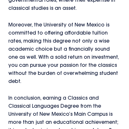
governmental roles, where their expertise in
classical studies is an asset.
Moreover, the University of New Mexico is
committed to offering affordable tuition
rates, making this degree not only a wise
academic choice but a financially sound
one as well. With a solid return on investment,
you can pursue your passion for the classics
without the burden of overwhelming student
debt.
In conclusion, earning a Classics and
Classical Languages Degree from the
University of New Mexico’s Main Campus is
more than just an educational achievement;