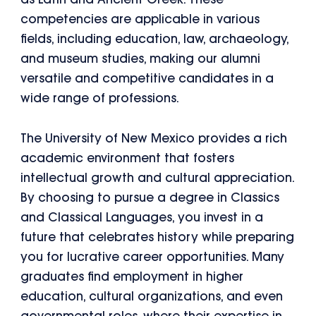
as Latin and Ancient Greek. These
competencies are applicable in various
fields, including education, law, archaeology,
and museum studies, making our alumni
versatile and competitive candidates in a
wide range of professions.
The University of New Mexico provides a rich
academic environment that fosters
intellectual growth and cultural appreciation.
By choosing to pursue a degree in Classics
and Classical Languages, you invest in a
future that celebrates history while preparing
you for lucrative career opportunities. Many
graduates find employment in higher
education, cultural organizations, and even