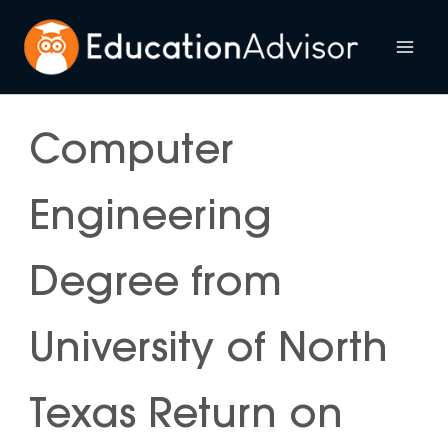
Skip
to
Mai
content
Me
Computer
Engineering
Degree from
University of North
Texas Return on