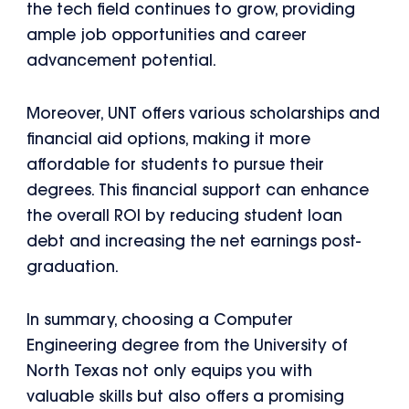
the tech field continues to grow, providing
ample job opportunities and career
advancement potential.
Moreover, UNT offers various scholarships and
financial aid options, making it more
affordable for students to pursue their
degrees. This financial support can enhance
the overall ROI by reducing student loan
debt and increasing the net earnings post-
graduation.
In summary, choosing a Computer
Engineering degree from the University of
North Texas not only equips you with
valuable skills but also offers a promising