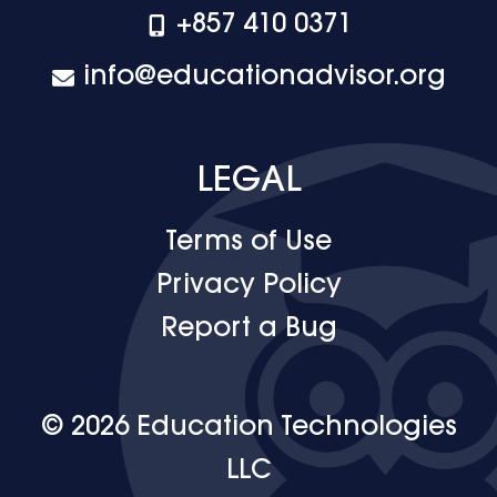
+‪857 410 0371
info@educationadvisor.org
LEGAL
Terms of Use
Privacy Policy
Report a Bug
© 2026 Education Technologies
LLC