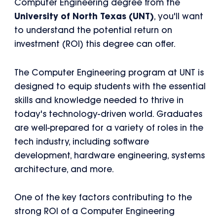
Computer Engineering degree from the
University of North Texas (UNT)
, you'll want
to understand the potential return on
investment (ROI) this degree can offer.
The Computer Engineering program at UNT is
designed to equip students with the essential
skills and knowledge needed to thrive in
today's technology-driven world. Graduates
are well-prepared for a variety of roles in the
tech industry, including software
development, hardware engineering, systems
architecture, and more.
One of the key factors contributing to the
strong ROI of a Computer Engineering