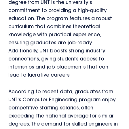
degree from UNT is the university's
commitment to providing a high-quality
education. The program features a robust
curriculum that combines theoretical
knowledge with practical experience,
ensuring graduates are job-ready.
Additionally, UNT boasts strong industry
connections, giving students access to
internships and job placements that can
lead to lucrative careers.
According to recent data, graduates from
UNT's Computer Engineering program enjoy
competitive starting salaries, often
exceeding the national average for similar
degrees. The demand for skilled engineers in