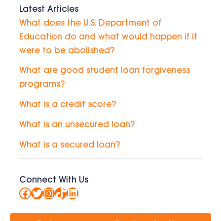
Latest Articles
What does the U.S. Department of
Education do and what would happen if it
were to be abolished?
What are good student loan forgiveness
programs?
What is a credit score?
What is an unsecured loan?
What is a secured loan?
Connect With Us
Facebook
Twitter
Instagram
TikTok
LinkedIn