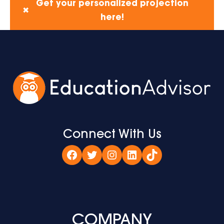
Get your personalized projection
✖
here!
Connect With Us
Facebook
Twitter
Instagram
LinkedIn
TikTok
COMPANY