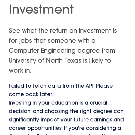
Investment
See what the return on investment is
for jobs that someone with a
Computer Engineering degree from
University of North Texas is likely to
work in.
Failed to fetch data from the API. Please
come back later.
Investing in your education is a crucial
decision, and choosing the right degree can
significantly impact your future earnings and
career opportunities. If you're considering a