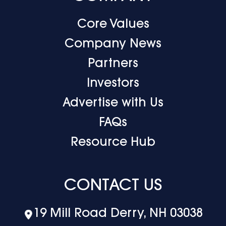
Core Values
Company News
Partners
Investors
Advertise with Us
FAQs
Resource Hub
CONTACT US
19 Mill Road Derry, NH 03038