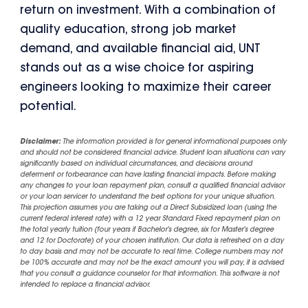
return on investment. With a combination of
quality education, strong job market
demand, and available financial aid, UNT
stands out as a wise choice for aspiring
engineers looking to maximize their career
potential.
Disclaimer:
The information provided is for general informational purposes only
and should not be considered financial advice. Student loan situations can vary
significantly based on individual circumstances, and decisions around
deferment or forbearance can have lasting financial impacts. Before making
any changes to your loan repayment plan, consult a qualified financial advisor
or your loan servicer to understand the best options for your unique situation.
This projection assumes you are taking out a Direct Subsidized loan (using the
current federal interest rate) with a 12 year Standard Fixed repayment plan on
the total yearly tuition (four years if Bachelor's degree, six for Master's degree
and 12 for Doctorate) of your chosen institution. Our data is refreshed on a day
to day basis and may not be accurate to real time. College numbers may not
be 100% accurate and may not be the exact amount you will pay, it is advised
that you consult a guidance counselor for that information. This software is not
intended to replace a financial advisor.