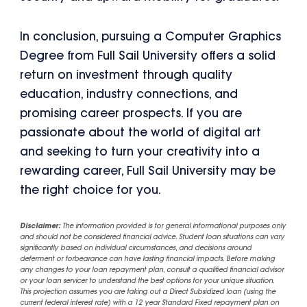
In conclusion, pursuing a Computer Graphics
Degree from Full Sail University offers a solid
return on investment through quality
education, industry connections, and
promising career prospects. If you are
passionate about the world of digital art
and seeking to turn your creativity into a
rewarding career, Full Sail University may be
the right choice for you.
Disclaimer:
The information provided is for general informational purposes only
and should not be considered financial advice. Student loan situations can vary
significantly based on individual circumstances, and decisions around
deferment or forbearance can have lasting financial impacts. Before making
any changes to your loan repayment plan, consult a qualified financial advisor
or your loan servicer to understand the best options for your unique situation.
This projection assumes you are taking out a Direct Subsidized loan (using the
current federal interest rate) with a 12 year Standard Fixed repayment plan on