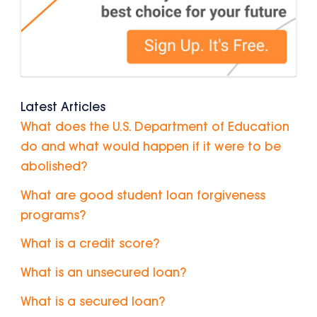
Latest Articles
What does the U.S. Department of Education
do and what would happen if it were to be
abolished?
What are good student loan forgiveness
programs?
What is a credit score?
What is an unsecured loan?
What is a secured loan?