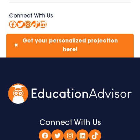
Connect With Us
Facebook
Twitter
Instagram
TikTok
LinkedIn
Get your personalized projection
✖
here!
Connect With Us
Facebook
Twitter
Instagram
LinkedIn
TikTok