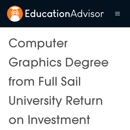
Skip
to
Mai
content
Me
Computer
Graphics Degree
from Full Sail
University Return
on Investment