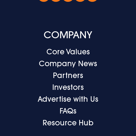
COMPANY
Core Values
Company News
Partners
Investors
Advertise with Us
FAQs
Resource Hub