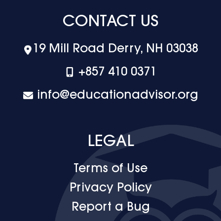
CONTACT US
19 Mill Road Derry, NH 03038
+‪857 410 0371
info@educationadvisor.org
LEGAL
Terms of Use
Privacy Policy
Report a Bug