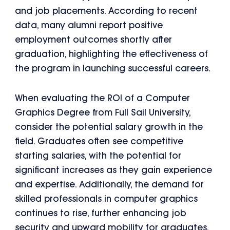
and job placements. According to recent
data, many alumni report positive
employment outcomes shortly after
graduation, highlighting the effectiveness of
the program in launching successful careers.
When evaluating the ROI of a Computer
Graphics Degree from Full Sail University,
consider the potential salary growth in the
field. Graduates often see competitive
starting salaries, with the potential for
significant increases as they gain experience
and expertise. Additionally, the demand for
skilled professionals in computer graphics
continues to rise, further enhancing job
security and upward mobility for graduates.