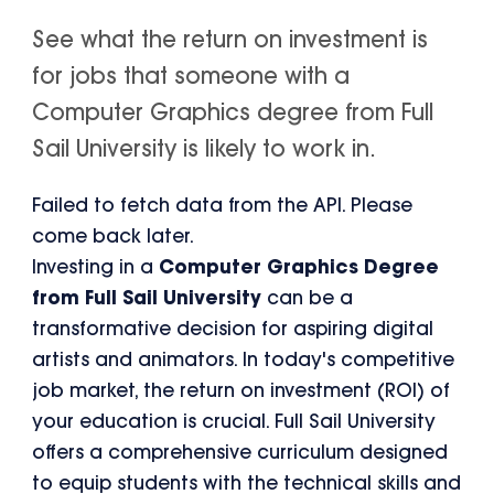
See what the return on investment is
for jobs that someone with a
Computer Graphics degree from Full
Sail University is likely to work in.
Failed to fetch data from the API. Please
come back later.
Investing in a
Computer Graphics Degree
from Full Sail University
can be a
transformative decision for aspiring digital
artists and animators. In today's competitive
job market, the return on investment (ROI) of
your education is crucial. Full Sail University
offers a comprehensive curriculum designed
to equip students with the technical skills and