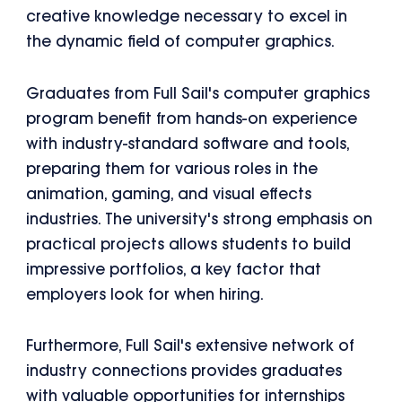
creative knowledge necessary to excel in
the dynamic field of computer graphics.
Graduates from Full Sail's computer graphics
program benefit from hands-on experience
with industry-standard software and tools,
preparing them for various roles in the
animation, gaming, and visual effects
industries. The university's strong emphasis on
practical projects allows students to build
impressive portfolios, a key factor that
employers look for when hiring.
Furthermore, Full Sail's extensive network of
industry connections provides graduates
with valuable opportunities for internships