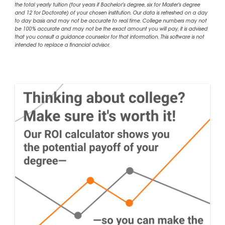
the total yearly tuition (four years if Bachelor's degree, six for Master's degree
and 12 for Doctorate) of your chosen institution. Our data is refreshed on a day
to day basis and may not be accurate to real time. College numbers may not
be 100% accurate and may not be the exact amount you will pay, it is advised
that you consult a guidance counselor for that information. This software is not
intended to replace a financial advisor.