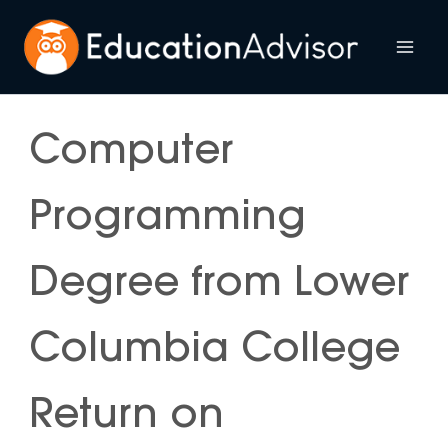
Skip
to
Mai
content
Me
Computer
Programming
Degree from Lower
Columbia College
Return on