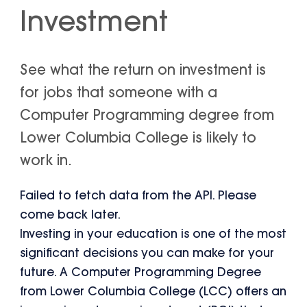
Investment
See what the return on investment is
for jobs that someone with a
Computer Programming degree from
Lower Columbia College is likely to
work in.
Failed to fetch data from the API. Please
come back later.
Investing in your education is one of the most
significant decisions you can make for your
future. A Computer Programming Degree
from Lower Columbia College (LCC) offers an