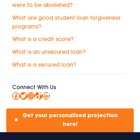
were to be abolished?
What are good student loan forgiveness
programs?
What is a credit score?
What is an unsecured loan?
What is a secured loan?
Connect With Us
Facebook
Twitter
Instagram
TikTok
LinkedIn
Get your personalized projection
✖
here!