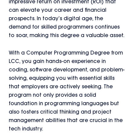
impressive return on investment (ROI) that
can elevate your career and financial
prospects. In today’s digital age, the
demand for skilled programmers continues
to soar, making this degree a valuable asset.
With a Computer Programming Degree from
LCC, you gain hands-on experience in
coding, software development, and problem-
solving, equipping you with essential skills
that employers are actively seeking. The
program not only provides a solid
foundation in programming languages but
also fosters critical thinking and project
management abilities that are crucial in the
tech industry.