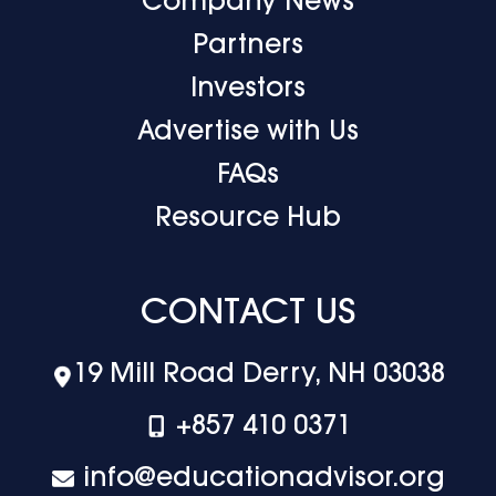
Company News
Partners
Investors
Advertise with Us
FAQs
Resource Hub
CONTACT US
19 Mill Road Derry, NH 03038
+‪857 410 0371
info@educationadvisor.org