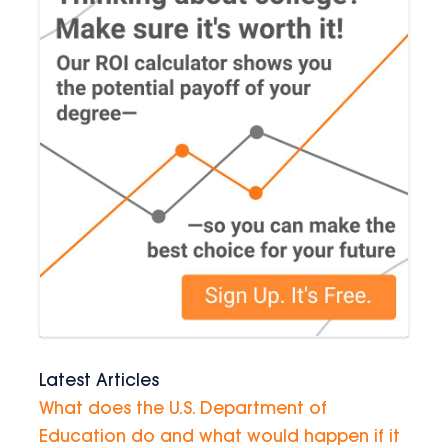
Latest Articles
What does the U.S. Department of
Education do and what would happen if it