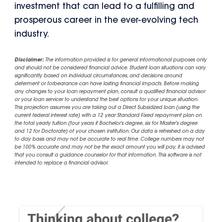
investment that can lead to a fulfilling and
prosperous career in the ever-evolving tech
industry.
Disclaimer:
The information provided is for general informational purposes only
and should not be considered financial advice. Student loan situations can vary
significantly based on individual circumstances, and decisions around
deferment or forbearance can have lasting financial impacts. Before making
any changes to your loan repayment plan, consult a qualified financial advisor
or your loan servicer to understand the best options for your unique situation.
This projection assumes you are taking out a Direct Subsidized loan (using the
current federal interest rate) with a 12 year Standard Fixed repayment plan on
the total yearly tuition (four years if Bachelor's degree, six for Master's degree
and 12 for Doctorate) of your chosen institution. Our data is refreshed on a day
to day basis and may not be accurate to real time. College numbers may not
be 100% accurate and may not be the exact amount you will pay, it is advised
that you consult a guidance counselor for that information. This software is not
intended to replace a financial advisor.