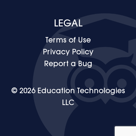
LEGAL
Terms of Use
Privacy Policy
Report a Bug
© 2026 Education Technologies
LLC