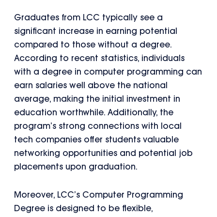
Graduates from LCC typically see a
significant increase in earning potential
compared to those without a degree.
According to recent statistics, individuals
with a degree in computer programming can
earn salaries well above the national
average, making the initial investment in
education worthwhile. Additionally, the
program’s strong connections with local
tech companies offer students valuable
networking opportunities and potential job
placements upon graduation.
Moreover, LCC’s Computer Programming
Degree is designed to be flexible,