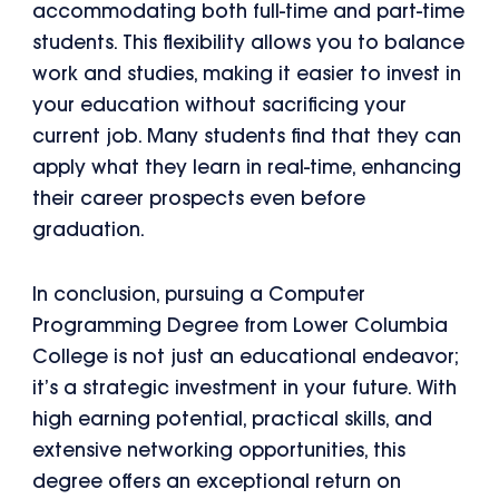
accommodating both full-time and part-time
students. This flexibility allows you to balance
work and studies, making it easier to invest in
your education without sacrificing your
current job. Many students find that they can
apply what they learn in real-time, enhancing
their career prospects even before
graduation.
In conclusion, pursuing a Computer
Programming Degree from Lower Columbia
College is not just an educational endeavor;
it’s a strategic investment in your future. With
high earning potential, practical skills, and
extensive networking opportunities, this
degree offers an exceptional return on