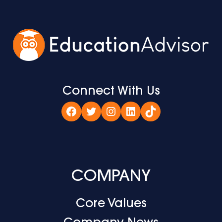
Connect With Us
Facebook
Twitter
Instagram
LinkedIn
TikTok
COMPANY
Core Values