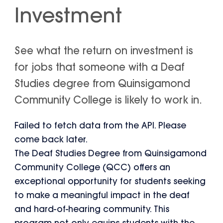
Investment
See what the return on investment is
for jobs that someone with a Deaf
Studies degree from Quinsigamond
Community College is likely to work in.
Failed to fetch data from the API. Please
come back later.
The Deaf Studies Degree from Quinsigamond
Community College (QCC) offers an
exceptional opportunity for students seeking
to make a meaningful impact in the deaf
and hard-of-hearing community. This