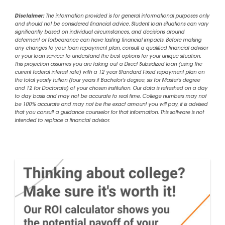
Disclaimer:
The information provided is for general informational purposes only
and should not be considered financial advice. Student loan situations can vary
significantly based on individual circumstances, and decisions around
deferment or forbearance can have lasting financial impacts. Before making
any changes to your loan repayment plan, consult a qualified financial advisor
or your loan servicer to understand the best options for your unique situation.
This projection assumes you are taking out a Direct Subsidized loan (using the
current federal interest rate) with a 12 year Standard Fixed repayment plan on
the total yearly tuition (four years if Bachelor's degree, six for Master's degree
and 12 for Doctorate) of your chosen institution. Our data is refreshed on a day
to day basis and may not be accurate to real time. College numbers may not
be 100% accurate and may not be the exact amount you will pay, it is advised
that you consult a guidance counselor for that information. This software is not
intended to replace a financial advisor.