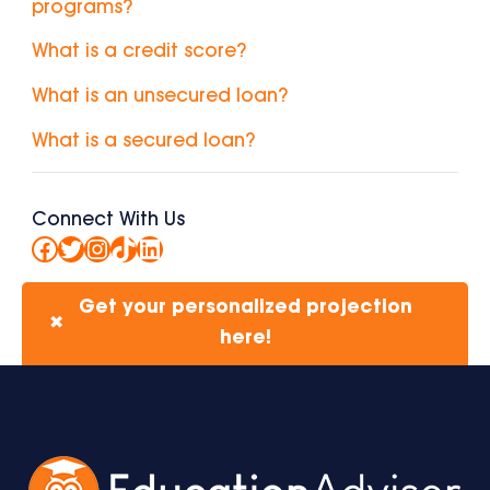
programs?
What is a credit score?
What is an unsecured loan?
What is a secured loan?
Connect With Us
Facebook
Twitter
Instagram
TikTok
LinkedIn
Get your personalized projection
✖
here!