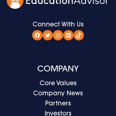
Connect With Us
Facebook
Twitter
Instagram
LinkedIn
TikTok
COMPANY
Core Values
Company News
Partners
Investors