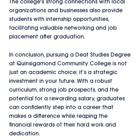
The college's strong connections with local
organizations and businesses also provide
students with internship opportunities,
facilitating valuable networking and job
placement after graduation.
In conclusion, pursuing a Deaf Studies Degree
at Quinsigamond Community College is not
just an academic choice; it’s a strategic
investment in your future. With a robust
curriculum, strong job prospects, and the
potential for a rewarding salary, graduates
can confidently step into a career that
makes a difference while reaping the
financial rewards of their hard work and
dedication.