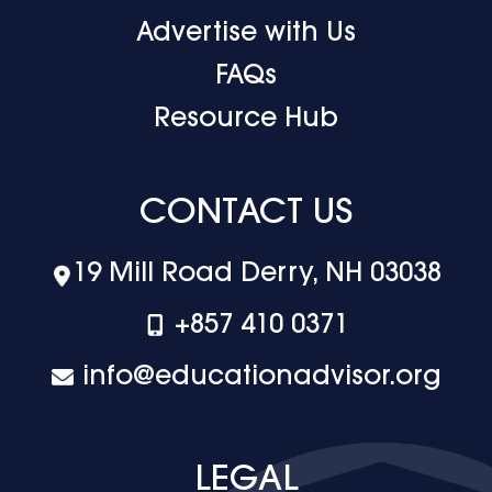
Advertise with Us
FAQs
Resource Hub
CONTACT US
19 Mill Road Derry, NH 03038
+‪857 410 0371
info@educationadvisor.org
LEGAL