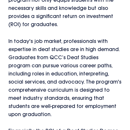
program not only equips students with the
necessary skills and knowledge but also
provides a significant return on investment
(ROI) for graduates.
In today's job market, professionals with
expertise in deaf studies are in high demand.
Graduates from QCC’s Deaf Studies
program can pursue various career paths,
including roles in education, interpreting,
social services, and advocacy. The program's
comprehensive curriculum is designed to
meet industry standards, ensuring that
students are well-prepared for employment
upon graduation.