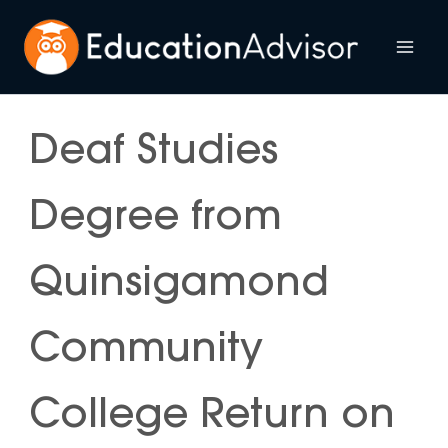
Skip
to
Mai
content
Me
Deaf Studies
Degree from
Quinsigamond
Community
College Return on