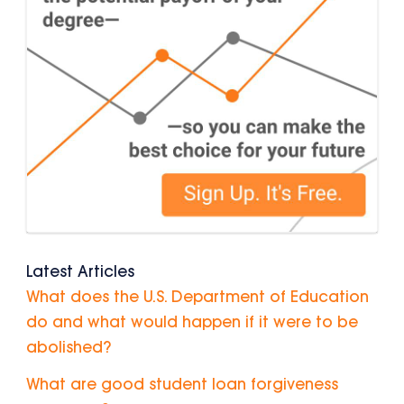
Latest Articles
What does the U.S. Department of Education
do and what would happen if it were to be
abolished?
What are good student loan forgiveness