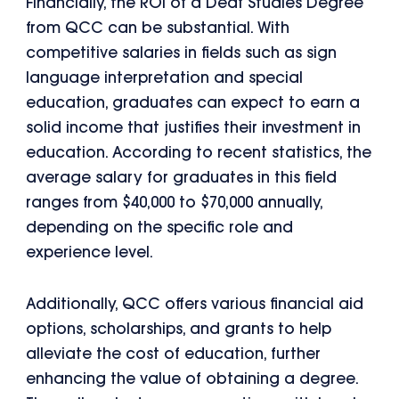
Financially, the ROI of a Deaf Studies Degree
from QCC can be substantial. With
competitive salaries in fields such as sign
language interpretation and special
education, graduates can expect to earn a
solid income that justifies their investment in
education. According to recent statistics, the
average salary for graduates in this field
ranges from $40,000 to $70,000 annually,
depending on the specific role and
experience level.
Additionally, QCC offers various financial aid
options, scholarships, and grants to help
alleviate the cost of education, further
enhancing the value of obtaining a degree.