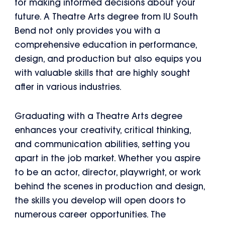
for making informed decisions about your
future. A Theatre Arts degree from IU South
Bend not only provides you with a
comprehensive education in performance,
design, and production but also equips you
with valuable skills that are highly sought
after in various industries.
Graduating with a Theatre Arts degree
enhances your creativity, critical thinking,
and communication abilities, setting you
apart in the job market. Whether you aspire
to be an actor, director, playwright, or work
behind the scenes in production and design,
the skills you develop will open doors to
numerous career opportunities. The