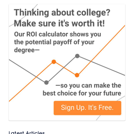
Latest Articles