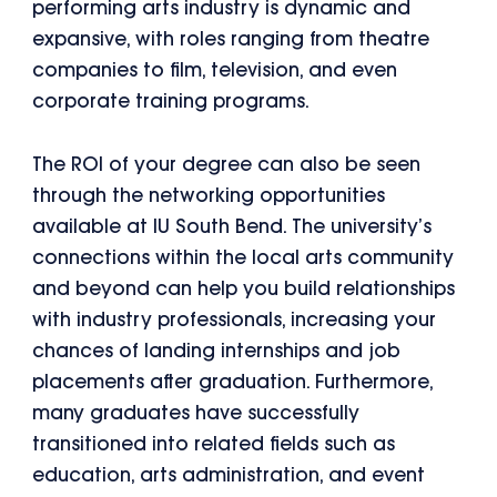
performing arts industry is dynamic and
expansive, with roles ranging from theatre
companies to film, television, and even
corporate training programs.
The ROI of your degree can also be seen
through the networking opportunities
available at IU South Bend. The university’s
connections within the local arts community
and beyond can help you build relationships
with industry professionals, increasing your
chances of landing internships and job
placements after graduation. Furthermore,
many graduates have successfully
transitioned into related fields such as
education, arts administration, and event