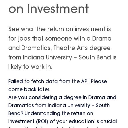
on Investment
See what the return on investment is
for jobs that someone with a Drama
and Dramatics, Theatre Arts degree
from Indiana University – South Bend is
likely to work in.
Failed to fetch data from the API. Please
come back later.
Are you considering a degree in Drama and
Dramatics from Indiana University – South
Bend? Understanding the return on
investment (ROI) of your education is crucial