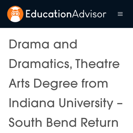
Skip
to
Mai
content
Me
Drama and
Dramatics, Theatre
Arts Degree from
Indiana University –
South Bend Return