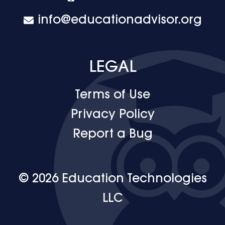
info@educationadvisor.org
LEGAL
Terms of Use
Privacy Policy
Report a Bug
© 2026 Education Technologies
LLC