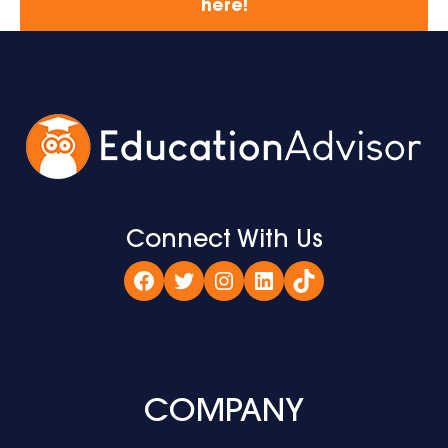
here!
Connect With Us
Facebook
Twitter
Instagram
LinkedIn
TikTok
COMPANY