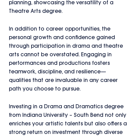
planning, showcasing the versatility of a
Theatre Arts degree.
In addition to career opportunities, the
personal growth and confidence gained
through participation in drama and theatre
arts cannot be overstated. Engaging in
performances and productions fosters
teamwork, discipline, and resilience—
qualities that are invaluable in any career
path you choose to pursue.
Investing in a Drama and Dramatics degree
from Indiana University – South Bend not only
enriches your artistic talents but also offers a
strong return on investment through diverse