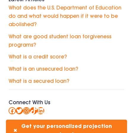
What does the U.S. Department of Education
do and what would happen if it were to be
abolished?
What are good student loan forgiveness
programs?
What is a credit score?
What is an unsecured loan?
What is a secured loan?
Connect With Us
Facebook
Twitter
Instagram
TikTok
LinkedIn
Get your personalized projection
✖