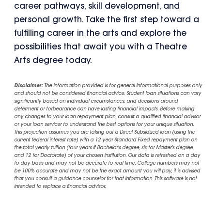
career pathways, skill development, and
personal growth. Take the first step toward a
fulfilling career in the arts and explore the
possibilities that await you with a Theatre
Arts degree today.
Disclaimer:
The information provided is for general informational purposes only
and should not be considered financial advice. Student loan situations can vary
significantly based on individual circumstances, and decisions around
deferment or forbearance can have lasting financial impacts. Before making
any changes to your loan repayment plan, consult a qualified financial advisor
or your loan servicer to understand the best options for your unique situation.
This projection assumes you are taking out a Direct Subsidized loan (using the
current federal interest rate) with a 12 year Standard Fixed repayment plan on
the total yearly tuition (four years if Bachelor's degree, six for Master's degree
and 12 for Doctorate) of your chosen institution. Our data is refreshed on a day
to day basis and may not be accurate to real time. College numbers may not
be 100% accurate and may not be the exact amount you will pay, it is advised
that you consult a guidance counselor for that information. This software is not
intended to replace a financial advisor.