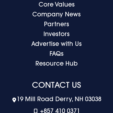
Core Values
Company News
Partners
Investors
Advertise with Us
FAQs
Resource Hub
CONTACT US
19 Mill Road Derry, NH 03038
+‪857 410 0371