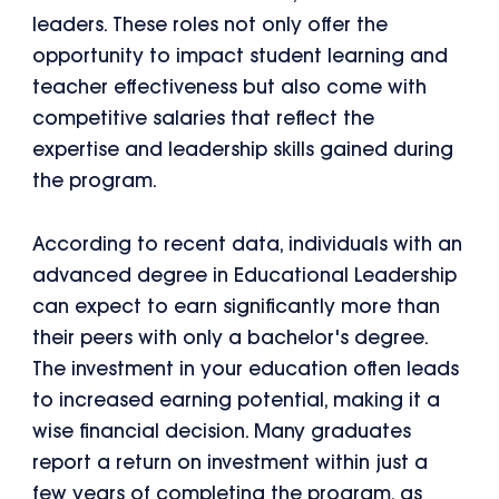
leaders. These roles not only offer the
opportunity to impact student learning and
teacher effectiveness but also come with
competitive salaries that reflect the
expertise and leadership skills gained during
the program.
According to recent data, individuals with an
advanced degree in Educational Leadership
can expect to earn significantly more than
their peers with only a bachelor's degree.
The investment in your education often leads
to increased earning potential, making it a
wise financial decision. Many graduates
report a return on investment within just a
few years of completing the program, as