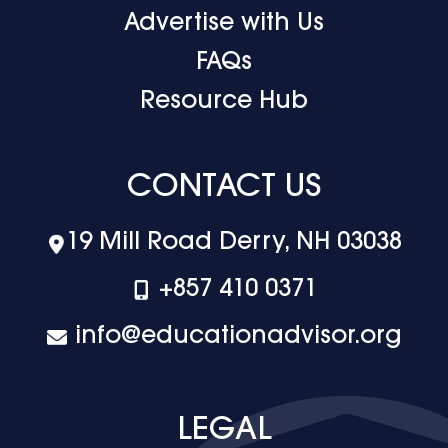
Advertise with Us
FAQs
Resource Hub
CONTACT US
19 Mill Road Derry, NH 03038
+‪857 410 0371
info@educationadvisor.org
LEGAL