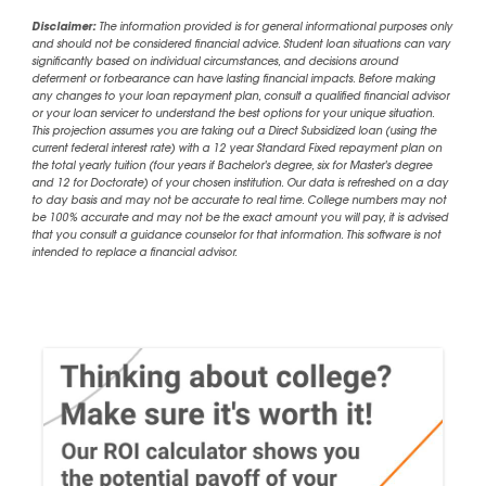
Disclaimer:
The information provided is for general informational purposes only
and should not be considered financial advice. Student loan situations can vary
significantly based on individual circumstances, and decisions around
deferment or forbearance can have lasting financial impacts. Before making
any changes to your loan repayment plan, consult a qualified financial advisor
or your loan servicer to understand the best options for your unique situation.
This projection assumes you are taking out a Direct Subsidized loan (using the
current federal interest rate) with a 12 year Standard Fixed repayment plan on
the total yearly tuition (four years if Bachelor's degree, six for Master's degree
and 12 for Doctorate) of your chosen institution. Our data is refreshed on a day
to day basis and may not be accurate to real time. College numbers may not
be 100% accurate and may not be the exact amount you will pay, it is advised
that you consult a guidance counselor for that information. This software is not
intended to replace a financial advisor.