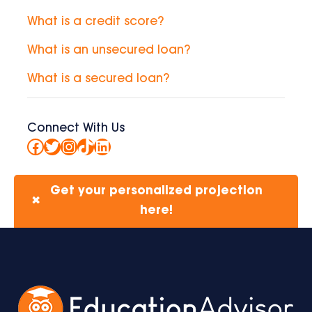
What is a credit score?
What is an unsecured loan?
What is a secured loan?
Connect With Us
Facebook
Twitter
Instagram
TikTok
LinkedIn
Get your personalized projection
✖
here!