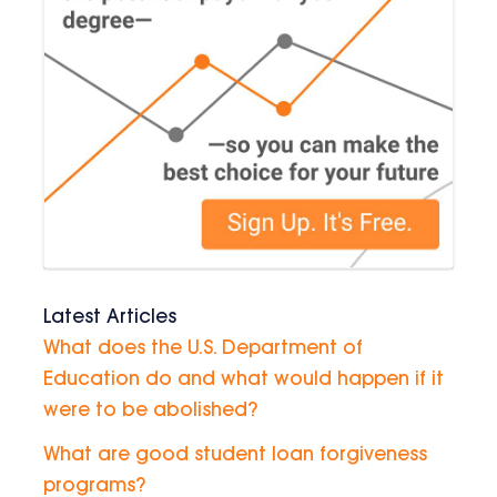
Latest Articles
What does the U.S. Department of
Education do and what would happen if it
were to be abolished?
What are good student loan forgiveness
programs?