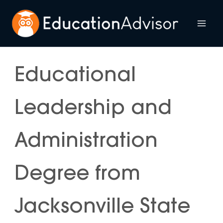
Skip
to
Mai
content
Me
Educational
Leadership and
Administration
Degree from
Jacksonville State