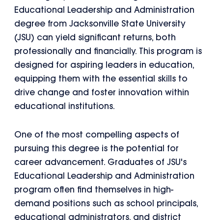
Educational Leadership and Administration
degree from Jacksonville State University
(JSU) can yield significant returns, both
professionally and financially. This program is
designed for aspiring leaders in education,
equipping them with the essential skills to
drive change and foster innovation within
educational institutions.
One of the most compelling aspects of
pursuing this degree is the potential for
career advancement. Graduates of JSU's
Educational Leadership and Administration
program often find themselves in high-
demand positions such as school principals,
educational administrators, and district