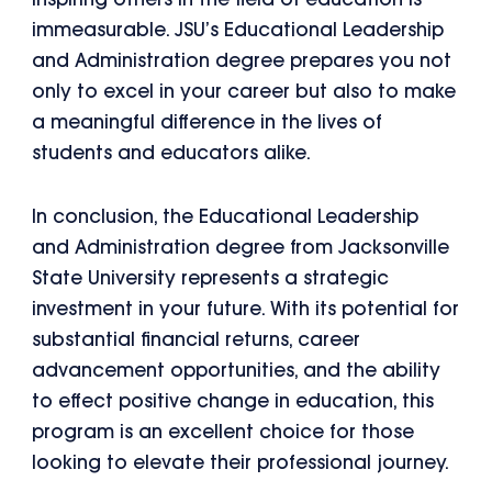
inspiring others in the field of education is
immeasurable. JSU’s Educational Leadership
and Administration degree prepares you not
only to excel in your career but also to make
a meaningful difference in the lives of
students and educators alike.
In conclusion, the Educational Leadership
and Administration degree from Jacksonville
State University represents a strategic
investment in your future. With its potential for
substantial financial returns, career
advancement opportunities, and the ability
to effect positive change in education, this
program is an excellent choice for those
looking to elevate their professional journey.