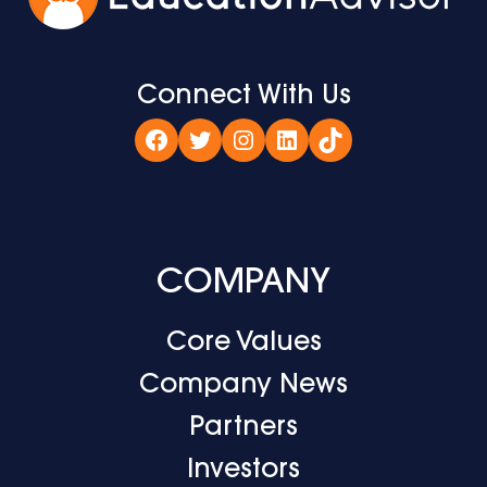
Connect With Us
Facebook
Twitter
Instagram
LinkedIn
TikTok
COMPANY
Core Values
Company News
Partners
Investors