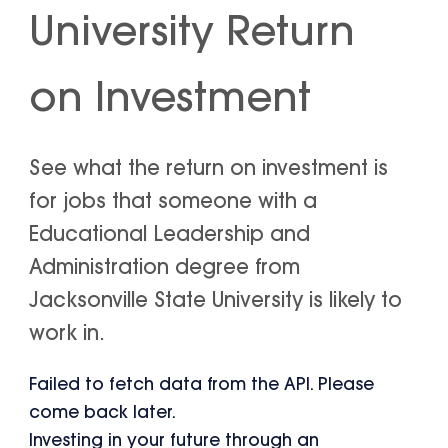
University Return
on Investment
See what the return on investment is
for jobs that someone with a
Educational Leadership and
Administration degree from
Jacksonville State University is likely to
work in.
Failed to fetch data from the API. Please
come back later.
Investing in your future through an