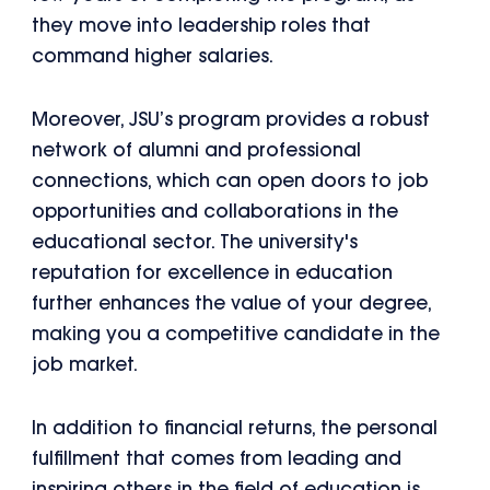
they move into leadership roles that
command higher salaries.
Moreover, JSU’s program provides a robust
network of alumni and professional
connections, which can open doors to job
opportunities and collaborations in the
educational sector. The university's
reputation for excellence in education
further enhances the value of your degree,
making you a competitive candidate in the
job market.
In addition to financial returns, the personal
fulfillment that comes from leading and