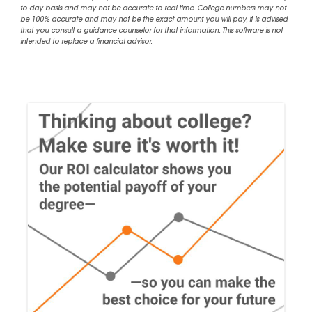
to day basis and may not be accurate to real time. College numbers may not
be 100% accurate and may not be the exact amount you will pay, it is advised
that you consult a guidance counselor for that information. This software is not
intended to replace a financial advisor.