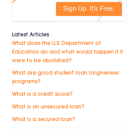
Latest Articles
What does the U.S. Department of
Education do and what would happen if it
were to be abolished?
What are good student loan forgiveness
programs?
What is a credit score?
What is an unsecured loan?
What is a secured loan?