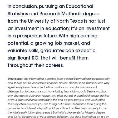
In conclusion, pursuing an Educational
Statistics and Research Methods degree
from the University of North Texas is not just
an investment in education; it’s an investment
in a prosperous future. With high earning
potential, a growing job market, and
valuable skills, graduates can expect a
significant ROI that will benefit them
throughout their careers.
Disclaimer:
The information provided is for general informational purposes only
and should not be considered financial advice. Student loan situations can vary
significantly based on individual circumstances, and decisions around
deferment or forbearance can have lasting financial impacts. Before making
any changes to your loan repayment plan, consult a qualified financial advisor
or your loan servicer to understand the best options for your unique situation.
This projection assumes you are taking out a Direct Subsidized loan (using the
current federal interest rate) with a 12 year Standard Fixed repayment plan on
the total yearly tuition (four years if Bachelor's degree, six for Master's degree
and 12 for Doctorate) of your chosen institution. Our data is refreshed on a day