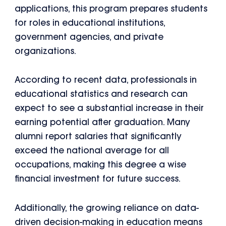
applications, this program prepares students
for roles in educational institutions,
government agencies, and private
organizations.
According to recent data, professionals in
educational statistics and research can
expect to see a substantial increase in their
earning potential after graduation. Many
alumni report salaries that significantly
exceed the national average for all
occupations, making this degree a wise
financial investment for future success.
Additionally, the growing reliance on data-
driven decision-making in education means