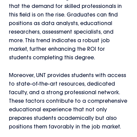
that the demand for skilled professionals in
this field is on the rise. Graduates can find
positions as data analysts, educational
researchers, assessment specialists, and
more. This trend indicates a robust job
market, further enhancing the ROI for
students completing this degree.
Moreover, UNT provides students with access
to state-of-the-art resources, dedicated
faculty, and a strong professional network.
These factors contribute to a comprehensive
educational experience that not only
prepares students academically but also
positions them favorably in the job market.