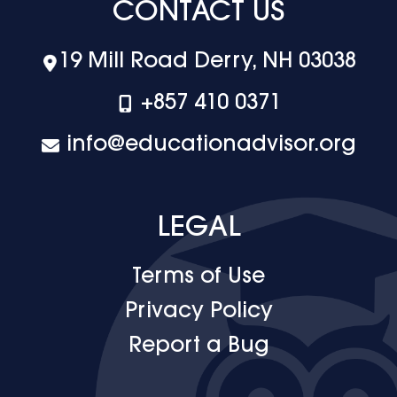
CONTACT US
19 Mill Road Derry, NH 03038
+‪857 410 0371
info@educationadvisor.org
LEGAL
Terms of Use
Privacy Policy
Report a Bug