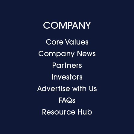
COMPANY
Core Values
Company News
Partners
Investors
Advertise with Us
FAQs
Resource Hub