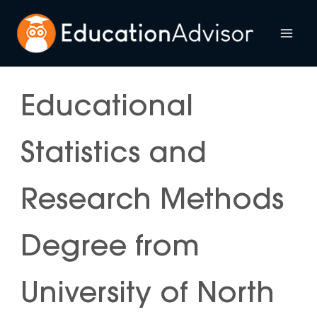
Skip
to
Mai
content
Me
Educational
Statistics and
Research Methods
Degree from
University of North