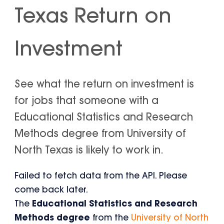
Texas Return on
Investment
See what the return on investment is
for jobs that someone with a
Educational Statistics and Research
Methods degree from University of
North Texas is likely to work in.
Failed to fetch data from the API. Please
come back later.
The
Educational Statistics and Research
Methods degree
from the
University of North