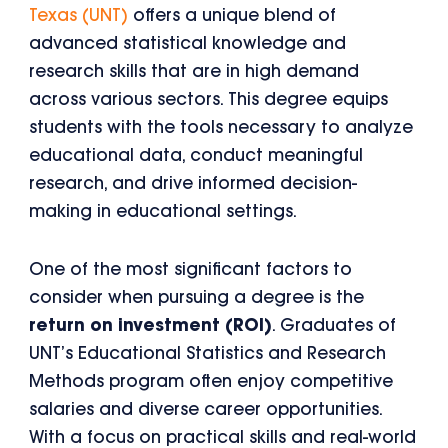
Texas (UNT)
offers a unique blend of
advanced statistical knowledge and
research skills that are in high demand
across various sectors. This degree equips
students with the tools necessary to analyze
educational data, conduct meaningful
research, and drive informed decision-
making in educational settings.
One of the most significant factors to
consider when pursuing a degree is the
return on investment (ROI)
. Graduates of
UNT’s Educational Statistics and Research
Methods program often enjoy competitive
salaries and diverse career opportunities.
With a focus on practical skills and real-world