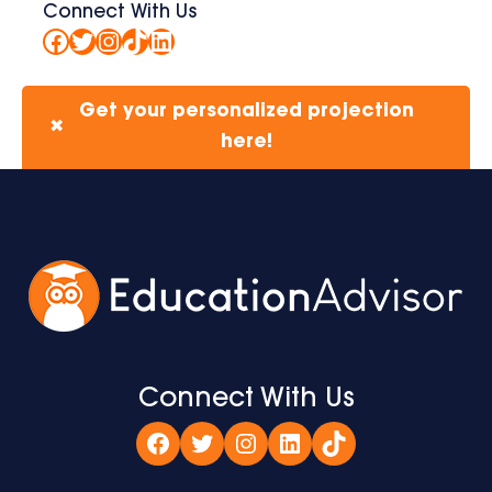
Connect With Us
Facebook
Twitter
Instagram
TikTok
LinkedIn
Get your personalized projection
✖
here!
Connect With Us
Facebook
Twitter
Instagram
LinkedIn
TikTok