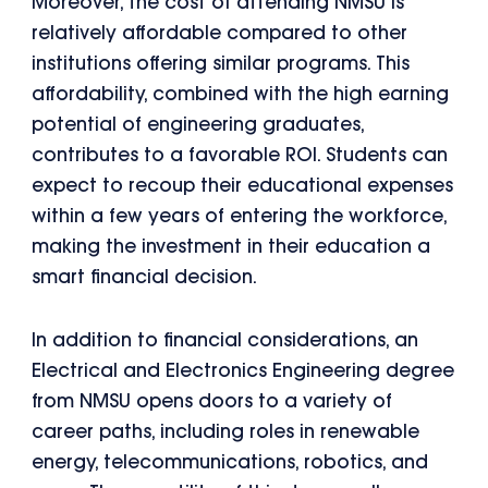
Moreover, the cost of attending NMSU is
relatively affordable compared to other
institutions offering similar programs. This
affordability, combined with the high earning
potential of engineering graduates,
contributes to a favorable ROI. Students can
expect to recoup their educational expenses
within a few years of entering the workforce,
making the investment in their education a
smart financial decision.
In addition to financial considerations, an
Electrical and Electronics Engineering degree
from NMSU opens doors to a variety of
career paths, including roles in renewable
energy, telecommunications, robotics, and