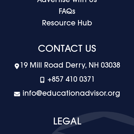
Advertise with Us
FAQs
Resource Hub
CONTACT US
19 Mill Road Derry, NH 03038
+‪857 410 0371
info@educationadvisor.org
LEGAL