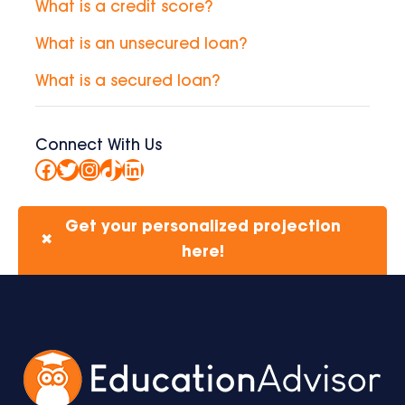
What is a credit score?
What is an unsecured loan?
What is a secured loan?
Connect With Us
Facebook
Twitter
Instagram
TikTok
LinkedIn
Get your personalized projection
✖
here!