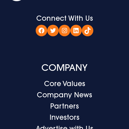
Connect With Us
Facebook
Twitter
Instagram
LinkedIn
TikTok
COMPANY
Core Values
Company News
Partners
Investors