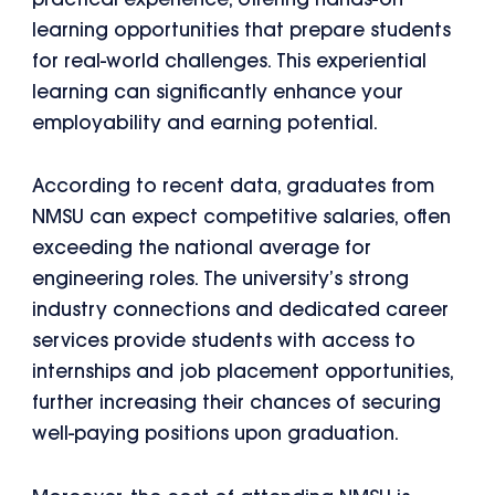
practical experience, offering hands-on
learning opportunities that prepare students
for real-world challenges. This experiential
learning can significantly enhance your
employability and earning potential.
According to recent data, graduates from
NMSU can expect competitive salaries, often
exceeding the national average for
engineering roles. The university’s strong
industry connections and dedicated career
services provide students with access to
internships and job placement opportunities,
further increasing their chances of securing
well-paying positions upon graduation.