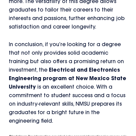
more. The versatility of this degree allows
graduates to tailor their careers to their
interests and passions, further enhancing job
satisfaction and career longevity.
In conclusion, if you’re looking for a degree
that not only provides solid academic
training but also offers a promising return on
investment, the
Electrical and Electronics
Engineering program at New Mexico State
University
is an excellent choice. With a
commitment to student success and a focus
on industry-relevant skills, NMSU prepares its
graduates for a bright future in the
engineering field.