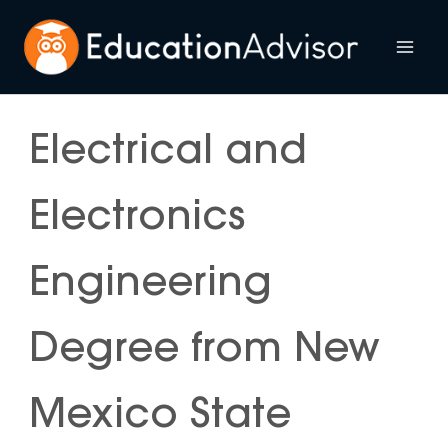
Skip
to
Mai
content
Me
Electrical and
Electronics
Engineering
Degree from New
Mexico State