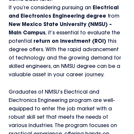
If you’re considering pursuing an
Electrical
and Electronics Engineering degree
from
New Mexico State University (NMSU) –
Main Campus
, it’s essential to evaluate the
potential
return on investment (ROI)
this
degree offers. With the rapid advancement
of technology and the growing demand for
skilled engineers, an NMSU degree can be a
valuable asset in your career journey.
Graduates of NMSU’s Electrical and
Electronics Engineering program are well-
equipped to enter the job market with a
robust skill set that meets the needs of
various industries. The program focuses on