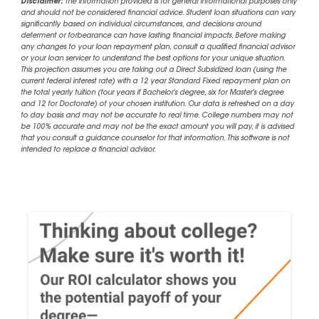
Disclaimer:
The information provided is for general informational purposes only
and should not be considered financial advice. Student loan situations can vary
significantly based on individual circumstances, and decisions around
deferment or forbearance can have lasting financial impacts. Before making
any changes to your loan repayment plan, consult a qualified financial advisor
or your loan servicer to understand the best options for your unique situation.
This projection assumes you are taking out a Direct Subsidized loan (using the
current federal interest rate) with a 12 year Standard Fixed repayment plan on
the total yearly tuition (four years if Bachelor's degree, six for Master's degree
and 12 for Doctorate) of your chosen institution. Our data is refreshed on a day
to day basis and may not be accurate to real time. College numbers may not
be 100% accurate and may not be the exact amount you will pay, it is advised
that you consult a guidance counselor for that information. This software is not
intended to replace a financial advisor.