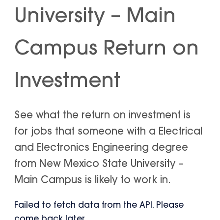
University – Main
Campus Return on
Investment
See what the return on investment is
for jobs that someone with a Electrical
and Electronics Engineering degree
from New Mexico State University –
Main Campus is likely to work in.
Failed to fetch data from the API. Please
come back later.