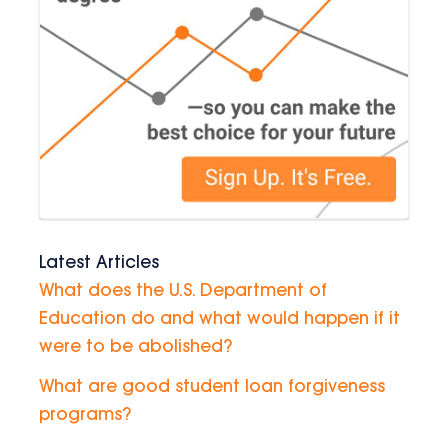
Latest Articles
What does the U.S. Department of
Education do and what would happen if it
were to be abolished?
What are good student loan forgiveness
programs?