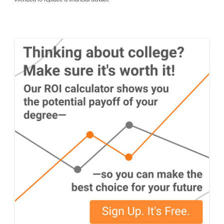
intended to replace a financial advisor.