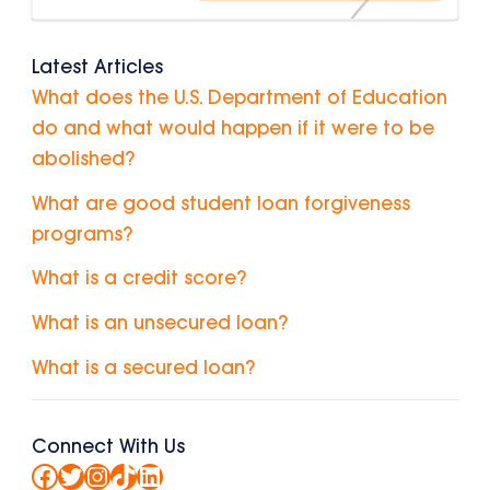
Latest Articles
What does the U.S. Department of Education
do and what would happen if it were to be
abolished?
What are good student loan forgiveness
programs?
What is a credit score?
What is an unsecured loan?
What is a secured loan?
Connect With Us
Facebook
Twitter
Instagram
TikTok
LinkedIn