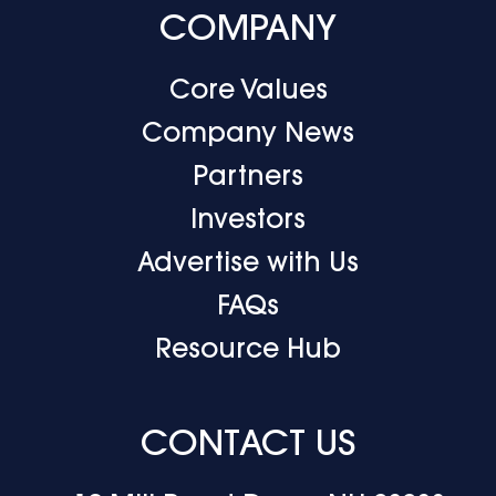
COMPANY
Core Values
Company News
Partners
Investors
Advertise with Us
FAQs
Resource Hub
CONTACT US