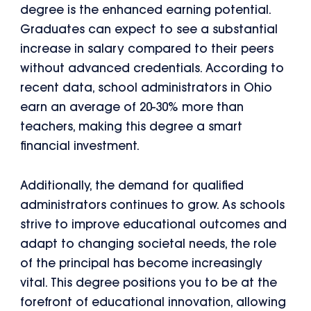
degree is the enhanced earning potential.
Graduates can expect to see a substantial
increase in salary compared to their peers
without advanced credentials. According to
recent data, school administrators in Ohio
earn an average of 20-30% more than
teachers, making this degree a smart
financial investment.
Additionally, the demand for qualified
administrators continues to grow. As schools
strive to improve educational outcomes and
adapt to changing societal needs, the role
of the principal has become increasingly
vital. This degree positions you to be at the
forefront of educational innovation, allowing