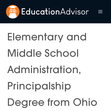
Skip
to
Mai
content
Me
Elementary and
Middle School
Administration,
Principalship
Degree from Ohio