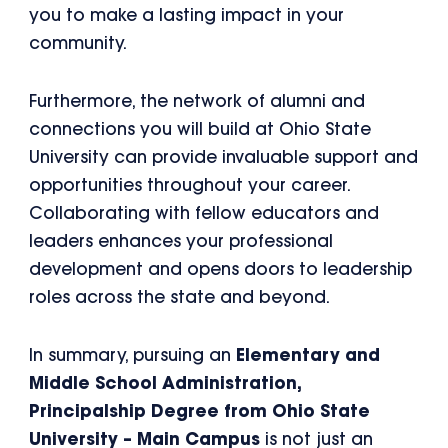
you to make a lasting impact in your
community.
Furthermore, the network of alumni and
connections you will build at Ohio State
University can provide invaluable support and
opportunities throughout your career.
Collaborating with fellow educators and
leaders enhances your professional
development and opens doors to leadership
roles across the state and beyond.
In summary, pursuing an
Elementary and
Middle School Administration,
Principalship Degree from Ohio State
University – Main Campus
is not just an