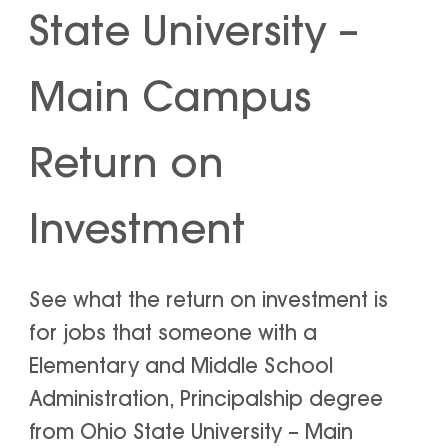
State University –
Main Campus
Return on
Investment
See what the return on investment is
for jobs that someone with a
Elementary and Middle School
Administration, Principalship degree
from Ohio State University – Main