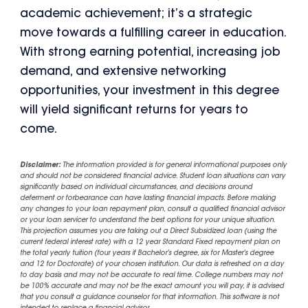
academic achievement; it’s a strategic
move towards a fulfilling career in education.
With strong earning potential, increasing job
demand, and extensive networking
opportunities, your investment in this degree
will yield significant returns for years to
come.
Disclaimer:
The information provided is for general informational purposes only
and should not be considered financial advice. Student loan situations can vary
significantly based on individual circumstances, and decisions around
deferment or forbearance can have lasting financial impacts. Before making
any changes to your loan repayment plan, consult a qualified financial advisor
or your loan servicer to understand the best options for your unique situation.
This projection assumes you are taking out a Direct Subsidized loan (using the
current federal interest rate) with a 12 year Standard Fixed repayment plan on
the total yearly tuition (four years if Bachelor's degree, six for Master's degree
and 12 for Doctorate) of your chosen institution. Our data is refreshed on a day
to day basis and may not be accurate to real time. College numbers may not
be 100% accurate and may not be the exact amount you will pay, it is advised
that you consult a guidance counselor for that information. This software is not