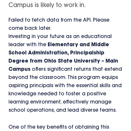
Campus is likely to work in.
Failed to fetch data from the API. Please
come back later.
Investing in your future as an educational
leader with the
Elementary and Middle
School Administration, Principalship
Degree from Ohio State University – Main
Campus
offers significant returns that extend
beyond the classroom. This program equips
aspiring principals with the essential skills and
knowledge needed to foster a positive
learning environment, effectively manage
school operations, and lead diverse teams.
One of the key benefits of obtaining this