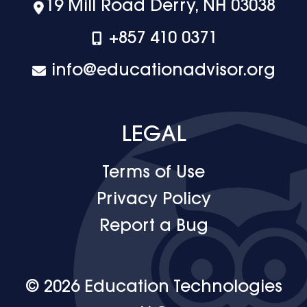
19 Mill Road Derry, NH 03038
+‪857 410 0371
info@educationadvisor.org
LEGAL
Terms of Use
Privacy Policy
Report a Bug
© 2026 Education Technologies