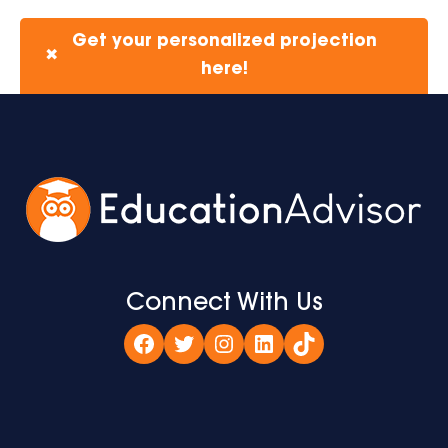
Get your personalized projection
✖
here!
Connect With Us
Facebook
Twitter
Instagram
LinkedIn
TikTok