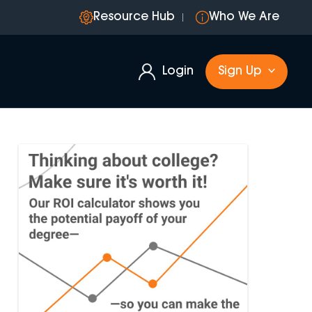
Resource Hub
Who We Are
Login
Sign Up