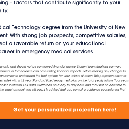
ing – factors that contribute significantly to your
ity.
ical Technology degree from the University of New
t. With strong job prospects, competitive salaries,
ect a favorable return on your educational
g career in emergency medical services.
es only and should not be considered financial advice. Student loan situations can vary
eferment or forbearance can have lasting financial impacts. Before making any changes to
an servicer to understand the best options for your unique situation. This projection assumes
est rate) with a 12 year Standard Fixed repayment plan on the total yearly tuition (four years 
chosen institution. Our data is refreshed on a day to day basis and may not be accurate to
exact amount you will pay, it is advised that you consult a guidance counselor for that
Get your personalized projection here!