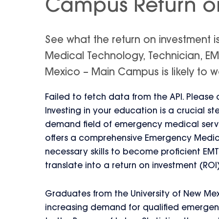
Campus Return o
See what the return on investment 
Medical Technology, Technician, EM
Mexico – Main Campus is likely to wo
Failed to fetch data from the API. Please
Investing in your education is a crucial s
demand field of emergency medical servi
offers a comprehensive Emergency Medica
necessary skills to become proficient EM
translate into a return on investment (ROI
Graduates from the University of New Mex
increasing demand for qualified emerge