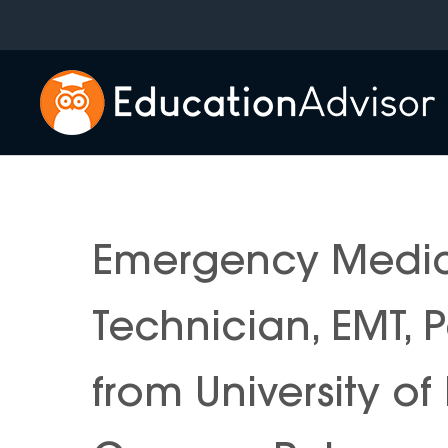
Skip
to
content
Emergency Medic
Technician, EMT,
from University o