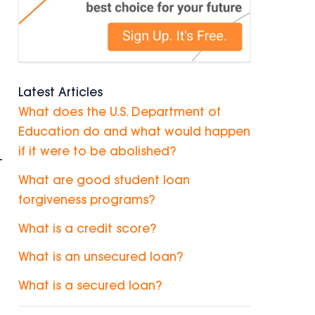
Latest Articles
What does the U.S. Department of
Education do and what would happen
if it were to be abolished?
-
What are good student loan
forgiveness programs?
What is a credit score?
What is an unsecured loan?
What is a secured loan?