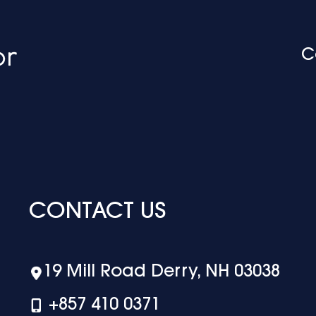
C
CONTACT US
19 Mill Road Derry, NH 03038
+‪857 410 0371