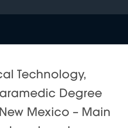
al Technology,
 Paramedic Degree
f New Mexico – Main