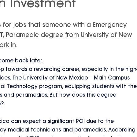
n Investment
is for jobs that someone with a Emergency
T, Paramedic degree from University of New
rk in.
 come back later.
tep towards a rewarding career, especially in the high
ces. The University of New Mexico – Main Campus
l Technology program, equipping students with the
Ts and paramedics. But how does this degree
)?
ico can expect a significant ROI due to the
ncy medical technicians and paramedics. According