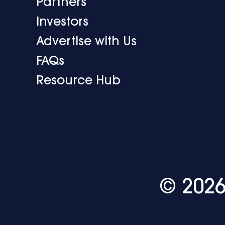
Partners
Investors
Advertise with Us
FAQs
Resource Hub
© 2026