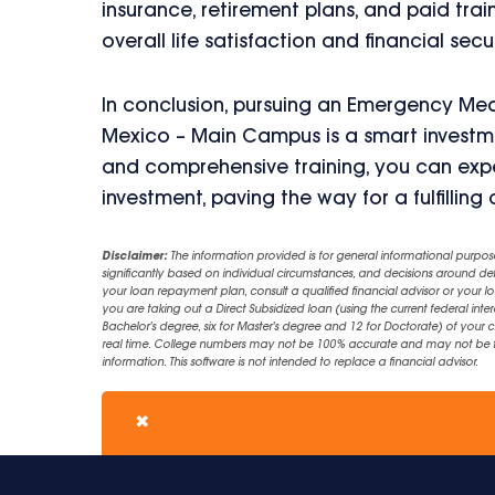
insurance, retirement plans, and paid train
overall life satisfaction and financial secur
In conclusion, pursuing an Emergency Med
Mexico – Main Campus is a smart investmen
and comprehensive training, you can exp
investment, paving the way for a fulfillin
Disclaimer:
The information provided is for general informational purpos
significantly based on individual circumstances, and decisions around d
your loan repayment plan, consult a qualified financial advisor or your lo
you are taking out a Direct Subsidized loan (using the current federal inter
Bachelor's degree, six for Master's degree and 12 for Doctorate) of your 
real time. College numbers may not be 100% accurate and may not be the 
information. This software is not intended to replace a financial advisor.
✖