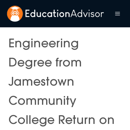
Skip
to
Mai
content
Me
Engineering
Degree from
Jamestown
Community
College Return on