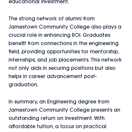
educational investment.
The strong network of alumni from
Jamestown Community College also plays a
crucial role in enhancing ROI. Graduates
benefit from connections in the engineering
field, providing opportunities for mentorship,
internships, and job placements. This network
not only aids in securing positions but also
helps in career advancement post-
graduation.
In summary, an Engineering degree from
Jamestown Community College presents an
outstanding return on investment. With
affordable tuition, a focus on practical