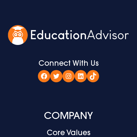
Connect With Us
Facebook
Twitter
Instagram
LinkedIn
TikTok
COMPANY
Core Values