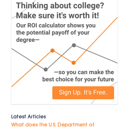
Latest Articles
What does the U.S. Department of