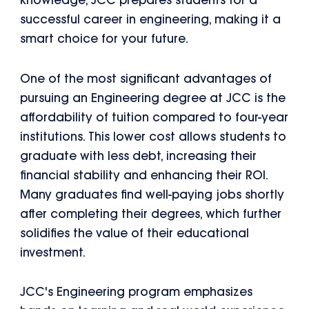
knowledge, JCC prepares students for a
successful career in engineering, making it a
smart choice for your future.
One of the most significant advantages of
pursuing an Engineering degree at JCC is the
affordability of tuition compared to four-year
institutions. This lower cost allows students to
graduate with less debt, increasing their
financial stability and enhancing their ROI.
Many graduates find well-paying jobs shortly
after completing their degrees, which further
solidifies the value of their educational
investment.
JCC's Engineering program emphasizes