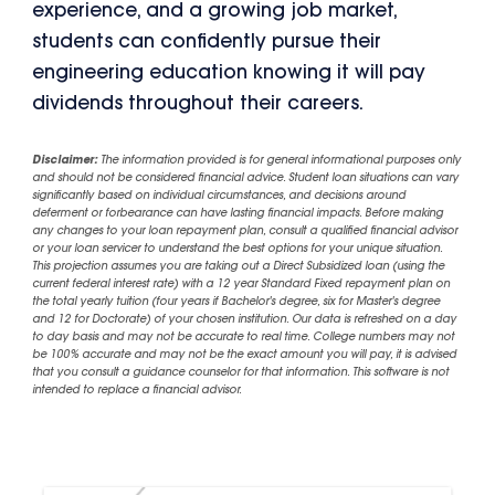
experience, and a growing job market,
students can confidently pursue their
engineering education knowing it will pay
dividends throughout their careers.
Disclaimer:
The information provided is for general informational purposes only
and should not be considered financial advice. Student loan situations can vary
significantly based on individual circumstances, and decisions around
deferment or forbearance can have lasting financial impacts. Before making
any changes to your loan repayment plan, consult a qualified financial advisor
or your loan servicer to understand the best options for your unique situation.
This projection assumes you are taking out a Direct Subsidized loan (using the
current federal interest rate) with a 12 year Standard Fixed repayment plan on
the total yearly tuition (four years if Bachelor's degree, six for Master's degree
and 12 for Doctorate) of your chosen institution. Our data is refreshed on a day
to day basis and may not be accurate to real time. College numbers may not
be 100% accurate and may not be the exact amount you will pay, it is advised
that you consult a guidance counselor for that information. This software is not
intended to replace a financial advisor.