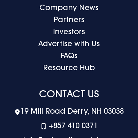
Company News
Partners
Investors
Advertise with Us
FAQs
Resource Hub
CONTACT US
19 Mill Road Derry, NH 03038
+‪857 410 0371