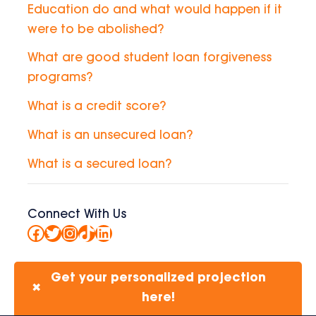
Education do and what would happen if it
were to be abolished?
What are good student loan forgiveness
programs?
What is a credit score?
What is an unsecured loan?
What is a secured loan?
Connect With Us
Facebook
Twitter
Instagram
TikTok
LinkedIn
Get your personalized projection
✖
here!