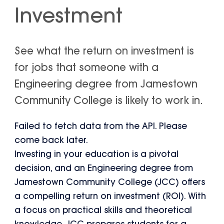
Investment
See what the return on investment is
for jobs that someone with a
Engineering degree from Jamestown
Community College is likely to work in.
Failed to fetch data from the API. Please
come back later.
Investing in your education is a pivotal
decision, and an Engineering degree from
Jamestown Community College (JCC) offers
a compelling return on investment (ROI). With
a focus on practical skills and theoretical