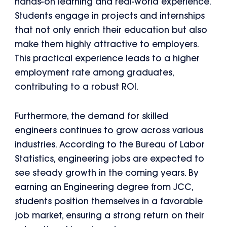
hands-on learning and real-world experience.
Students engage in projects and internships
that not only enrich their education but also
make them highly attractive to employers.
This practical experience leads to a higher
employment rate among graduates,
contributing to a robust ROI.
Furthermore, the demand for skilled
engineers continues to grow across various
industries. According to the Bureau of Labor
Statistics, engineering jobs are expected to
see steady growth in the coming years. By
earning an Engineering degree from JCC,
students position themselves in a favorable
job market, ensuring a strong return on their