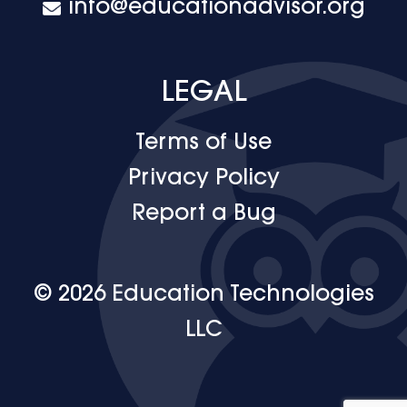
info@educationadvisor.org
LEGAL
Terms of Use
Privacy Policy
Report a Bug
© 2026 Education Technologies
LLC