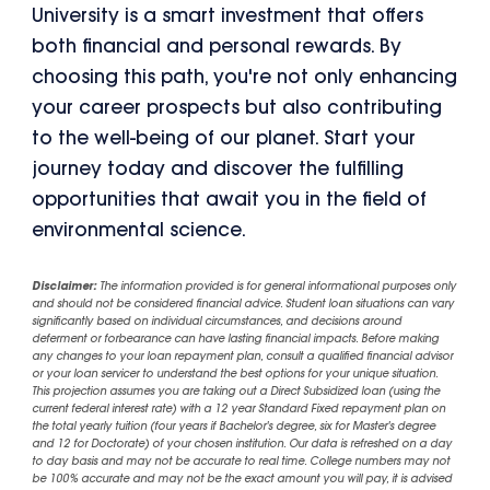
University is a smart investment that offers
both financial and personal rewards. By
choosing this path, you're not only enhancing
your career prospects but also contributing
to the well-being of our planet. Start your
journey today and discover the fulfilling
opportunities that await you in the field of
environmental science.
Disclaimer:
The information provided is for general informational purposes only
and should not be considered financial advice. Student loan situations can vary
significantly based on individual circumstances, and decisions around
deferment or forbearance can have lasting financial impacts. Before making
any changes to your loan repayment plan, consult a qualified financial advisor
or your loan servicer to understand the best options for your unique situation.
This projection assumes you are taking out a Direct Subsidized loan (using the
current federal interest rate) with a 12 year Standard Fixed repayment plan on
the total yearly tuition (four years if Bachelor's degree, six for Master's degree
and 12 for Doctorate) of your chosen institution. Our data is refreshed on a day
to day basis and may not be accurate to real time. College numbers may not
be 100% accurate and may not be the exact amount you will pay, it is advised