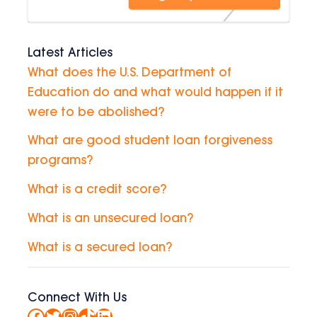
Latest Articles
What does the U.S. Department of
Education do and what would happen if it
were to be abolished?
What are good student loan forgiveness
programs?
What is a credit score?
What is an unsecured loan?
What is a secured loan?
Connect With Us
Facebook
Twitter
Instagram
TikTok
LinkedIn