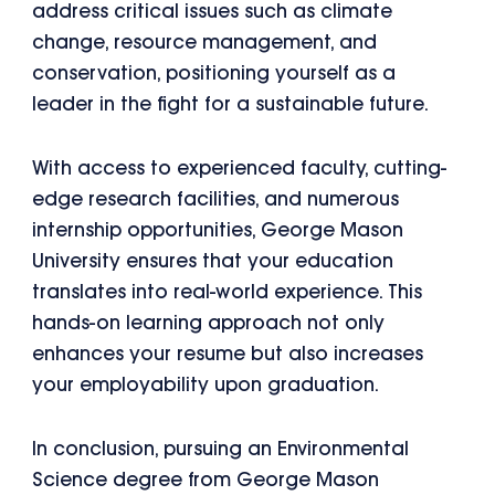
address critical issues such as climate
change, resource management, and
conservation, positioning yourself as a
leader in the fight for a sustainable future.
With access to experienced faculty, cutting-
edge research facilities, and numerous
internship opportunities, George Mason
University ensures that your education
translates into real-world experience. This
hands-on learning approach not only
enhances your resume but also increases
your employability upon graduation.
In conclusion, pursuing an Environmental
Science degree from George Mason