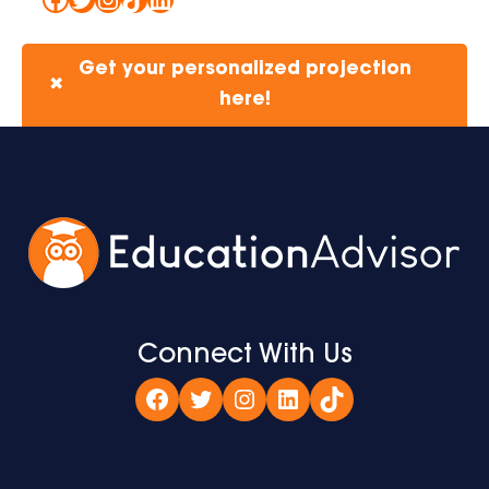
Get your personalized projection
✖
here!
Connect With Us
Facebook
Twitter
Instagram
LinkedIn
TikTok