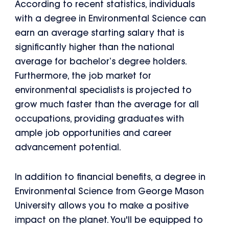
According to recent statistics, individuals
with a degree in Environmental Science can
earn an average starting salary that is
significantly higher than the national
average for bachelor’s degree holders.
Furthermore, the job market for
environmental specialists is projected to
grow much faster than the average for all
occupations, providing graduates with
ample job opportunities and career
advancement potential.
In addition to financial benefits, a degree in
Environmental Science from George Mason
University allows you to make a positive
impact on the planet. You'll be equipped to