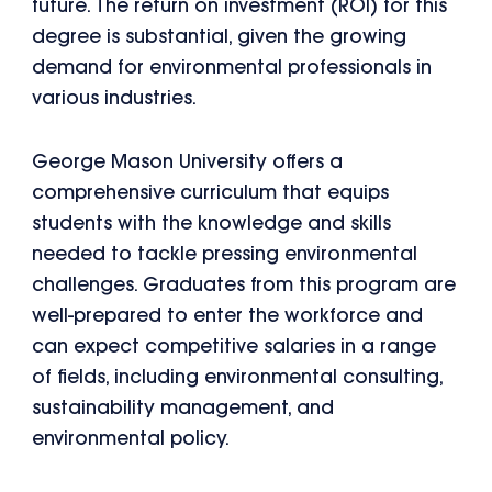
future. The return on investment (ROI) for this
degree is substantial, given the growing
demand for environmental professionals in
various industries.
George Mason University offers a
comprehensive curriculum that equips
students with the knowledge and skills
needed to tackle pressing environmental
challenges. Graduates from this program are
well-prepared to enter the workforce and
can expect competitive salaries in a range
of fields, including environmental consulting,
sustainability management, and
environmental policy.