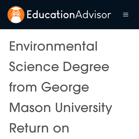
Skip
to
Mai
content
Me
Environmental
Science Degree
from George
Mason University
Return on