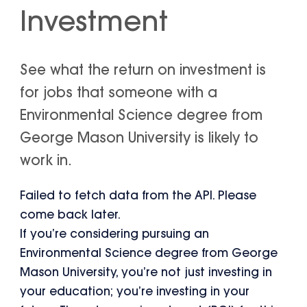
Investment
See what the return on investment is
for jobs that someone with a
Environmental Science degree from
George Mason University is likely to
work in.
Failed to fetch data from the API. Please
come back later.
If you’re considering pursuing an
Environmental Science degree from George
Mason University, you’re not just investing in
your education; you’re investing in your