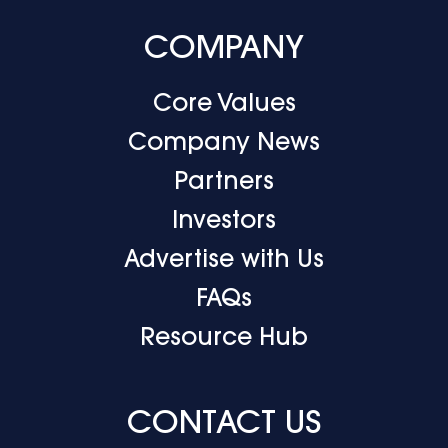
COMPANY
Core Values
Company News
Partners
Investors
Advertise with Us
FAQs
Resource Hub
CONTACT US