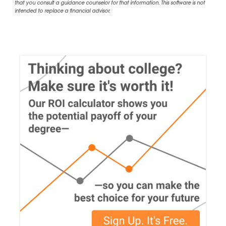
that you consult a guidance counselor for that information. This software is not
intended to replace a financial advisor.