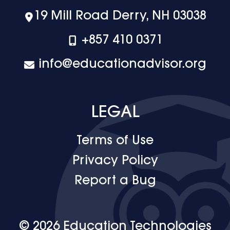
19 Mill Road Derry, NH 03038
+‪857 410 0371
info@educationadvisor.org
LEGAL
Terms of Use
Privacy Policy
Report a Bug
© 2026 Education Technologies