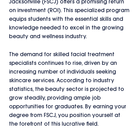
Jacksonville (FSCJ) offers a promising return
on investment (ROI). This specialized program
equips students with the essential skills and
knowledge needed to excel in the growing
beauty and wellness industry.
The demand for skilled facial treatment
specialists continues to rise, driven by an
increasing number of individuals seeking
skincare services. According to industry
statistics, the beauty sector is projected to
grow steadily, providing ample job
opportunities for graduates. By earning your
degree from FSCJ, you position yourself at
the forefront of this lucrative field.