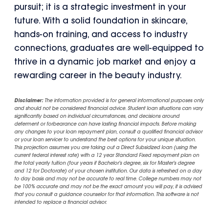
pursuit; it is a strategic investment in your
future. With a solid foundation in skincare,
hands-on training, and access to industry
connections, graduates are well-equipped to
thrive in a dynamic job market and enjoy a
rewarding career in the beauty industry.
Disclaimer:
The information provided is for general informational purposes only
and should not be considered financial advice. Student loan situations can vary
significantly based on individual circumstances, and decisions around
deferment or forbearance can have lasting financial impacts. Before making
any changes to your loan repayment plan, consult a qualified financial advisor
or your loan servicer to understand the best options for your unique situation.
This projection assumes you are taking out a Direct Subsidized loan (using the
current federal interest rate) with a 12 year Standard Fixed repayment plan on
the total yearly tuition (four years if Bachelor's degree, six for Master's degree
and 12 for Doctorate) of your chosen institution. Our data is refreshed on a day
to day basis and may not be accurate to real time. College numbers may not
be 100% accurate and may not be the exact amount you will pay, it is advised
that you consult a guidance counselor for that information. This software is not
intended to replace a financial advisor.