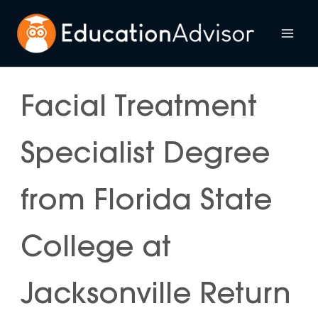
Skip
to
Mai
content
Me
Facial Treatment
Specialist Degree
from Florida State
College at
Jacksonville Return