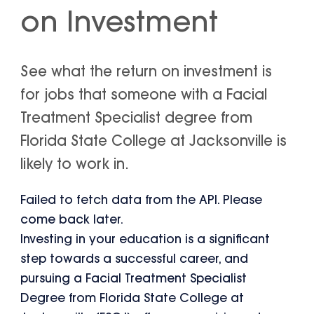
on Investment
See what the return on investment is
for jobs that someone with a Facial
Treatment Specialist degree from
Florida State College at Jacksonville is
likely to work in.
Failed to fetch data from the API. Please
come back later.
Investing in your education is a significant
step towards a successful career, and
pursuing a Facial Treatment Specialist
Degree from Florida State College at