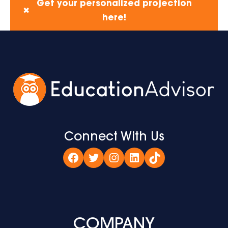
Get your personalized projection
✖
here!
Connect With Us
Facebook
Twitter
Instagram
LinkedIn
TikTok
COMPANY