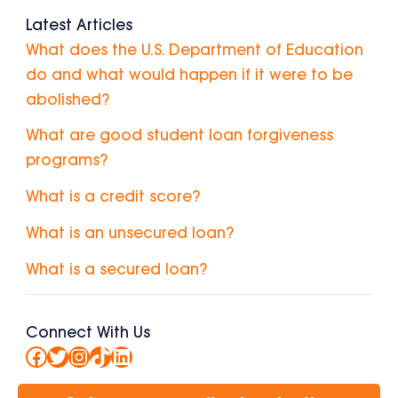
Latest Articles
What does the U.S. Department of Education
do and what would happen if it were to be
abolished?
What are good student loan forgiveness
programs?
What is a credit score?
What is an unsecured loan?
What is a secured loan?
Connect With Us
Facebook
Twitter
Instagram
TikTok
LinkedIn