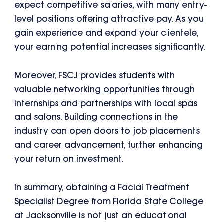
expect competitive salaries, with many entry-
level positions offering attractive pay. As you
gain experience and expand your clientele,
your earning potential increases significantly.
Moreover, FSCJ provides students with
valuable networking opportunities through
internships and partnerships with local spas
and salons. Building connections in the
industry can open doors to job placements
and career advancement, further enhancing
your return on investment.
In summary, obtaining a Facial Treatment
Specialist Degree from Florida State College
at Jacksonville is not just an educational