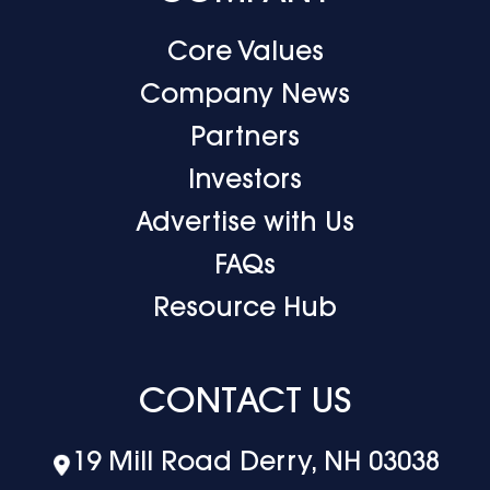
Core Values
Company News
Partners
Investors
Advertise with Us
FAQs
Resource Hub
CONTACT US
19 Mill Road Derry, NH 03038