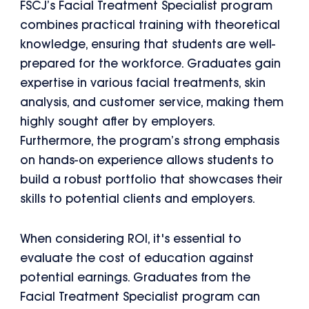
FSCJ’s Facial Treatment Specialist program
combines practical training with theoretical
knowledge, ensuring that students are well-
prepared for the workforce. Graduates gain
expertise in various facial treatments, skin
analysis, and customer service, making them
highly sought after by employers.
Furthermore, the program’s strong emphasis
on hands-on experience allows students to
build a robust portfolio that showcases their
skills to potential clients and employers.
When considering ROI, it's essential to
evaluate the cost of education against
potential earnings. Graduates from the
Facial Treatment Specialist program can