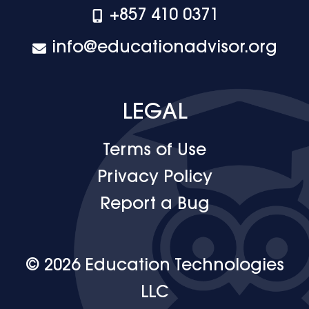
+‪857 410 0371
info@educationadvisor.org
LEGAL
Terms of Use
Privacy Policy
Report a Bug
© 2026 Education Technologies
LLC