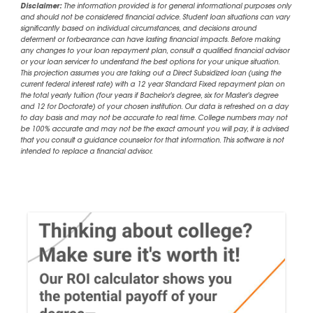
Disclaimer:
The information provided is for general informational purposes only
and should not be considered financial advice. Student loan situations can vary
significantly based on individual circumstances, and decisions around
deferment or forbearance can have lasting financial impacts. Before making
any changes to your loan repayment plan, consult a qualified financial advisor
or your loan servicer to understand the best options for your unique situation.
This projection assumes you are taking out a Direct Subsidized loan (using the
current federal interest rate) with a 12 year Standard Fixed repayment plan on
the total yearly tuition (four years if Bachelor's degree, six for Master's degree
and 12 for Doctorate) of your chosen institution. Our data is refreshed on a day
to day basis and may not be accurate to real time. College numbers may not
be 100% accurate and may not be the exact amount you will pay, it is advised
that you consult a guidance counselor for that information. This software is not
intended to replace a financial advisor.