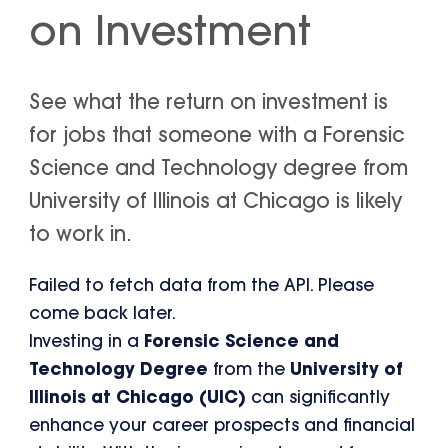
on Investment
See what the return on investment is
for jobs that someone with a Forensic
Science and Technology degree from
University of Illinois at Chicago is likely
to work in.
Failed to fetch data from the API. Please
come back later.
Investing in a
Forensic Science and
Technology Degree
from the
University of
Illinois at Chicago (UIC)
can significantly
enhance your career prospects and financial