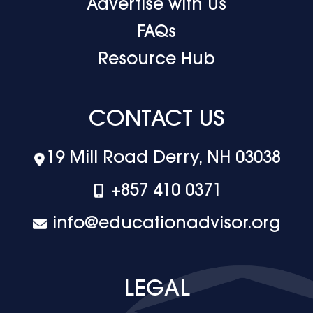
Advertise with Us
FAQs
Resource Hub
CONTACT US
19 Mill Road Derry, NH 03038
+‪857 410 0371
info@educationadvisor.org
LEGAL