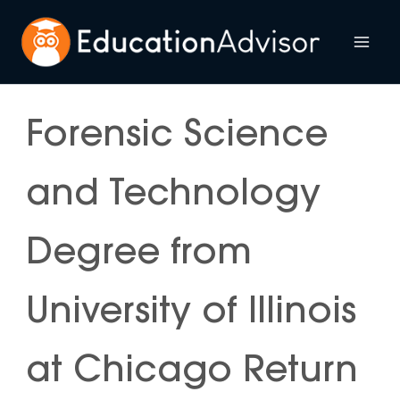
Skip
to
Mai
content
Me
Forensic Science
and Technology
Degree from
University of Illinois
at Chicago Return