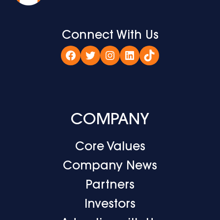
Connect With Us
Facebook
Twitter
Instagram
LinkedIn
TikTok
COMPANY
Core Values
Company News
Partners
Investors