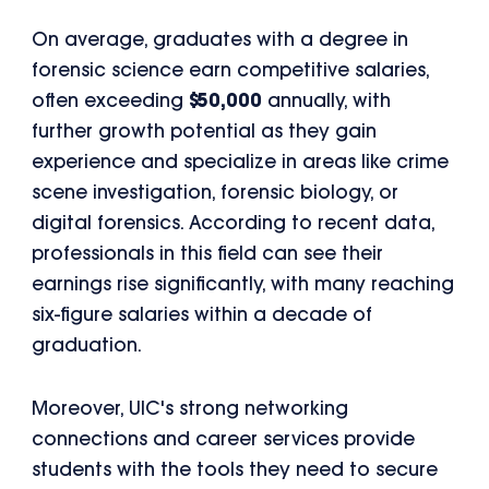
On average, graduates with a degree in
forensic science earn competitive salaries,
often exceeding
$50,000
annually, with
further growth potential as they gain
experience and specialize in areas like crime
scene investigation, forensic biology, or
digital forensics. According to recent data,
professionals in this field can see their
earnings rise significantly, with many reaching
six-figure salaries within a decade of
graduation.
Moreover, UIC's strong networking
connections and career services provide
students with the tools they need to secure