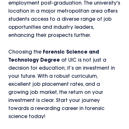
employment post-graduation. The university's
location in a major metropolitan area offers
students access to a diverse range of job
opportunities and industry leaders,
enhancing their prospects further.
Choosing the
Forensic Science and
Technology Degree
at UIC is not just a
decision for education; it’s an investment in
your future. With a robust curriculum,
excellent job placement rates, and a
growing job market, the return on your
investment is clear. Start your journey
towards a rewarding career in forensic
science today!