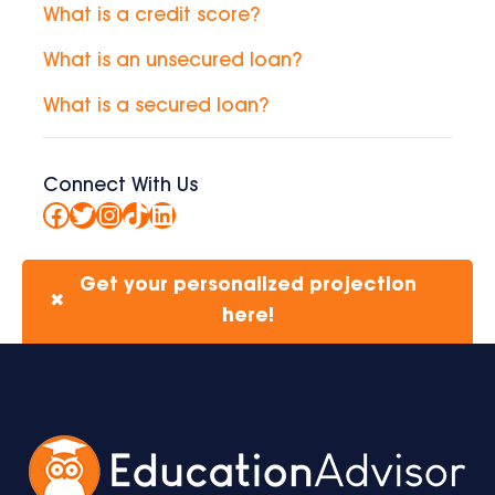
What is a credit score?
What is an unsecured loan?
What is a secured loan?
Connect With Us
Facebook
Twitter
Instagram
TikTok
LinkedIn
Get your personalized projection
✖
here!