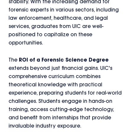
stability. With the increasing demand for
forensic experts in various sectors, including
law enforcement, healthcare, and legal
services, graduates from UIC are well-
positioned to capitalize on these
opportunities.
The
ROI of a Forensic Science Degree
extends beyond just financial gains. UIC's
comprehensive curriculum combines
theoretical knowledge with practical
experience, preparing students for real-world
challenges. Students engage in hands-on
training, access cutting-edge technology,
and benefit from internships that provide
invaluable industry exposure.