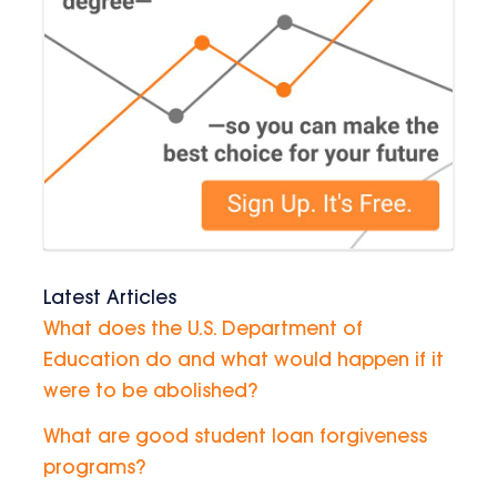
Latest Articles
What does the U.S. Department of
Education do and what would happen if it
were to be abolished?
What are good student loan forgiveness
programs?