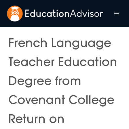
Skip
to
Mai
content
Me
French Language
Teacher Education
Degree from
Covenant College
Return on