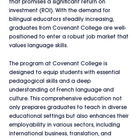
that promises a significant return on
investment (ROI). With the demand for
bilingual educators steadily increasing,
graduates from Covenant College are well-
positioned to enter a robust job market that
values language skills.
The program at Covenant College is
designed to equip students with essential
pedagogical skills and a deep
understanding of French language and
culture. This comprehensive education not
only prepares graduates to teach in diverse
educational settings but also enhances their
employability in various sectors, including
international business, translation, and