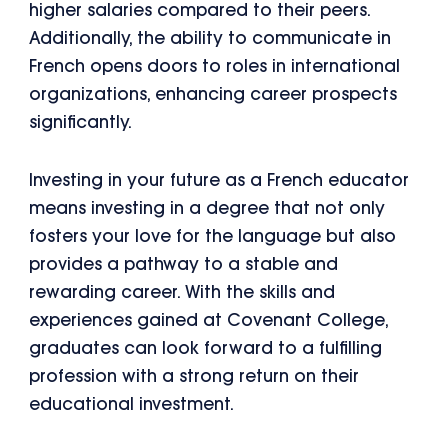
higher salaries compared to their peers.
Additionally, the ability to communicate in
French opens doors to roles in international
organizations, enhancing career prospects
significantly.
Investing in your future as a French educator
means investing in a degree that not only
fosters your love for the language but also
provides a pathway to a stable and
rewarding career. With the skills and
experiences gained at Covenant College,
graduates can look forward to a fulfilling
profession with a strong return on their
educational investment.