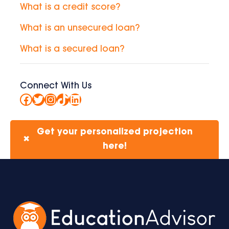
What is a credit score?
What is an unsecured loan?
What is a secured loan?
Connect With Us
Facebook
Twitter
Instagram
TikTok
LinkedIn
Get your personalized projection
✖
here!