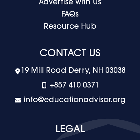
Advertise with Us
FAQs
Resource Hub
CONTACT US
19 Mill Road Derry, NH 03038
+‪857 410 0371
info@educationadvisor.org
LEGAL