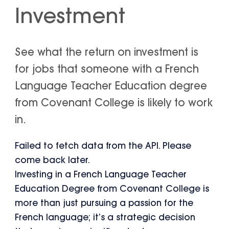
Investment
See what the return on investment is
for jobs that someone with a French
Language Teacher Education degree
from Covenant College is likely to work
in.
Failed to fetch data from the API. Please
come back later.
Investing in a French Language Teacher
Education Degree from Covenant College is
more than just pursuing a passion for the
French language; it’s a strategic decision