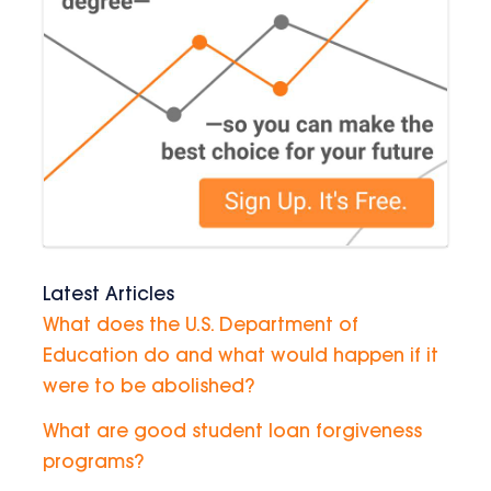
Latest Articles
What does the U.S. Department of
Education do and what would happen if it
were to be abolished?
What are good student loan forgiveness
programs?