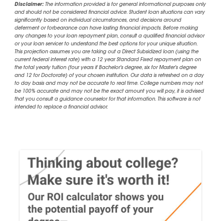
Disclaimer:
The information provided is for general informational purposes only
and should not be considered financial advice. Student loan situations can vary
significantly based on individual circumstances, and decisions around
deferment or forbearance can have lasting financial impacts. Before making
any changes to your loan repayment plan, consult a qualified financial advisor
or your loan servicer to understand the best options for your unique situation.
This projection assumes you are taking out a Direct Subsidized loan (using the
current federal interest rate) with a 12 year Standard Fixed repayment plan on
the total yearly tuition (four years if Bachelor's degree, six for Master's degree
and 12 for Doctorate) of your chosen institution. Our data is refreshed on a day
to day basis and may not be accurate to real time. College numbers may not
be 100% accurate and may not be the exact amount you will pay, it is advised
that you consult a guidance counselor for that information. This software is not
intended to replace a financial advisor.