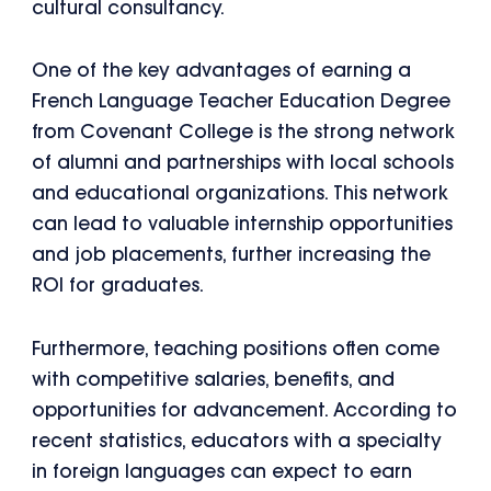
cultural consultancy.
One of the key advantages of earning a
French Language Teacher Education Degree
from Covenant College is the strong network
of alumni and partnerships with local schools
and educational organizations. This network
can lead to valuable internship opportunities
and job placements, further increasing the
ROI for graduates.
Furthermore, teaching positions often come
with competitive salaries, benefits, and
opportunities for advancement. According to
recent statistics, educators with a specialty
in foreign languages can expect to earn