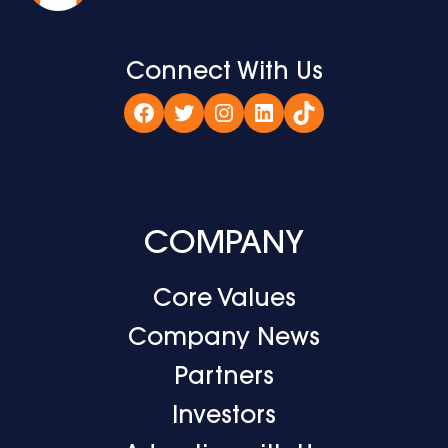
Connect With Us
Facebook
Twitter
Instagram
LinkedIn
TikTok
COMPANY
Core Values
Company News
Partners
Investors