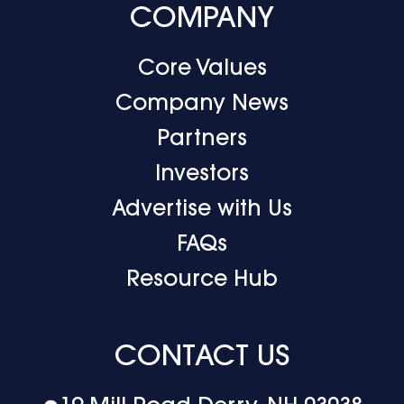
COMPANY
Core Values
Company News
Partners
Investors
Advertise with Us
FAQs
Resource Hub
CONTACT US