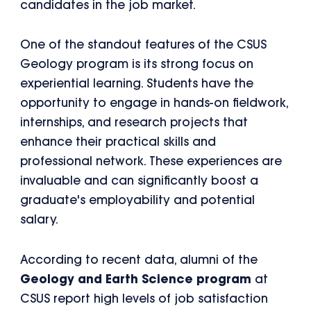
candidates in the job market.
One of the standout features of the CSUS
Geology program is its strong focus on
experiential learning. Students have the
opportunity to engage in hands-on fieldwork,
internships, and research projects that
enhance their practical skills and
professional network. These experiences are
invaluable and can significantly boost a
graduate's employability and potential
salary.
According to recent data, alumni of the
Geology and Earth Science program
at
CSUS report high levels of job satisfaction