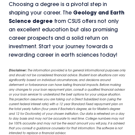
Choosing a degree is a pivotal step in
shaping your career. The
Geology and Earth
Science degree
from CSUS offers not only
an excellent education but also promising
career prospects and a solid return on
investment. Start your journey towards a
rewarding career in earth sciences today!
Disclaimer:
The information provided is for general informational purposes only
and should not be considered financial advice. Student loan situations can vary
significantly based on individual circumstances, and decisions around
deferment or forbearance can have lasting financial impacts. Before making
any changes to your loan repayment plan, consult a qualified financial advisor
or your loan servicer to understand the best options for your unique situation.
This projection assumes you are taking out a Direct Subsidized loan (using the
current federal interest rate) with a 12 year Standard Fixed repayment plan on
the total yearly tuition (four years if Bachelor's degree, six for Master's degree
and 12 for Doctorate) of your chosen institution. Our data is refreshed on a day
to day basis and may not be accurate to real time. College numbers may not
be 100% accurate and may not be the exact amount you will pay, it is advised
that you consult a guidance counselor for that information. This software is not
intended to replace a financial advisor.