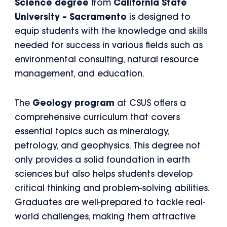
Science degree
from
California State
University – Sacramento
is designed to
equip students with the knowledge and skills
needed for success in various fields such as
environmental consulting, natural resource
management, and education.
The
Geology program
at CSUS offers a
comprehensive curriculum that covers
essential topics such as mineralogy,
petrology, and geophysics. This degree not
only provides a solid foundation in earth
sciences but also helps students develop
critical thinking and problem-solving abilities.
Graduates are well-prepared to tackle real-
world challenges, making them attractive