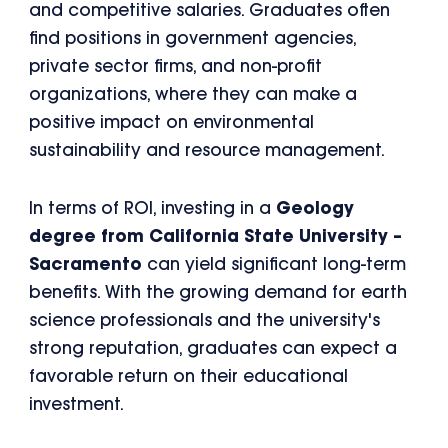
and competitive salaries. Graduates often
find positions in government agencies,
private sector firms, and non-profit
organizations, where they can make a
positive impact on environmental
sustainability and resource management.
In terms of ROI, investing in a
Geology
degree from California State University –
Sacramento
can yield significant long-term
benefits. With the growing demand for earth
science professionals and the university's
strong reputation, graduates can expect a
favorable return on their educational
investment.