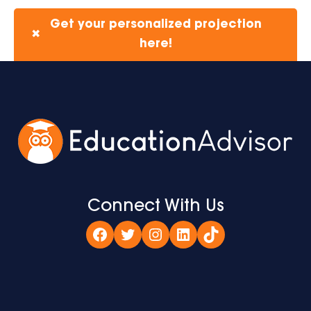
Get your personalized projection
✖
here!
Connect With Us
Facebook
Twitter
Instagram
LinkedIn
TikTok