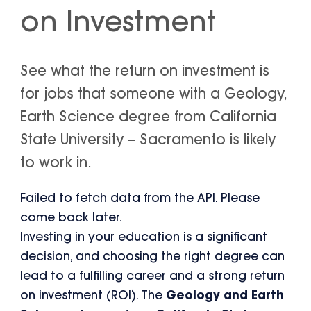
on Investment
See what the return on investment is
for jobs that someone with a Geology,
Earth Science degree from California
State University – Sacramento is likely
to work in.
Failed to fetch data from the API. Please
come back later.
Investing in your education is a significant
decision, and choosing the right degree can
lead to a fulfilling career and a strong return
on investment (ROI). The
Geology and Earth