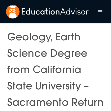
Skip
to
Mai
content
Me
Geology, Earth
Science Degree
from California
State University –
Sacramento Return