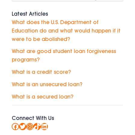
Latest Articles
What does the U.S. Department of
Education do and what would happen if it
were to be abolished?
What are good student loan forgiveness
programs?
What is a credit score?
What is an unsecured loan?
What is a secured loan?
Connect With Us
Facebook
Twitter
Instagram
TikTok
LinkedIn