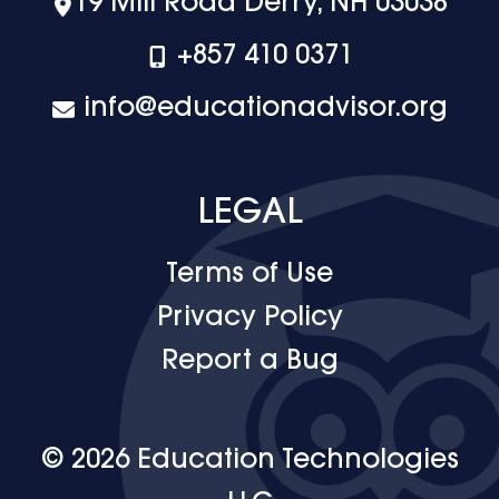
19 Mill Road Derry, NH 03038
+‪857 410 0371
info@educationadvisor.org
LEGAL
Terms of Use
Privacy Policy
Report a Bug
© 2026 Education Technologies