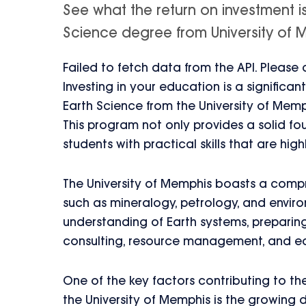
See what the return on investment i
Science degree from University of Me
Failed to fetch data from the API. Please
Investing in your education is a signific
Earth Science from the University of Memph
This program not only provides a solid fou
students with practical skills that are hig
The University of Memphis boasts a compr
such as mineralogy, petrology, and envi
understanding of Earth systems, preparing
consulting, resource management, and e
One of the key factors contributing to t
the University of Memphis is the growing dem