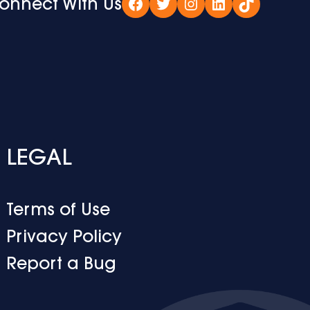
onnect With Us
Facebook
Twitter
Instagram
LinkedIn
TikTok
LEGAL
Terms of Use
Privacy Policy
Report a Bug