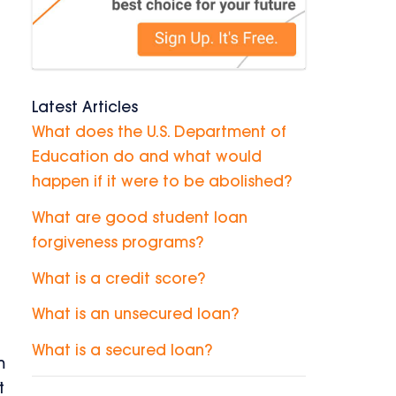
h
Latest Articles
What does the U.S. Department of
Education do and what would
happen if it were to be abolished?
What are good student loan
forgiveness programs?
What is a credit score?
What is an unsecured loan?
What is a secured loan?
m
t