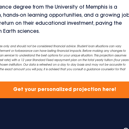
ence degree from the University of Memphis is a
m, hands-on learning opportunities, and a growing jo
eturn on their educational investment, paving the
in Earth sciences.
es only and should not be considered financial advice. Student loan situations can vary
eferment or forbearance can have lasting financial impacts. Before making any changes to
an servicer to understand the best options for your unique situation. This projection assumes
est rate) with a 12 year Standard Fixed repayment plan on the total yearly tuition (four years 
chosen institution. Our data is refreshed on a day to day basis and may not be accurate to
exact amount you will pay, it is advised that you consult a guidance counselor for that
Get your personalized projection here!