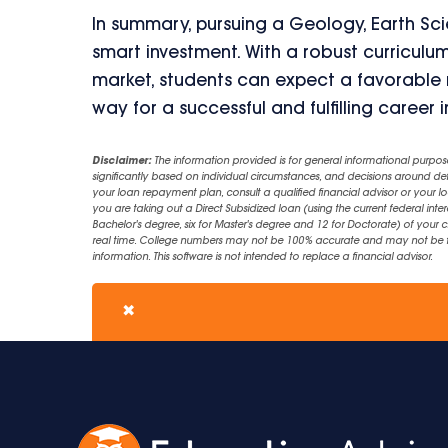
In summary, pursuing a Geology, Earth Sci
smart investment. With a robust curriculu
market, students can expect a favorable r
way for a successful and fulfilling career 
Disclaimer:
The information provided is for general informational purpos
significantly based on individual circumstances, and decisions around d
your loan repayment plan, consult a qualified financial advisor or your lo
you are taking out a Direct Subsidized loan (using the current federal inter
Bachelor's degree, six for Master's degree and 12 for Doctorate) of your 
real time. College numbers may not be 100% accurate and may not be the 
information. This software is not intended to replace a financial advisor.
✖