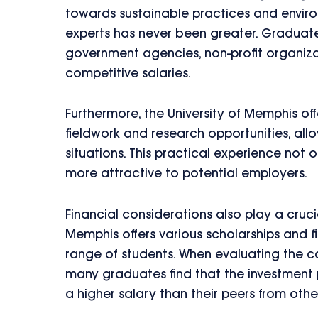
towards sustainable practices and envir
experts has never been greater. Graduate
government agencies, non-profit organizati
competitive salaries.
Furthermore, the University of Memphis of
fieldwork and research opportunities, all
situations. This practical experience not
more attractive to potential employers.
Financial considerations also play a crucia
Memphis offers various scholarships and fi
range of students. When evaluating the co
many graduates find that the investment p
a higher salary than their peers from other