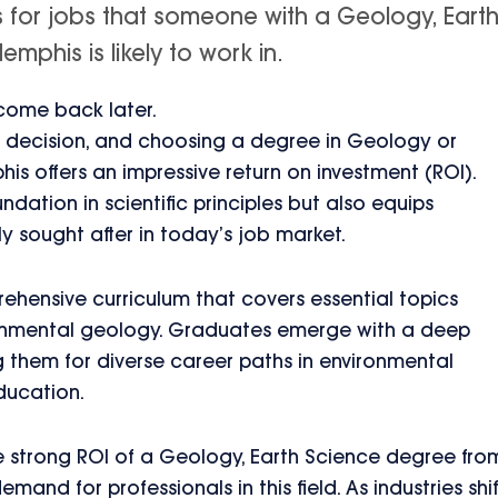
s for jobs that someone with a Geology, Eart
mphis is likely to work in.
 come back later.
ant decision, and choosing a degree in Geology or
is offers an impressive return on investment (ROI).
ndation in scientific principles but also equips
hly sought after in today’s job market.
ehensive curriculum that covers essential topics
ronmental geology. Graduates emerge with a deep
 them for diverse career paths in environmental
ducation.
he strong ROI of a Geology, Earth Science degree fro
and for professionals in this field. As industries shif