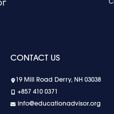
C
CONTACT US
19 Mill Road Derry, NH 03038
+‪857 410 0371
info@educationadvisor.org