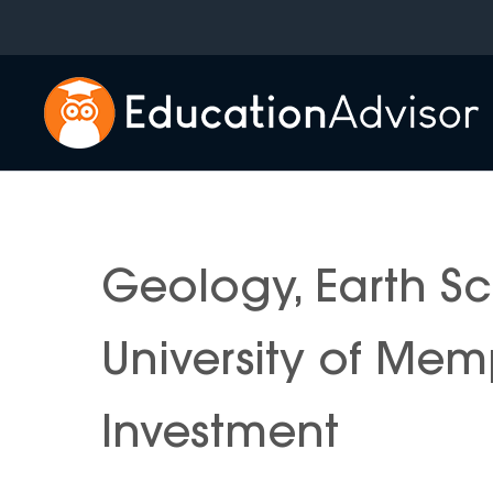
Skip
to
content
Geology, Earth S
University of Mem
Investment