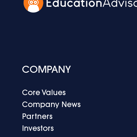
COMPANY
Core Values
Company News
Partners
Investors