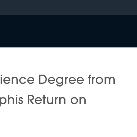
cience Degree from
phis Return on