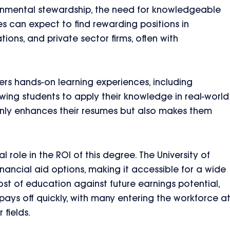
onmental stewardship, the need for knowledgeable
s can expect to find rewarding positions in
ons, and private sector firms, often with
fers hands-on learning experiences, including
owing students to apply their knowledge in real-world
 only enhances their resumes but also makes them
l role in the ROI of this degree. The University of
nancial aid options, making it accessible for a wide
st of education against future earnings potential,
ays off quickly, with many entering the workforce a
 fields.