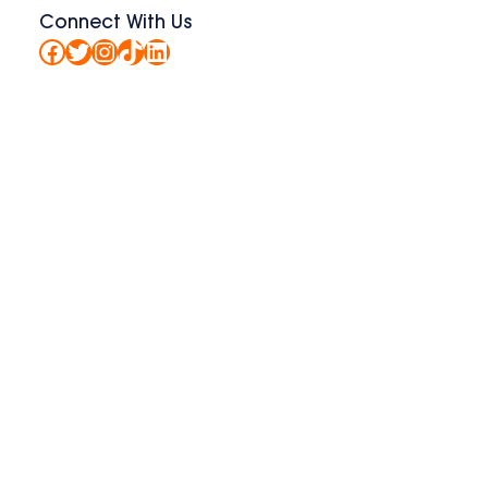
Connect With Us
Facebook
Twitter
Instagram
TikTok
LinkedIn
t