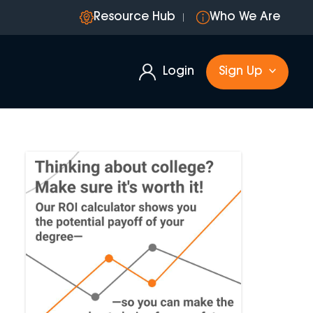
Resource Hub
Who We Are
Login
Sign Up