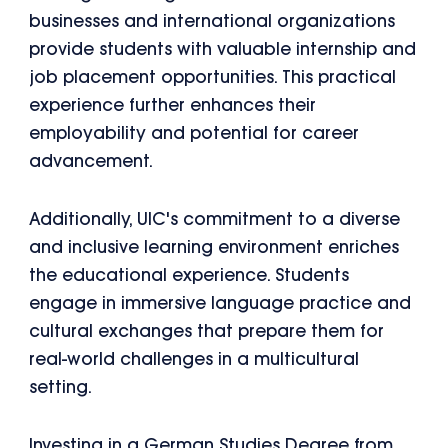
businesses and international organizations
provide students with valuable internship and
job placement opportunities. This practical
experience further enhances their
employability and potential for career
advancement.
Additionally, UIC's commitment to a diverse
and inclusive learning environment enriches
the educational experience. Students
engage in immersive language practice and
cultural exchanges that prepare them for
real-world challenges in a multicultural
setting.
Investing in a German Studies Degree from