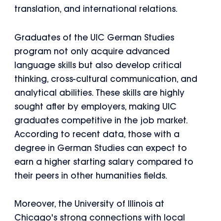
translation, and international relations.
Graduates of the UIC German Studies
program not only acquire advanced
language skills but also develop critical
thinking, cross-cultural communication, and
analytical abilities. These skills are highly
sought after by employers, making UIC
graduates competitive in the job market.
According to recent data, those with a
degree in German Studies can expect to
earn a higher starting salary compared to
their peers in other humanities fields.
Moreover, the University of Illinois at
Chicago's strong connections with local