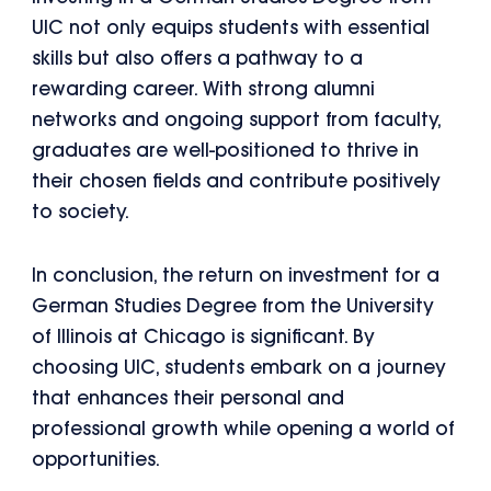
UIC not only equips students with essential
skills but also offers a pathway to a
rewarding career. With strong alumni
networks and ongoing support from faculty,
graduates are well-positioned to thrive in
their chosen fields and contribute positively
to society.
In conclusion, the return on investment for a
German Studies Degree from the University
of Illinois at Chicago is significant. By
choosing UIC, students embark on a journey
that enhances their personal and
professional growth while opening a world of
opportunities.