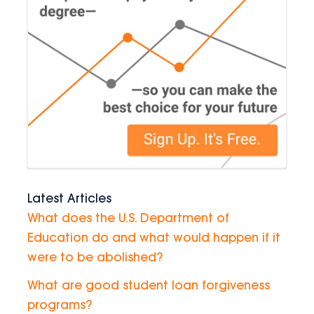
Latest Articles
What does the U.S. Department of
Education do and what would happen if it
were to be abolished?
What are good student loan forgiveness
programs?