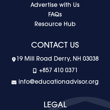
Advertise with Us
FAQs
Resource Hub
CONTACT US
19 Mill Road Derry, NH 03038
+‪857 410 0371
info@educationadvisor.org
LEGAL