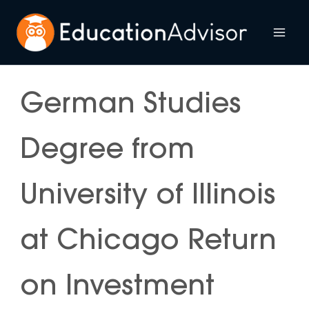
Skip
to
Mai
content
Me
German Studies
Degree from
University of Illinois
at Chicago Return
on Investment