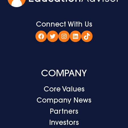
Connect With Us
Facebook
Twitter
Instagram
LinkedIn
TikTok
COMPANY
Core Values
Company News
Partners
Investors