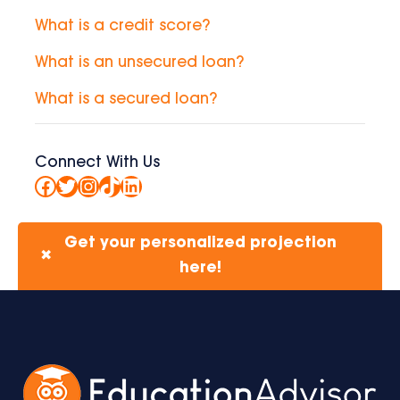
What is a credit score?
What is an unsecured loan?
What is a secured loan?
Connect With Us
Facebook
Twitter
Instagram
TikTok
LinkedIn
Get your personalized projection
✖
here!