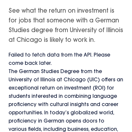
See what the return on investment is
for jobs that someone with a German
Studies degree from University of Illinois
at Chicago is likely to work in.
Failed to fetch data from the API. Please
come back later.
The German Studies Degree from the
University of Illinois at Chicago (UIC) offers an
exceptional return on investment (ROI) for
students interested in combining language
proficiency with cultural insights and career
opportunities. In today’s globalized world,
proficiency in German opens doors to
various fields, including business, education,