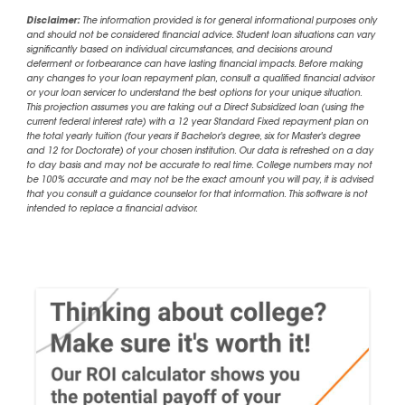
Disclaimer:
The information provided is for general informational purposes only
and should not be considered financial advice. Student loan situations can vary
significantly based on individual circumstances, and decisions around
deferment or forbearance can have lasting financial impacts. Before making
any changes to your loan repayment plan, consult a qualified financial advisor
or your loan servicer to understand the best options for your unique situation.
This projection assumes you are taking out a Direct Subsidized loan (using the
current federal interest rate) with a 12 year Standard Fixed repayment plan on
the total yearly tuition (four years if Bachelor's degree, six for Master's degree
and 12 for Doctorate) of your chosen institution. Our data is refreshed on a day
to day basis and may not be accurate to real time. College numbers may not
be 100% accurate and may not be the exact amount you will pay, it is advised
that you consult a guidance counselor for that information. This software is not
intended to replace a financial advisor.