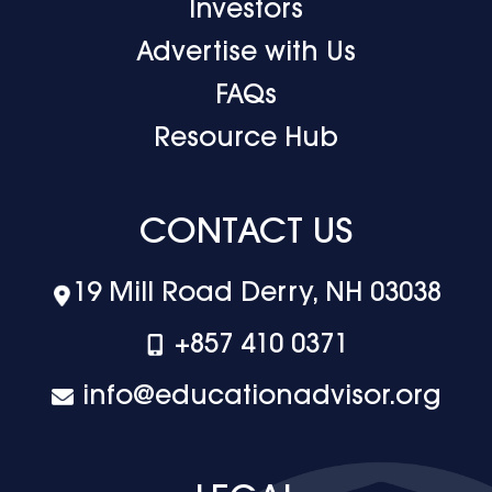
Investors
Advertise with Us
FAQs
Resource Hub
CONTACT US
19 Mill Road Derry, NH 03038
+‪857 410 0371
info@educationadvisor.org