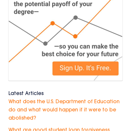
Latest Articles
What does the U.S. Department of Education
do and what would happen if it were to be
abolished?
What are good student loan forgiveness