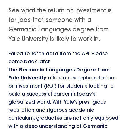
See what the return on investment is
for jobs that someone with a
Germanic Languages degree from
Yale University is likely to work in.
Failed to fetch data from the API. Please
come back later.
The
Germanic Languages Degree from
Yale University
offers an exceptional return
on investment (ROI) for students looking to
build a successful career in today’s
globalized world. With Yale's prestigious
reputation and rigorous academic
curriculum, graduates are not only equipped
with a deep understanding of Germanic