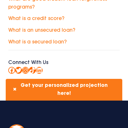
programs?
What is a credit score?
What is an unsecured loan?
What is a secured loan?
Connect With Us
Facebook
Twitter
Instagram
TikTok
LinkedIn
Get your personalized projection
✖
here!