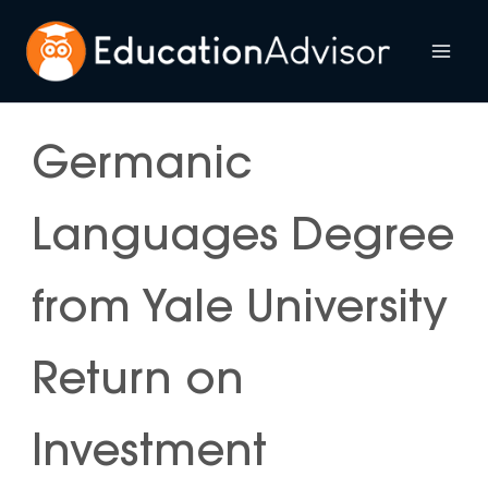
Skip
to
Mai
content
Me
Germanic
Languages Degree
from Yale University
Return on
Investment