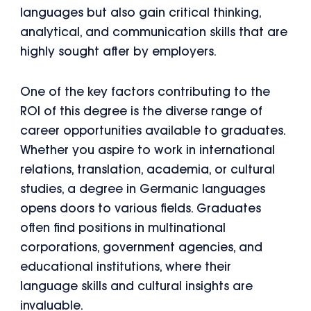
languages but also gain critical thinking,
analytical, and communication skills that are
highly sought after by employers.
One of the key factors contributing to the
ROI of this degree is the diverse range of
career opportunities available to graduates.
Whether you aspire to work in international
relations, translation, academia, or cultural
studies, a degree in Germanic languages
opens doors to various fields. Graduates
often find positions in multinational
corporations, government agencies, and
educational institutions, where their
language skills and cultural insights are
invaluable.