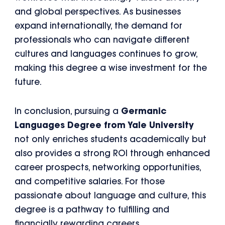
and global perspectives. As businesses
expand internationally, the demand for
professionals who can navigate different
cultures and languages continues to grow,
making this degree a wise investment for the
future.
In conclusion, pursuing a
Germanic
Languages Degree from Yale University
not only enriches students academically but
also provides a strong ROI through enhanced
career prospects, networking opportunities,
and competitive salaries. For those
passionate about language and culture, this
degree is a pathway to fulfilling and
financially rewarding careers.