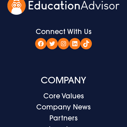
Connect With Us
Facebook
Twitter
Instagram
LinkedIn
TikTok
COMPANY
Core Values
Company News
Partners