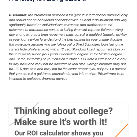
Disclaimer:
The information provided is for general informational purposes only
and should not be considered financial advice. Student loan situations can vary
significantly based on individual circumstances, and decisions around
deferment or forbearance can have lasting financial impacts. Before making
any changes to your loan repayment plan, consult a qualified financial advisor
or your loan servicer to understand the best options for your unique situation.
This projection assumes you are taking out a Direct Subsidized loan (using the
current federal interest rate) with a 12 year Standard Fixed repayment plan on
the total yearly tuition (four years if Bachelor's degree, six for Master's degree
and 12 for Doctorate) of your chosen institution. Our data is refreshed on a day
to day basis and may not be accurate to real time. College numbers may not
be 100% accurate and may not be the exact amount you will pay, it is advised
that you consult a guidance counselor for that information. This software is not
intended to replace a financial advisor.