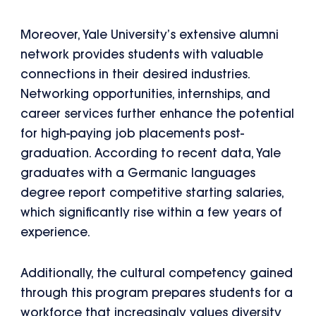
Moreover, Yale University’s extensive alumni
network provides students with valuable
connections in their desired industries.
Networking opportunities, internships, and
career services further enhance the potential
for high-paying job placements post-
graduation. According to recent data, Yale
graduates with a Germanic languages
degree report competitive starting salaries,
which significantly rise within a few years of
experience.
Additionally, the cultural competency gained
through this program prepares students for a
workforce that increasingly values diversity