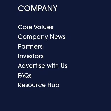
COMPANY
Core Values
Company News
Partners
Investors
Advertise with Us
FAQs
Resource Hub