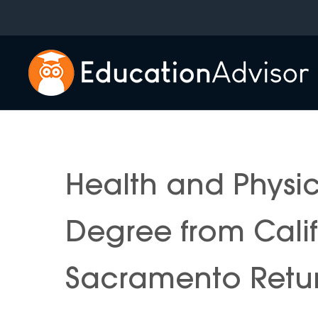
Skip
to
content
Health and Physic
Degree from Califo
Sacramento Retur