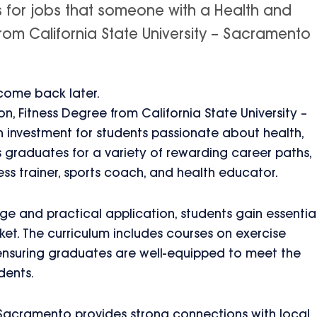
s for jobs that someone with a Health and
from California State University – Sacramento
 come back later.
on, Fitness Degree from California State University –
 investment for students passionate about health,
s graduates for a variety of rewarding career paths,
ess trainer, sports coach, and health educator.
e and practical application, students gain essentia
rket. The curriculum includes courses on exercise
 ensuring graduates are well-equipped to meet the
dents.
– Sacramento provides strong connections with local