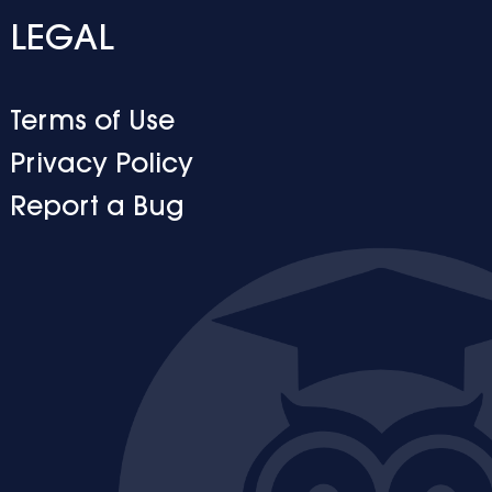
LEGAL
Terms of Use
Privacy Policy
Report a Bug