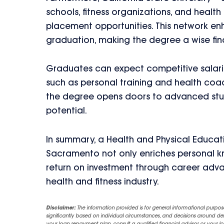
schools, fitness organizations, and healt
placement opportunities. This network enh
graduation, making the degree a wise fin
Graduates can expect competitive salaries
such as personal training and health coac
the degree opens doors to advanced studie
potential.
In summary, a Health and Physical Educatio
Sacramento not only enriches personal kn
return on investment through career adv
health and fitness industry.
Disclaimer:
The information provided is for general informational purpos
significantly based on individual circumstances, and decisions around d