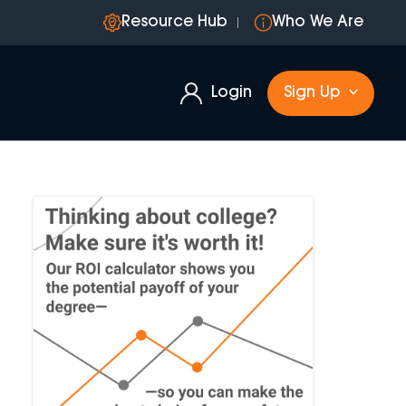
Resource Hub
Who We Are
Login
Sign Up