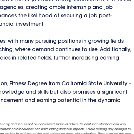
h agencies, creating ample internship and job
ances the likelihood of securing a job post-
ancial investment.
, with many pursuing positions in growing fields
hing, where demand continues to rise. Additionally,
s in related fields, further increasing earning
n, Fitness Degree from California State University –
owledge and skills but also promises a significant
ancement and earning potential in the dynamic
es only and should not be considered financial advice. Student loan situations can vary
eferment or forbearance can have lasting financial impacts. Before making any changes to