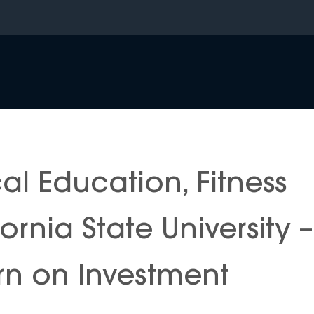
al Education, Fitness
rnia State University –
n on Investment