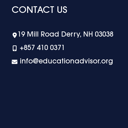
CONTACT US
19 Mill Road Derry, NH 03038
+‪857 410 0371
info@educationadvisor.org