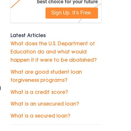
Latest Articles
What does the U.S. Department of
Education do and what would
happen if it were to be abolished?
What are good student loan
forgiveness programs?
l
What is a credit score?
What is an unsecured loan?
What is a secured loan?