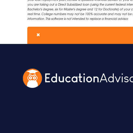
your loan repayment plan, consult a qualified financial advisor or your lo
you are taking out a Direct Subsidized loan (using the current federal inter
Bachelor's degree, six for Master's degree and 12 for Doctorate) of your 
real time. College numbers may not be 100% accurate and may not be the 
information. This software is not intended to replace a financial advisor.
✖