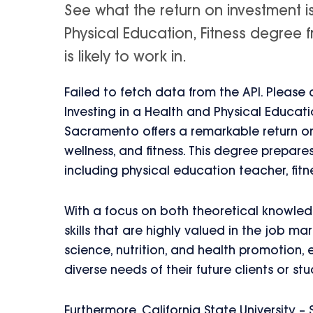
See what the return on investment i
Physical Education, Fitness degree 
is likely to work in.
Failed to fetch data from the API. Please
Investing in a Health and Physical Educati
Sacramento offers a remarkable return on
wellness, and fitness. This degree prepare
including physical education teacher, fitn
With a focus on both theoretical knowledg
skills that are highly valued in the job ma
science, nutrition, and health promotion,
diverse needs of their future clients or stu
Furthermore, California State University 