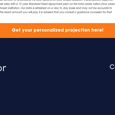
an servicer to understand the best options for your unique situation. This projection assumes
est rate) with a 12 year Standard Fixed repayment plan on the total yearly tuition (four years 
chosen institution. Our data is refreshed on a day to day basis and may not be accurate to
exact amount you will pay, it is advised that you consult a guidance counselor for that
Get your personalized projection here!
C