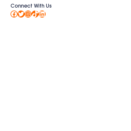
Connect With Us
Facebook
Twitter
Instagram
TikTok
LinkedIn