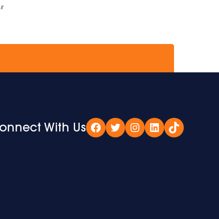
if
onnect With Us
Facebook
Twitter
Instagram
LinkedIn
TikTok