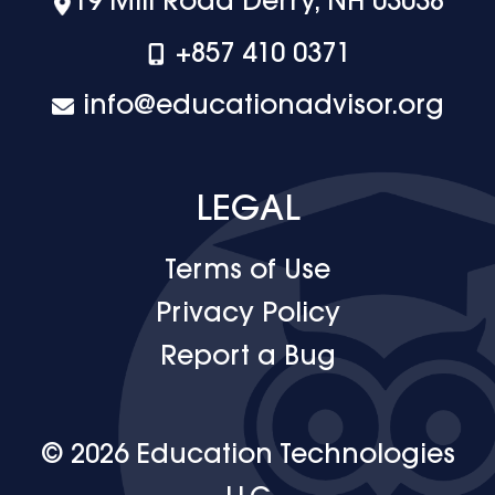
19 Mill Road Derry, NH 03038
+‪857 410 0371
info@educationadvisor.org
LEGAL
Terms of Use
Privacy Policy
Report a Bug
© 2026 Education Technologies