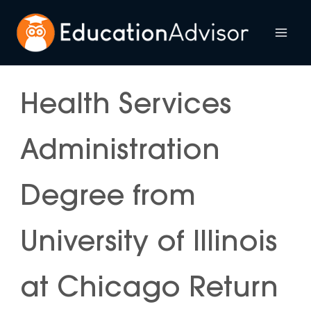
Skip
to
Mai
content
Me
Health Services
Administration
Degree from
University of Illinois
at Chicago Return