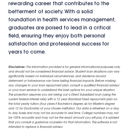
rewarding career that contributes to the
betterment of society. With a solid
foundation in health services management,
graduates are poised to lead in a critical
field, ensuring they enjoy both personal
satisfaction and professional success for
years to come.
Disclaimer:
The information provided is for general informational purposes only
and should not be considered financial advice. Student loan situations can vary
significantly based on individual circumstances, and decisions around
deferment or forbearance can have lasting financial impacts. Before making
any changes to your loan repayment plan, consult a qualified financial advisor
or your loan servicer to understand the best options for your unique situation.
This projection assumes you are taking out a Direct Subsidized loan (using the
current federal interest rate) with a 12 year Standard Fixed repayment plan on
the total yearly tuition (four years if Bachelor's degree, six for Master's degree
and 12 for Doctorate) of your chosen institution. Our data is refreshed on a day
to day basis and may not be accurate to real time. College numbers may not
be 100% accurate and may not be the exact amount you will pay, it is advised
that you consult a guidance counselor for that information. This software is not
intended to replace a financial advisor.