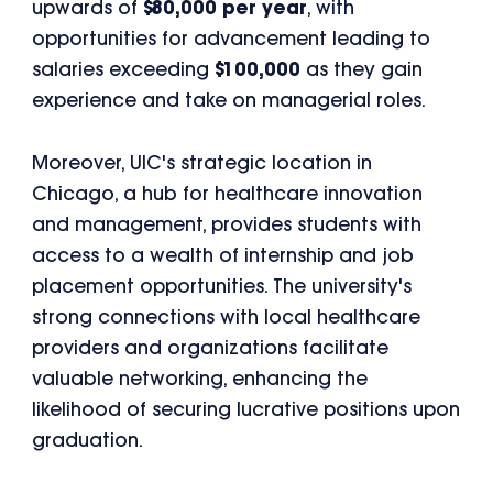
upwards of
$80,000 per year
, with
opportunities for advancement leading to
salaries exceeding
$100,000
as they gain
experience and take on managerial roles.
Moreover, UIC's strategic location in
Chicago, a hub for healthcare innovation
and management, provides students with
access to a wealth of internship and job
placement opportunities. The university's
strong connections with local healthcare
providers and organizations facilitate
valuable networking, enhancing the
likelihood of securing lucrative positions upon
graduation.