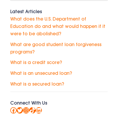
Latest Articles
What does the U.S. Department of
Education do and what would happen if it
were to be abolished?
What are good student loan forgiveness
programs?
What is a credit score?
What is an unsecured loan?
What is a secured loan?
Connect With Us
Facebook
Twitter
Instagram
TikTok
LinkedIn