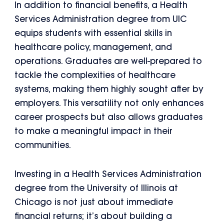
In addition to financial benefits, a Health
Services Administration degree from UIC
equips students with essential skills in
healthcare policy, management, and
operations. Graduates are well-prepared to
tackle the complexities of healthcare
systems, making them highly sought after by
employers. This versatility not only enhances
career prospects but also allows graduates
to make a meaningful impact in their
communities.
Investing in a Health Services Administration
degree from the University of Illinois at
Chicago is not just about immediate
financial returns; it’s about building a