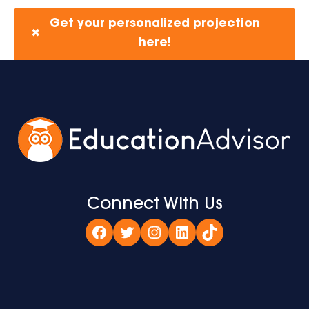
Get your personalized projection
✖
here!
Connect With Us
Facebook
Twitter
Instagram
LinkedIn
TikTok