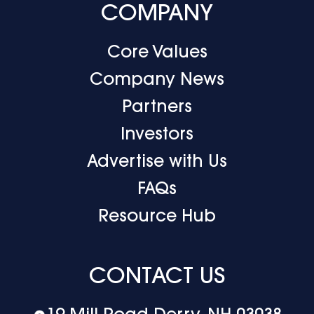
COMPANY
Core Values
Company News
Partners
Investors
Advertise with Us
FAQs
Resource Hub
CONTACT US