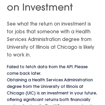
on Investment
See what the return on investment is
for jobs that someone with a Health
Services Administration degree from
University of Illinois at Chicago is likely
to work in.
Failed to fetch data from the API. Please
come back later.
Obtaining a Health Services Administration
degree from the University of Illinois at
Chicago (UIC) is an investment in your future,
offering significant returns both financially