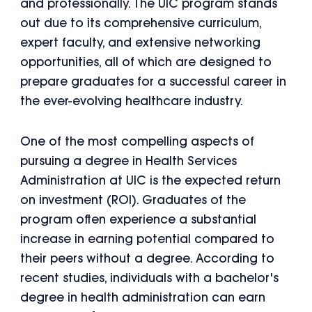
and professionally. The UIC program stands
out due to its comprehensive curriculum,
expert faculty, and extensive networking
opportunities, all of which are designed to
prepare graduates for a successful career in
the ever-evolving healthcare industry.
One of the most compelling aspects of
pursuing a degree in Health Services
Administration at UIC is the expected return
on investment (ROI). Graduates of the
program often experience a substantial
increase in earning potential compared to
their peers without a degree. According to
recent studies, individuals with a bachelor's
degree in health administration can earn