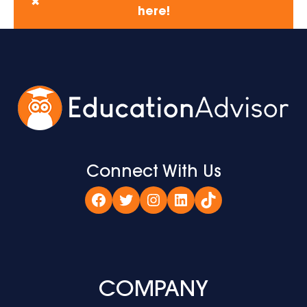
✖
here!
Connect With Us
Facebook
Twitter
Instagram
LinkedIn
TikTok
COMPANY