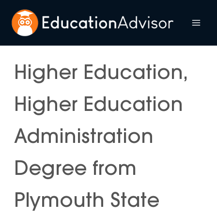
Skip
to
Mai
content
Me
Higher Education,
Higher Education
Administration
Degree from
Plymouth State