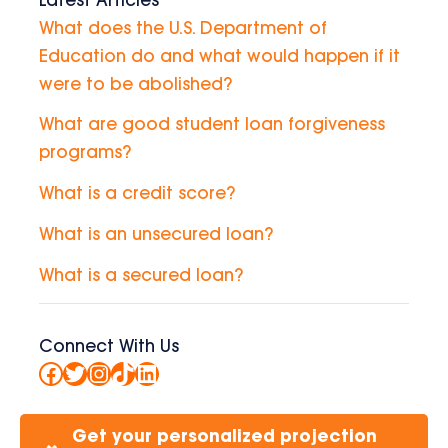
Latest Articles
What does the U.S. Department of
Education do and what would happen if it
were to be abolished?
What are good student loan forgiveness
programs?
What is a credit score?
What is an unsecured loan?
What is a secured loan?
Connect With Us
Facebook
Twitter
Instagram
TikTok
LinkedIn
Get your personalized projection