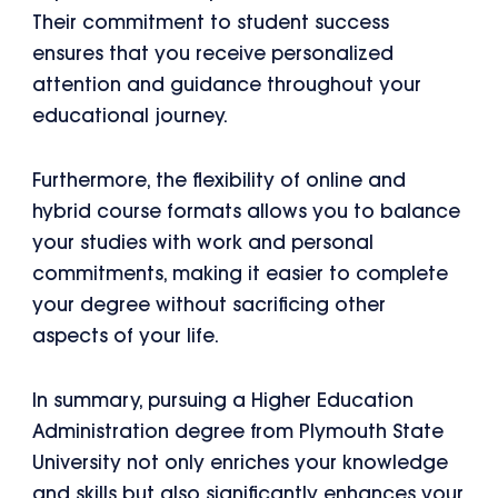
Their commitment to student success
ensures that you receive personalized
attention and guidance throughout your
educational journey.
Furthermore, the flexibility of online and
hybrid course formats allows you to balance
your studies with work and personal
commitments, making it easier to complete
your degree without sacrificing other
aspects of your life.
In summary, pursuing a Higher Education
Administration degree from Plymouth State
University not only enriches your knowledge
and skills but also significantly enhances your