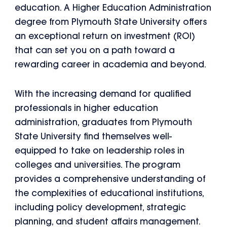
education. A Higher Education Administration
degree from Plymouth State University offers
an exceptional return on investment (ROI)
that can set you on a path toward a
rewarding career in academia and beyond.
With the increasing demand for qualified
professionals in higher education
administration, graduates from Plymouth
State University find themselves well-
equipped to take on leadership roles in
colleges and universities. The program
provides a comprehensive understanding of
the complexities of educational institutions,
including policy development, strategic
planning, and student affairs management.