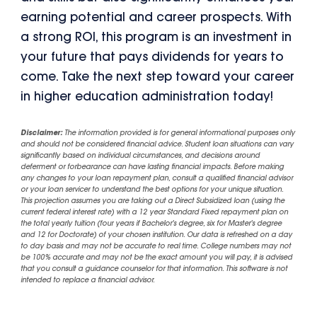
earning potential and career prospects. With
a strong ROI, this program is an investment in
your future that pays dividends for years to
come. Take the next step toward your career
in higher education administration today!
Disclaimer:
The information provided is for general informational purposes only
and should not be considered financial advice. Student loan situations can vary
significantly based on individual circumstances, and decisions around
deferment or forbearance can have lasting financial impacts. Before making
any changes to your loan repayment plan, consult a qualified financial advisor
or your loan servicer to understand the best options for your unique situation.
This projection assumes you are taking out a Direct Subsidized loan (using the
current federal interest rate) with a 12 year Standard Fixed repayment plan on
the total yearly tuition (four years if Bachelor's degree, six for Master's degree
and 12 for Doctorate) of your chosen institution. Our data is refreshed on a day
to day basis and may not be accurate to real time. College numbers may not
be 100% accurate and may not be the exact amount you will pay, it is advised
that you consult a guidance counselor for that information. This software is not
intended to replace a financial advisor.