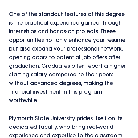
One of the standout features of this degree
is the practical experience gained through
internships and hands-on projects. These
opportunities not only enhance your resume
but also expand your professional network,
opening doors to potential job offers after
graduation. Graduates often report a higher
starting salary compared to their peers
without advanced degrees, making the
financial investment in this program
worthwhile.
Plymouth State University prides itself on its
dedicated faculty, who bring real-world
experience and expertise to the classroom.