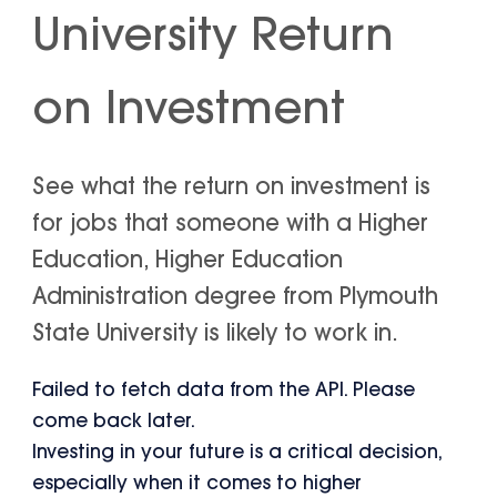
University Return
on Investment
See what the return on investment is
for jobs that someone with a Higher
Education, Higher Education
Administration degree from Plymouth
State University is likely to work in.
Failed to fetch data from the API. Please
come back later.
Investing in your future is a critical decision,
especially when it comes to higher