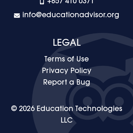
+‪857 410 0371
info@educationadvisor.org
LEGAL
Terms of Use
Privacy Policy
Report a Bug
© 2026 Education Technologies
LLC