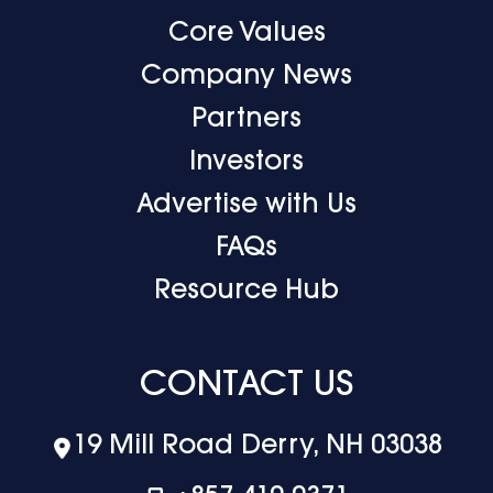
Core Values
Company News
Partners
Investors
Advertise with Us
FAQs
Resource Hub
CONTACT US
19 Mill Road Derry, NH 03038