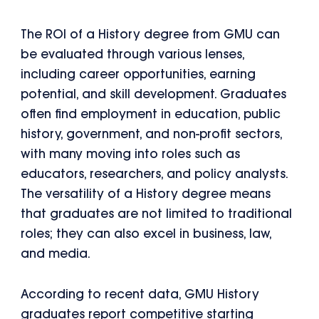
The ROI of a History degree from GMU can
be evaluated through various lenses,
including career opportunities, earning
potential, and skill development. Graduates
often find employment in education, public
history, government, and non-profit sectors,
with many moving into roles such as
educators, researchers, and policy analysts.
The versatility of a History degree means
that graduates are not limited to traditional
roles; they can also excel in business, law,
and media.
According to recent data, GMU History
graduates report competitive starting