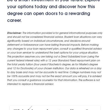
be a smart investment in your future. Explore
your options today and discover how this
degree can open doors to a rewarding
career.
Disclaimer:
The information provided is for general informational purposes only
and should not be considered financial advice. Student loan situations can vary
significantly based on individual circumstances, and decisions around
deferment or forbearance can have lasting financial impacts. Before making
any changes to your loan repayment plan, consult a qualified financial advisor
or your loan servicer to understand the best options for your unique situation.
This projection assumes you are taking out a Direct Subsidized loan (using the
current federal interest rate) with a 12 year Standard Fixed repayment plan on
the total yearly tuition (four years if Bachelor's degree, six for Master's degree
and 12 for Doctorate) of your chosen institution. Our data is refreshed on a day
to day basis and may not be accurate to real time. College numbers may not
be 100% accurate and may not be the exact amount you will pay, it is advised
that you consult a guidance counselor for that information. This software is not
intended to replace a financial advisor.