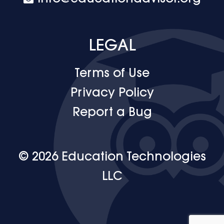
LEGAL
Terms of Use
Privacy Policy
Report a Bug
© 2026 Education Technologies
LLC