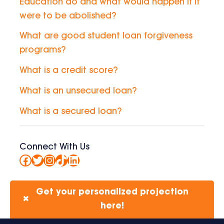
Education do and what would happen if it
were to be abolished?
What are good student loan forgiveness
programs?
What is a credit score?
What is an unsecured loan?
What is a secured loan?
Connect With Us
Facebook
Twitter
Instagram
TikTok
LinkedIn
Get your personalized projection
✖
here!