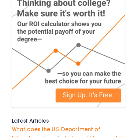
Latest Articles
What does the U.S. Department of