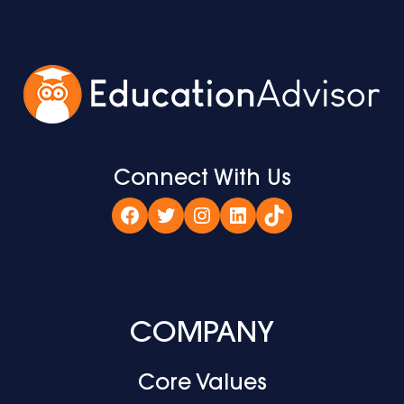
Connect With Us
Facebook
Twitter
Instagram
LinkedIn
TikTok
COMPANY
Core Values