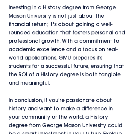
Investing in a History degree from George
Mason University is not just about the
financial return; it's about gaining a well-
rounded education that fosters personal and
professional growth. With a commitment to
academic excellence and a focus on real-
world applications, GMU prepares its
students for a successful future, ensuring that
the ROI of a History degree is both tangible
and meaningful.
In conclusion, if you're passionate about
history and want to make a difference in
your community or the world, a History
degree from George Mason University could