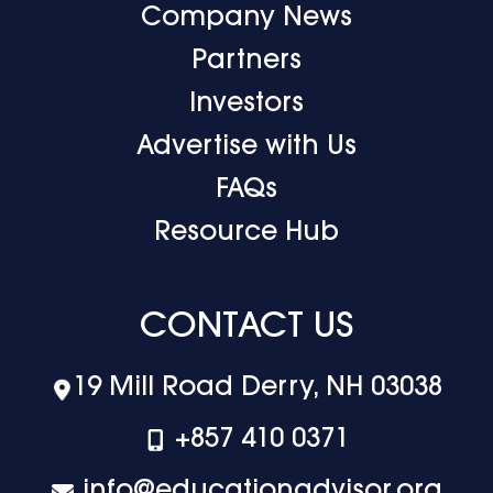
Company News
Partners
Investors
Advertise with Us
FAQs
Resource Hub
CONTACT US
19 Mill Road Derry, NH 03038
+‪857 410 0371
info@educationadvisor.org