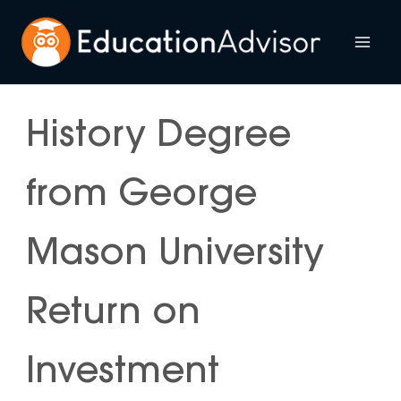
Skip
to
Mai
content
Me
History Degree
from George
Mason University
Return on
Investment