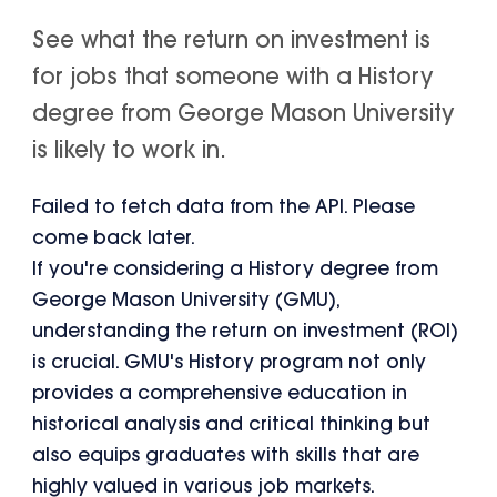
See what the return on investment is
for jobs that someone with a History
degree from George Mason University
is likely to work in.
Failed to fetch data from the API. Please
come back later.
If you're considering a History degree from
George Mason University (GMU),
understanding the return on investment (ROI)
is crucial. GMU's History program not only
provides a comprehensive education in
historical analysis and critical thinking but
also equips graduates with skills that are
highly valued in various job markets.