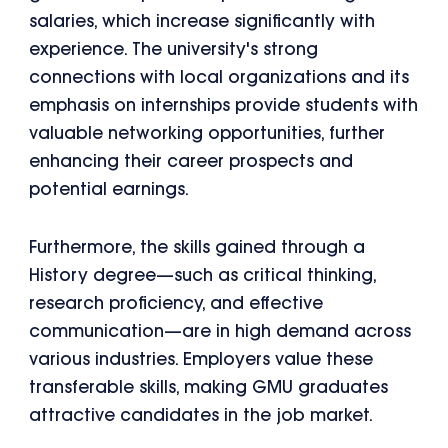
salaries, which increase significantly with
experience. The university's strong
connections with local organizations and its
emphasis on internships provide students with
valuable networking opportunities, further
enhancing their career prospects and
potential earnings.
Furthermore, the skills gained through a
History degree—such as critical thinking,
research proficiency, and effective
communication—are in high demand across
various industries. Employers value these
transferable skills, making GMU graduates
attractive candidates in the job market.