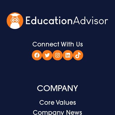
Connect With Us
Facebook
Twitter
Instagram
LinkedIn
TikTok
COMPANY
Core Values
Company News