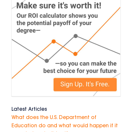
Latest Articles
What does the U.S. Department of
Education do and what would happen if it