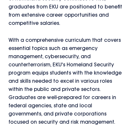
graduates from EKU are positioned to benefit
from extensive career opportunities and
competitive salaries.
With a comprehensive curriculum that covers
essential topics such as emergency
management, cybersecurity, and
counterterrorism, EKU's Homeland Security
program equips students with the knowledge
and skills needed to excel in various roles
within the public and private sectors.
Graduates are well-prepared for careers in
federal agencies, state and local
governments, and private corporations
focused on security and risk management.