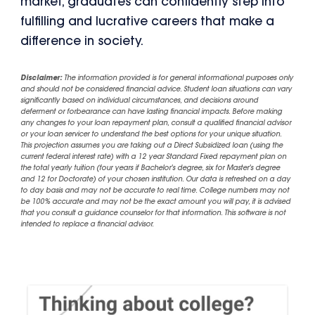
market, graduates can confidently step into
fulfilling and lucrative careers that make a
difference in society.
Disclaimer:
The information provided is for general informational purposes only
and should not be considered financial advice. Student loan situations can vary
significantly based on individual circumstances, and decisions around
deferment or forbearance can have lasting financial impacts. Before making
any changes to your loan repayment plan, consult a qualified financial advisor
or your loan servicer to understand the best options for your unique situation.
This projection assumes you are taking out a Direct Subsidized loan (using the
current federal interest rate) with a 12 year Standard Fixed repayment plan on
the total yearly tuition (four years if Bachelor's degree, six for Master's degree
and 12 for Doctorate) of your chosen institution. Our data is refreshed on a day
to day basis and may not be accurate to real time. College numbers may not
be 100% accurate and may not be the exact amount you will pay, it is advised
that you consult a guidance counselor for that information. This software is not
intended to replace a financial advisor.