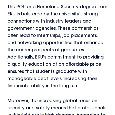
The ROI for a Homeland Security degree from
EKU is bolstered by the university's strong
connections with industry leaders and
government agencies. These partnerships
often lead to internships, job placements,
and networking opportunities that enhance
the career prospects of graduates.
Additionally, EKU's commitment to providing
a quality education at an affordable price
ensures that students graduate with
manageable debt levels, increasing their
financial stability in the long run.
Moreover, the increasing global focus on
security and safety means that professionals