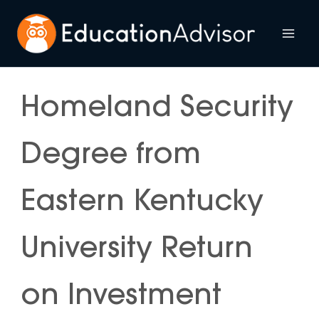
Skip
to
Mai
content
Me
Homeland Security
Degree from
Eastern Kentucky
University Return
on Investment