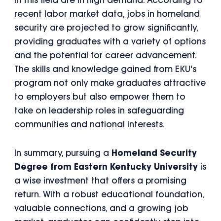
in this field are in high demand. According to
recent labor market data, jobs in homeland
security are projected to grow significantly,
providing graduates with a variety of options
and the potential for career advancement.
The skills and knowledge gained from EKU's
program not only make graduates attractive
to employers but also empower them to
take on leadership roles in safeguarding
communities and national interests.
In summary, pursuing a
Homeland Security
Degree from Eastern Kentucky University
is
a wise investment that offers a promising
return. With a robust educational foundation,
valuable connections, and a growing job