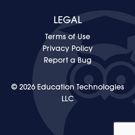
LEGAL
Terms of Use
Privacy Policy
Report a Bug
© 2026 Education Technologies
LLC