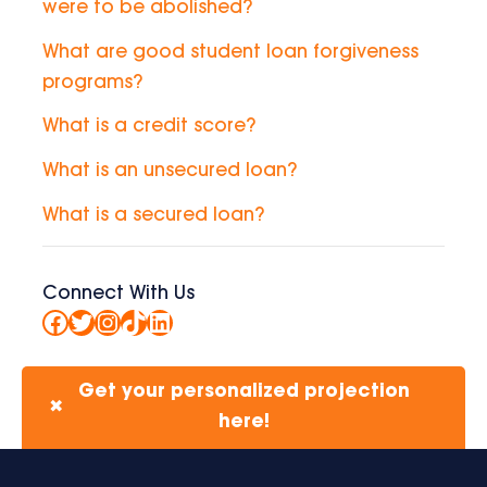
were to be abolished?
What are good student loan forgiveness
programs?
What is a credit score?
What is an unsecured loan?
What is a secured loan?
Connect With Us
Facebook
Twitter
Instagram
TikTok
LinkedIn
Get your personalized projection
✖
here!