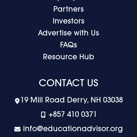
Partners
Investors
Advertise with Us
FAQs
Resource Hub
CONTACT US
19 Mill Road Derry, NH 03038
+‪857 410 0371
info@educationadvisor.org