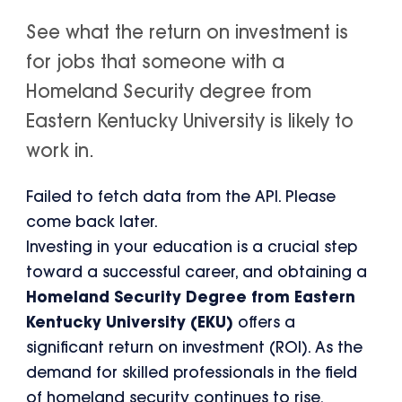
See what the return on investment is
for jobs that someone with a
Homeland Security degree from
Eastern Kentucky University is likely to
work in.
Failed to fetch data from the API. Please
come back later.
Investing in your education is a crucial step
toward a successful career, and obtaining a
Homeland Security Degree from Eastern
Kentucky University (EKU)
offers a
significant return on investment (ROI). As the
demand for skilled professionals in the field
of homeland security continues to rise,