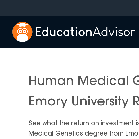
Skip
to
content
Human Medical G
Emory University 
See what the return on investment 
Medical Genetics degree from Emory U