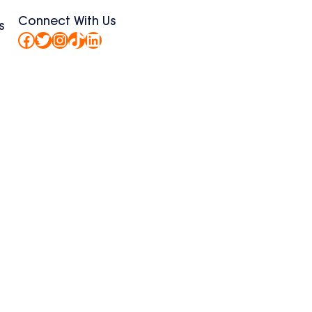
Connect With Us
s
Facebook
Twitter
Instagram
TikTok
LinkedIn