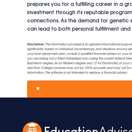
prepares you for a fulfilling career in a g
investment through its reputable program
connections. As the demand for genetic exp
can lead to both personal fulfillment and 
Disclaimer:
The information provided is for general informational purpos
significantly based on individual circumstances, and decisions around d
your loan repayment plan, consult a qualified financial advisor or your lo
you are taking out a Direct Subsidized loan (using the current federal inter
Bachelor's degree, six for Master's degree and 12 for Doctorate) of your 
real time. College numbers may not be 100% accurate and may not be the 
information. This software is not intended to replace a financial advisor.
✖