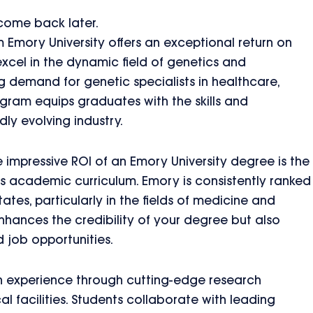
 come back later.
mory University offers an exceptional return on
excel in the dynamic field of genetics and
g demand for genetic specialists in healthcare,
gram equips graduates with the skills and
dly evolving industry.
e impressive ROI of an Emory University degree is the
ous academic curriculum. Emory is consistently ranked
ates, particularly in the fields of medicine and
nhances the credibility of your degree but also
d job opportunities.
 experience through cutting-edge research
 facilities. Students collaborate with leading