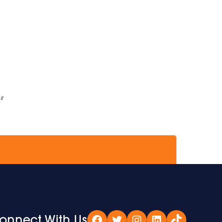
if
onnect With Us