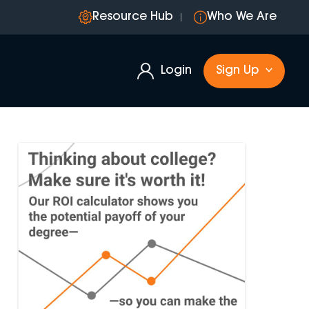
Resource Hub
Who We Are
Login
Sign Up