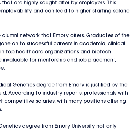
ls that are highly sought after by employers. This
 employability and can lead to higher starting salarie
e alumni network that Emory offers. Graduates of the
e on to successful careers in academia, clinical
es in top healthcare organizations and biotech
 invaluable for mentorship and job placement,
e.
dical Genetics degree from Emory is justified by the
ield. According to industry reports, professionals with
competitive salaries, with many positions offering
.
Genetics degree from Emory University not only