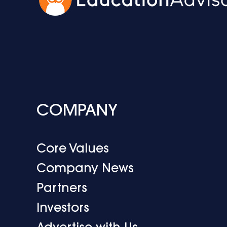
COMPANY
Core Values
Company News
Partners
Investors