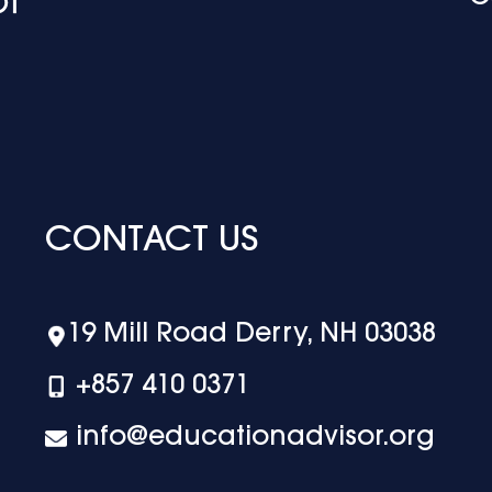
CONTACT US
19 Mill Road Derry, NH 03038
+‪857 410 0371
info@educationadvisor.org