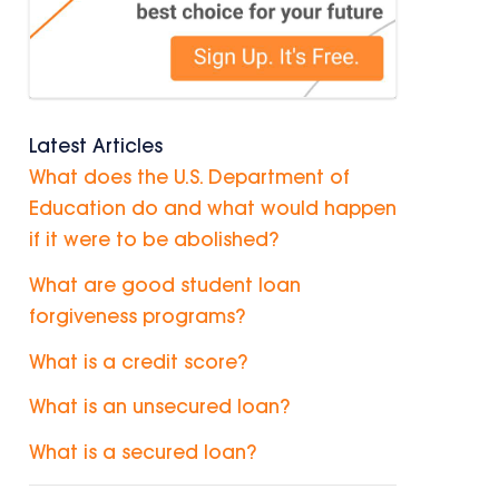
Latest Articles
What does the U.S. Department of
Education do and what would happen
if it were to be abolished?
What are good student loan
forgiveness programs?
What is a credit score?
What is an unsecured loan?
What is a secured loan?