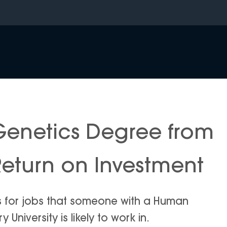
enetics Degree from
Return on Investment
is for jobs that someone with a Human
niversity is likely to work in.