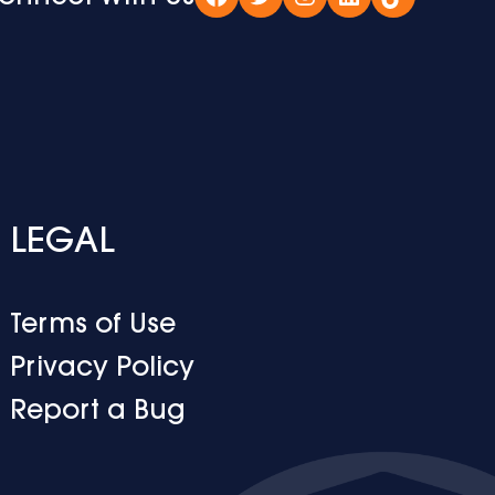
Facebook
Twitter
Instagram
LinkedIn
TikTok
LEGAL
Terms of Use
Privacy Policy
Report a Bug