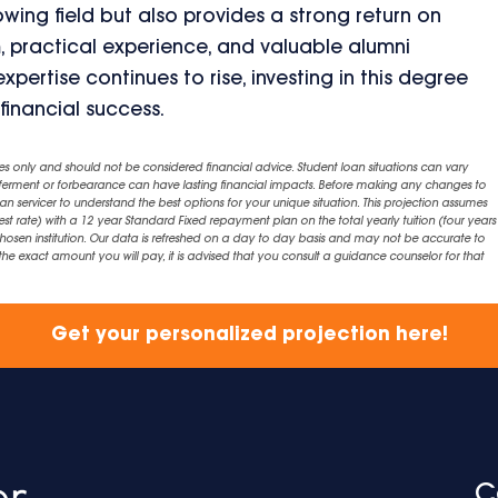
rowing field but also provides a strong return on
, practical experience, and valuable alumni
ertise continues to rise, investing in this degree
financial success.
es only and should not be considered financial advice. Student loan situations can vary
eferment or forbearance can have lasting financial impacts. Before making any changes to
an servicer to understand the best options for your unique situation. This projection assumes
est rate) with a 12 year Standard Fixed repayment plan on the total yearly tuition (four years 
chosen institution. Our data is refreshed on a day to day basis and may not be accurate to
exact amount you will pay, it is advised that you consult a guidance counselor for that
Get your personalized projection here!
C