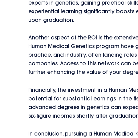
experts in genetics, gaining practical skil
experiential learning significantly boosts
upon graduation.
Another aspect of the ROI is the extensiv
Human Medical Genetics program have gon
practice, and industry, often landing rol
companies. Access to this network can be
further enhancing the value of your degre
Financially, the investment in a Human Me
potential for substantial earnings in the f
advanced degrees in genetics can expect 
six-figure incomes shortly after graduation
In conclusion, pursuing a Human Medical 