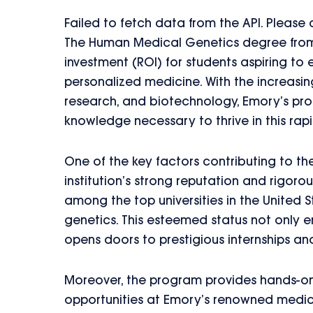
Failed to fetch data from the API. Please
The Human Medical Genetics degree from E
investment (ROI) for students aspiring to 
personalized medicine. With the increasin
research, and biotechnology, Emory’s pro
knowledge necessary to thrive in this rapi
One of the key factors contributing to th
institution’s strong reputation and rigor
among the top universities in the United St
genetics. This esteemed status not only e
opens doors to prestigious internships an
Moreover, the program provides hands-on
opportunities at Emory’s renowned medical