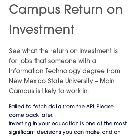
Campus Return on
Investment
See what the return on investment is
for jobs that someone with a
Information Technology degree from
New Mexico State University – Main
Campus is likely to work in.
Failed to fetch data from the API. Please
come back later.
Investing in your education is one of the most
significant decisions you can make, and an