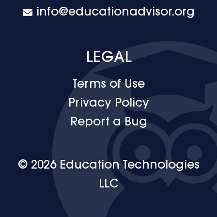
info@educationadvisor.org
LEGAL
Terms of Use
Privacy Policy
Report a Bug
© 2026 Education Technologies
LLC