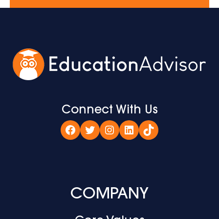
Connect With Us
Facebook
Twitter
Instagram
LinkedIn
TikTok
COMPANY