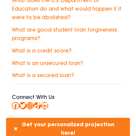
What does the U.S. Department of
Education do and what would happen if it
were to be abolished?
What are good student loan forgiveness
programs?
What is a credit score?
What is an unsecured loan?
What is a secured loan?
Connect With Us
Facebook
Twitter
Instagram
TikTok
LinkedIn
Get your personalized projection
✖
here!