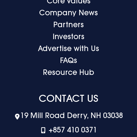
Core Values
Company News
Partners
Investors
Advertise with Us
FAQs
Resource Hub
CONTACT US
19 Mill Road Derry, NH 03038
+‪857 410 0371