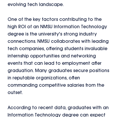
evolving tech landscape.
One of the key factors contributing to the
high ROI of an NMSU Information Technology
degree is the university's strong industry
connections. NMSU collaborates with leading
tech companies, offering students invaluable
internship opportunities and networking
events that can lead to employment after
graduation. Many graduates secure positions
in reputable organizations, often
commanding competitive salaries from the
outset.
According to recent data, graduates with an
Information Technology degree can expect