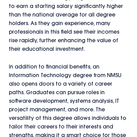
to earn a starting salary significantly higher
than the national average for all degree
holders. As they gain experience, many
professionals in this field see their incomes
rise rapidly, further enhancing the value of
their educational investment.
In addition to financial benefits, an
Information Technology degree from NMSU
also opens doors to a variety of career
paths. Graduates can pursue roles in
software development, systems analysis, IT
project management, and more. The
versatility of this degree allows individuals to
tailor their careers to their interests and
strengths, making it a smart choice for those