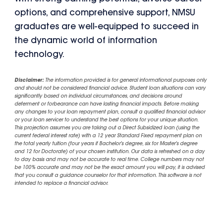
options, and comprehensive support, NMSU
graduates are well-equipped to succeed in
the dynamic world of information
technology.
Disclaimer:
The information provided is for general informational purposes only
and should not be considered financial advice. Student loan situations can vary
significantly based on individual circumstances, and decisions around
deferment or forbearance can have lasting financial impacts. Before making
any changes to your loan repayment plan, consult a qualified financial advisor
or your loan servicer to understand the best options for your unique situation.
This projection assumes you are taking out a Direct Subsidized loan (using the
current federal interest rate) with a 12 year Standard Fixed repayment plan on
the total yearly tuition (four years if Bachelor's degree, six for Master's degree
and 12 for Doctorate) of your chosen institution. Our data is refreshed on a day
to day basis and may not be accurate to real time. College numbers may not
be 100% accurate and may not be the exact amount you will pay, it is advised
that you consult a guidance counselor for that information. This software is not
intended to replace a financial advisor.