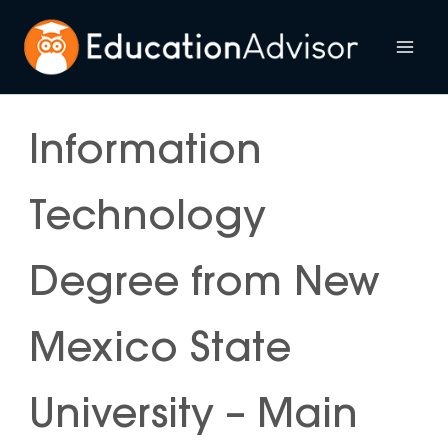
Skip
to
Mai
content
Me
Information
Technology
Degree from New
Mexico State
University – Main