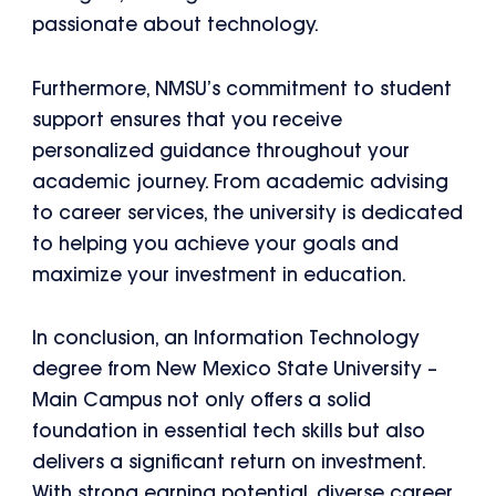
passionate about technology.
Furthermore, NMSU’s commitment to student
support ensures that you receive
personalized guidance throughout your
academic journey. From academic advising
to career services, the university is dedicated
to helping you achieve your goals and
maximize your investment in education.
In conclusion, an Information Technology
degree from New Mexico State University –
Main Campus not only offers a solid
foundation in essential tech skills but also
delivers a significant return on investment.
With strong earning potential, diverse career