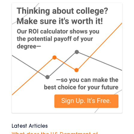
Latest Articles