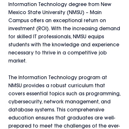
Information Technology degree from New
Mexico State University (NMSU) – Main
Campus offers an exceptional return on
investment (ROI). With the increasing demand
for skilled IT professionals, NMSU equips
students with the knowledge and experience
necessary to thrive in a competitive job
market.
The Information Technology program at
NMSU provides a robust curriculum that
covers essential topics such as programming,
cybersecurity, network management, and
database systems. This comprehensive
education ensures that graduates are well-
prepared to meet the challenges of the ever-