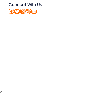
Connect With Us
Facebook
Twitter
Instagram
TikTok
LinkedIn
if