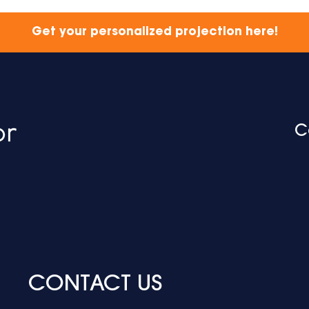
Get your personalized projection here!
C
CONTACT US