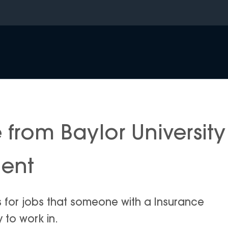
from Baylor University
ment
s for jobs that someone with a Insurance
y to work in.