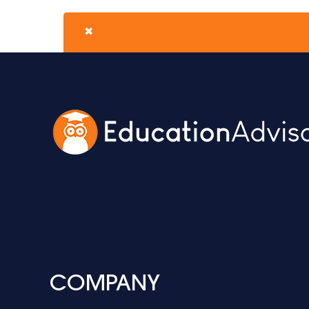
✖
COMPANY