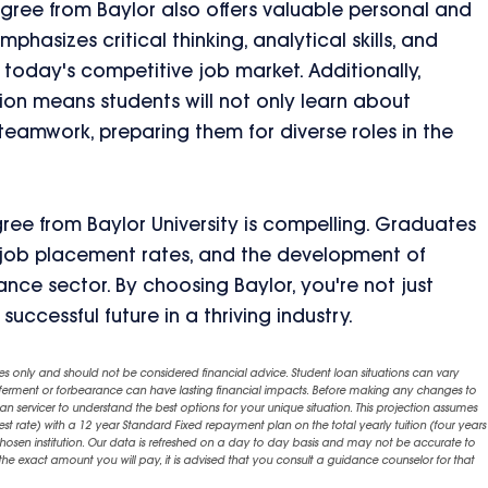
gree from Baylor also offers valuable personal and
asizes critical thinking, analytical skills, and
n today's competitive job market. Additionally,
ion means students will not only learn about
eamwork, preparing them for diverse roles in the
gree from Baylor University is compelling. Graduates
ng job placement rates, and the development of
surance sector. By choosing Baylor, you're not just
successful future in a thriving industry.
es only and should not be considered financial advice. Student loan situations can vary
eferment or forbearance can have lasting financial impacts. Before making any changes to
an servicer to understand the best options for your unique situation. This projection assumes
est rate) with a 12 year Standard Fixed repayment plan on the total yearly tuition (four years 
chosen institution. Our data is refreshed on a day to day basis and may not be accurate to
exact amount you will pay, it is advised that you consult a guidance counselor for that