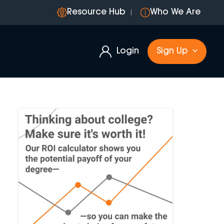
Resource Hub
Who We Are
Login
Sign Up