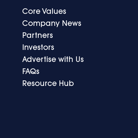
Core Values
Company News
Partners
Investors
Advertise with Us
FAQs
Resource Hub