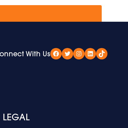
onnect With Us
Facebook
Twitter
Instagram
LinkedIn
TikTok
LEGAL