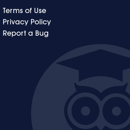
Terms of Use
Privacy Policy
Report a Bug