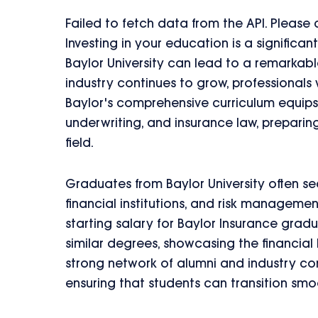
Failed to fetch data from the API. Please
Investing in your education is a significa
Baylor University can lead to a remarkabl
industry continues to grow, professionals
Baylor's comprehensive curriculum equips s
underwriting, and insurance law, preparing
field.
Graduates from Baylor University often se
financial institutions, and risk manageme
starting salary for Baylor Insurance grad
similar degrees, showcasing the financial b
strong network of alumni and industry c
ensuring that students can transition sm