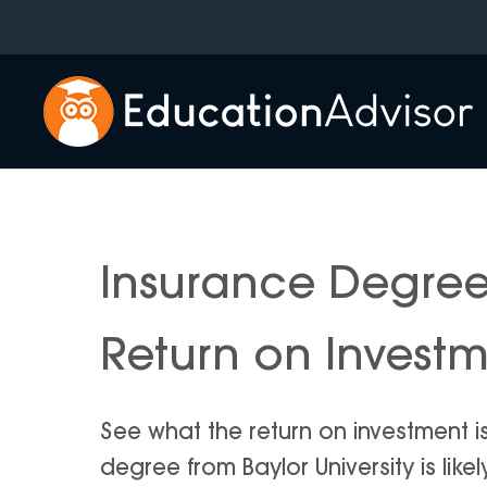
Skip
to
content
Insurance Degree 
Return on Invest
See what the return on investment i
degree from Baylor University is likel