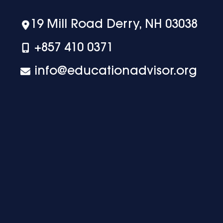
19 Mill Road Derry, NH 03038
+‪857 410 0371
info@educationadvisor.org