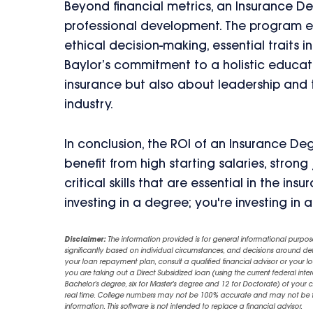
Beyond financial metrics, an Insurance De
professional development. The program emph
ethical decision-making, essential traits i
Baylor’s commitment to a holistic educat
insurance but also about leadership and t
industry.
In conclusion, the ROI of an Insurance De
benefit from high starting salaries, stro
critical skills that are essential in the in
investing in a degree; you're investing in a 
Disclaimer:
The information provided is for general informational purpos
significantly based on individual circumstances, and decisions around d
your loan repayment plan, consult a qualified financial advisor or your lo
you are taking out a Direct Subsidized loan (using the current federal inter
Bachelor's degree, six for Master's degree and 12 for Doctorate) of your 
real time. College numbers may not be 100% accurate and may not be the 
information. This software is not intended to replace a financial advisor.