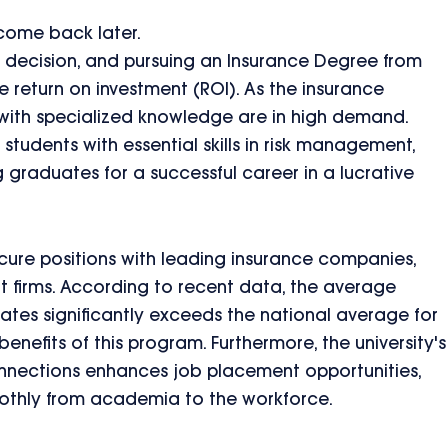
 come back later.
nt decision, and pursuing an Insurance Degree from
e return on investment (ROI). As the insurance
 with specialized knowledge are in high demand.
tudents with essential skills in risk management,
 graduates for a successful career in a lucrative
cure positions with leading insurance companies,
nt firms. According to recent data, the average
uates significantly exceeds the national average for
enefits of this program. Furthermore, the university's
onnections enhances job placement opportunities,
oothly from academia to the workforce.