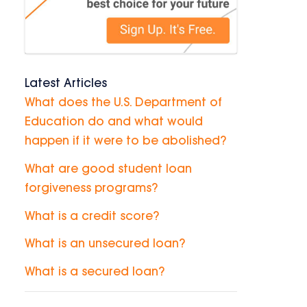
Latest Articles
What does the U.S. Department of
Education do and what would
happen if it were to be abolished?
What are good student loan
forgiveness programs?
What is a credit score?
What is an unsecured loan?
What is a secured loan?