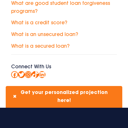
What are good student loan forgiveness
programs?
What is a credit score?
What is an unsecured loan?
What is a secured loan?
Connect With Us
Facebook
Twitter
Instagram
TikTok
LinkedIn
Get your personalized projection
✖
here!