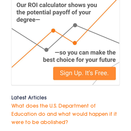
Latest Articles
What does the U.S. Department of
Education do and what would happen if it
were to be abolished?