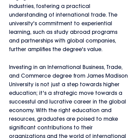
industries, fostering a practical
understanding of international trade. The
university's commitment to experiential
learning, such as study abroad programs
and partnerships with global companies,
further amplifies the degree's value.
Investing in an International Business, Trade,
and Commerce degree from James Madison
University is not just a step towards higher
education; it's a strategic move towards a
successful and lucrative career in the global
economy. With the right education and
resources, graduates are poised to make
significant contributions to their
organizations and the world of international