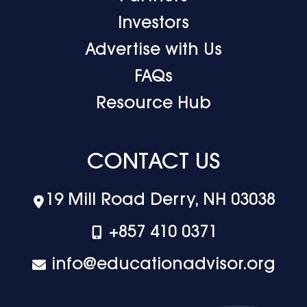
Investors
Advertise with Us
FAQs
Resource Hub
CONTACT US
19 Mill Road Derry, NH 03038
+‪857 410 0371
info@educationadvisor.org