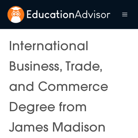
Skip
to
Mai
content
Me
International
Business, Trade,
and Commerce
Degree from
James Madison