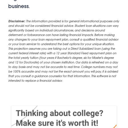
business.
Disclaimer:
The information provided is for general informational purposes only
and should not be considered financial advice. Student loan situations can vary
significantly based on individual circumstances, and decisions around
deferment or forbearance can have lasting financial impacts. Before making
any changes to your loan repayment plan, consult a qualified financial advisor
or your loan servicer to understand the best options for your unique situation.
This projection assumes you are taking out a Direct Subsidized loan (using the
current federal interest rate) with a 12 year Standard Fixed repayment plan on
the total yearly tuition (four years if Bachelor's degree, six for Master's degree
and 12 for Doctorate) of your chosen institution. Our data is refreshed on a day
to day basis and may not be accurate to real time. College numbers may not
be 100% accurate and may not be the exact amount you will pay, it is advised
that you consult a guidance counselor for that information. This software is not
intended to replace a financial advisor.