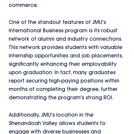
commerce.
One of the standout features of JMU's
International Business program is its robust
network of alumni and industry connections.
This network provides students with valuable
internship opportunities and job placements,
significantly enhancing their employability
upon graduation. In fact, many graduates
report securing high-paying positions within
months of completing their degree, further
demonstrating the program's strong ROI.
Additionally, JMU's location in the
Shenandoah Valley allows students to
engage with diverse businesses and