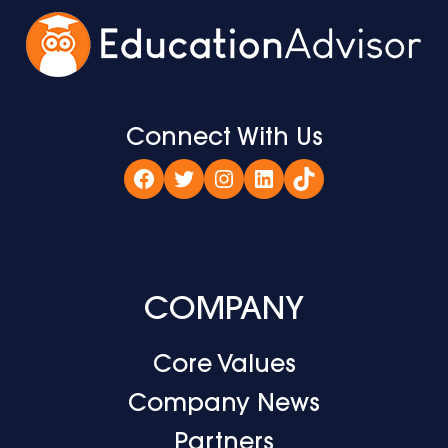
Connect With Us
Facebook
Twitter
Instagram
LinkedIn
TikTok
COMPANY
Core Values
Company News
Partners