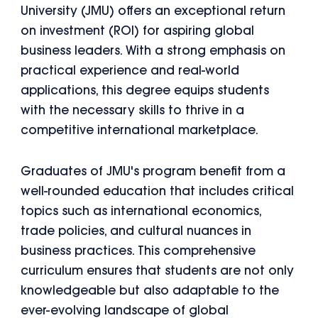
University (JMU) offers an exceptional return
on investment (ROI) for aspiring global
business leaders. With a strong emphasis on
practical experience and real-world
applications, this degree equips students
with the necessary skills to thrive in a
competitive international marketplace.
Graduates of JMU's program benefit from a
well-rounded education that includes critical
topics such as international economics,
trade policies, and cultural nuances in
business practices. This comprehensive
curriculum ensures that students are not only
knowledgeable but also adaptable to the
ever-evolving landscape of global