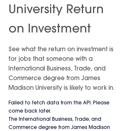
University Return
on Investment
See what the return on investment is
for jobs that someone with a
International Business, Trade, and
Commerce degree from James
Madison University is likely to work in.
Failed to fetch data from the API. Please
come back later.
The International Business, Trade, and
Commerce degree from James Madison