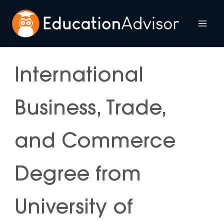
Skip
to
Mai
content
Me
International
Business, Trade,
and Commerce
Degree from
University of