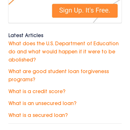
Latest Articles
What does the U.S. Department of Education
do and what would happen if it were to be
abolished?
What are good student loan forgiveness
programs?
What is a credit score?
What is an unsecured loan?
What is a secured loan?