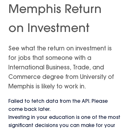
Memphis Return
on Investment
See what the return on investment is
for jobs that someone with a
International Business, Trade, and
Commerce degree from University of
Memphis is likely to work in.
Failed to fetch data from the API. Please
come back later.
Investing in your education is one of the most
significant decisions you can make for your