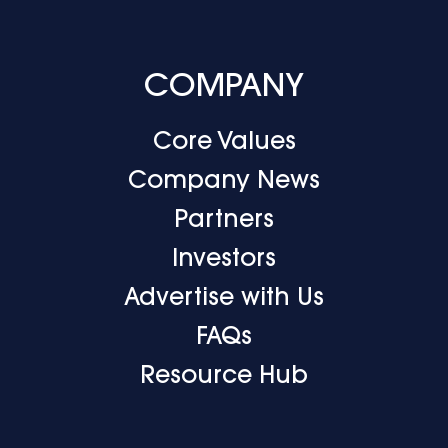
COMPANY
Core Values
Company News
Partners
Investors
Advertise with Us
FAQs
Resource Hub