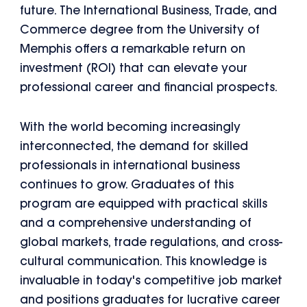
future. The International Business, Trade, and
Commerce degree from the University of
Memphis offers a remarkable return on
investment (ROI) that can elevate your
professional career and financial prospects.
With the world becoming increasingly
interconnected, the demand for skilled
professionals in international business
continues to grow. Graduates of this
program are equipped with practical skills
and a comprehensive understanding of
global markets, trade regulations, and cross-
cultural communication. This knowledge is
invaluable in today's competitive job market
and positions graduates for lucrative career