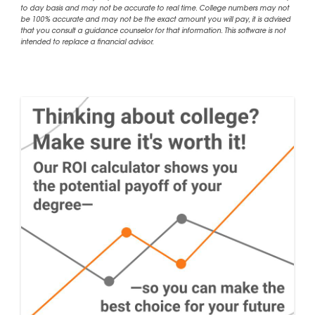
to day basis and may not be accurate to real time. College numbers may not
be 100% accurate and may not be the exact amount you will pay, it is advised
that you consult a guidance counselor for that information. This software is not
intended to replace a financial advisor.