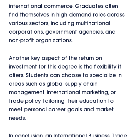
international commerce. Graduates often
find themselves in high-demand roles across
various sectors, including multinational
corporations, government agencies, and
non-profit organizations.
Another key aspect of the return on
investment for this degree is the flexibility it
offers. Students can choose to specialize in
areas such as global supply chain
management, international marketing, or
trade policy, tailoring their education to
meet personal career goals and market
needs.
In conclusion, an International Business, Trade,