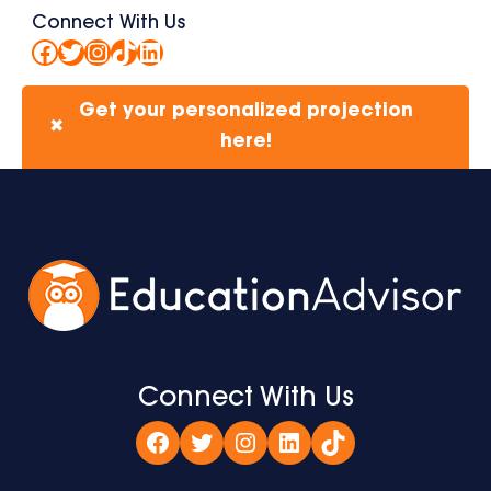
Connect With Us
Facebook
Twitter
Instagram
TikTok
LinkedIn
Get your personalized projection
✖
here!
Connect With Us
Facebook
Twitter
Instagram
LinkedIn
TikTok