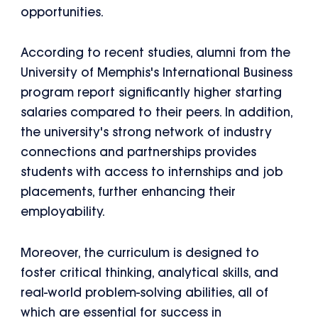
opportunities.
According to recent studies, alumni from the
University of Memphis's International Business
program report significantly higher starting
salaries compared to their peers. In addition,
the university's strong network of industry
connections and partnerships provides
students with access to internships and job
placements, further enhancing their
employability.
Moreover, the curriculum is designed to
foster critical thinking, analytical skills, and
real-world problem-solving abilities, all of
which are essential for success in