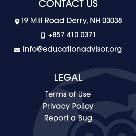
CONTACT US
19 Mill Road Derry, NH 03038
+‪857 410 0371
info@educationadvisor.org
LEGAL
Terms of Use
Privacy Policy
Report a Bug