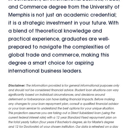
and Commerce degree from the University of
Memphis is not just an academic credential;
it is a strategic investment in your future. With
a blend of theoretical knowledge and
practical experience, graduates are well-
prepared to navigate the complexities of
global trade and commerce, making this
degree a smart choice for aspiring
international business leaders.
Disclaimer:
The information provided is for general informational purposes only
and should not be considered financial advice. Student loan situations can vary
significantly based on individual circumstances, and decisions around
deferment or forbearance can have lasting financial impacts. Before making
any changes to your loan repayment plan, consult a qualified financial advisor
or your loan servicer to understand the best options for your unique situation.
This projection assumes you are taking out a Direct Subsidized loan (using the
current federal interest rate) with a 12 year Standard Fixed repayment plan on
the total yearly tuition (four years if Bachelor's degree, six for Master's degree
and 12 for Doctorate) of your chosen institution. Our data is refreshed on a day