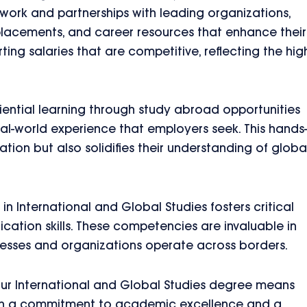
twork and partnerships with leading organizations,
 placements, and career resources that enhance their
ing salaries that are competitive, reflecting the hig
ential learning through study abroad opportunities
eal-world experience that employers seek. This hands
tion but also solidifies their understanding of globa
in International and Global Studies fosters critical
cation skills. These competencies are invaluable in
esses and organizations operate across borders.
ur International and Global Studies degree means
s. With a commitment to academic excellence and a