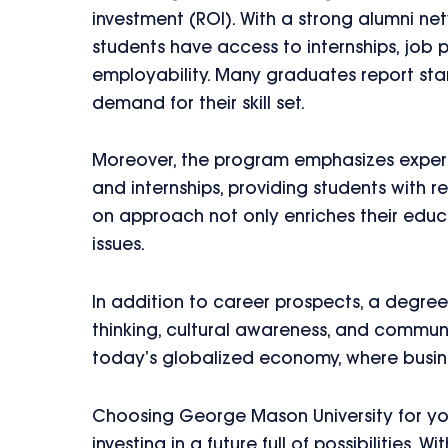
investment (ROI). With a strong alumni ne
students have access to internships, job
employability. Many graduates report start
demand for their skill set.
Moreover, the program emphasizes experi
and internships, providing students with r
on approach not only enriches their educa
issues.
In addition to career prospects, a degree 
thinking, cultural awareness, and communi
today’s globalized economy, where busin
Choosing George Mason University for yo
investing in a future full of possibilitie