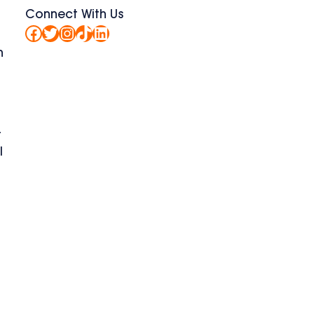
Connect With Us
Facebook
Twitter
Instagram
TikTok
LinkedIn
h
-
l