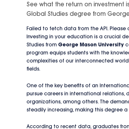
See what the return on investment is
Global Studies degree from George Ma
Failed to fetch data from the API. Please
Investing in your education is a crucial d
Studies from
George Mason University
ca
program equips students with the knowled
complexities of our interconnected world
fields.
One of the key benefits of an Internationa
pursue careers in international relations
organizations, among others. The demand 
steadily increasing, making this degree a 
According to recent data, graduates fro