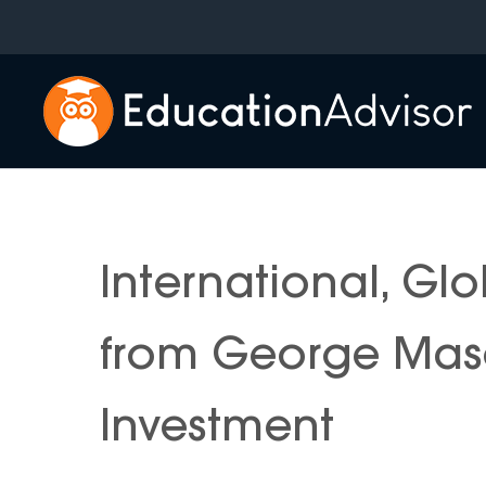
Skip
to
content
International, Gl
from George Maso
Investment