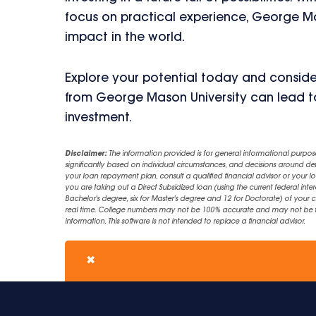
focus on practical experience, George M
impact in the world.
Explore your potential today and conside
from George Mason University can lead t
investment.
Disclaimer:
The information provided is for general informational purpos
significantly based on individual circumstances, and decisions around d
your loan repayment plan, consult a qualified financial advisor or your lo
you are taking out a Direct Subsidized loan (using the current federal inter
Bachelor's degree, six for Master's degree and 12 for Doctorate) of your 
real time. College numbers may not be 100% accurate and may not be the 
information. This software is not intended to replace a financial advisor.
✖