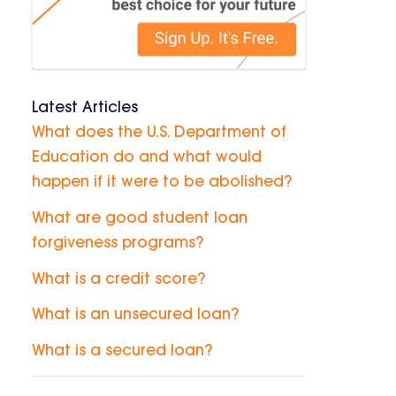
Latest Articles
What does the U.S. Department of
Education do and what would
happen if it were to be abolished?
What are good student loan
forgiveness programs?
What is a credit score?
What is an unsecured loan?
What is a secured loan?