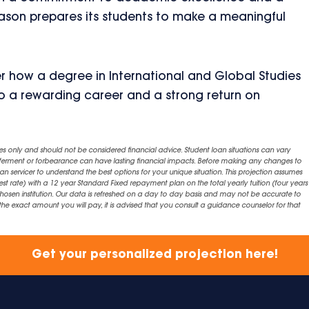
ason prepares its students to make a meaningful
r how a degree in International and Global Studies
o a rewarding career and a strong return on
es only and should not be considered financial advice. Student loan situations can vary
eferment or forbearance can have lasting financial impacts. Before making any changes to
an servicer to understand the best options for your unique situation. This projection assumes
est rate) with a 12 year Standard Fixed repayment plan on the total yearly tuition (four years 
chosen institution. Our data is refreshed on a day to day basis and may not be accurate to
exact amount you will pay, it is advised that you consult a guidance counselor for that
Get your personalized projection here!