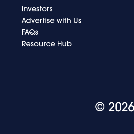
Investors
Advertise with Us
FAQs
Resource Hub
© 2026