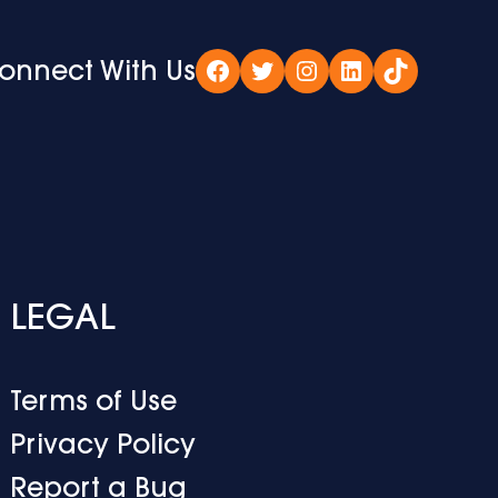
onnect With Us
Facebook
Twitter
Instagram
LinkedIn
TikTok
LEGAL
Terms of Use
Privacy Policy
Report a Bug