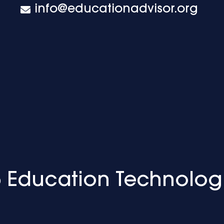
info@educationadvisor.org
 Education Technolog