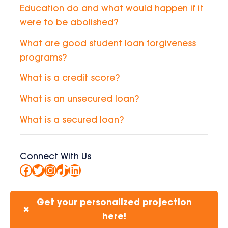
Education do and what would happen if it
were to be abolished?
What are good student loan forgiveness
programs?
What is a credit score?
What is an unsecured loan?
What is a secured loan?
Connect With Us
Facebook
Twitter
Instagram
TikTok
LinkedIn
Get your personalized projection
✖
here!