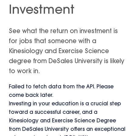
Investment
See what the return on investment is
for jobs that someone with a
Kinesiology and Exercise Science
degree from DeSales University is likely
to work in.
Failed to fetch data from the API. Please
come back later.
Investing in your education is a crucial step
toward a successful career, and a
Kinesiology and Exercise Science Degree
from DeSales University offers an exceptional