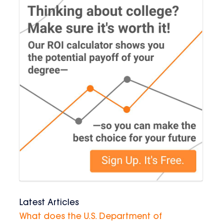
Latest Articles
What does the U.S. Department of