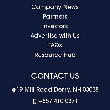
Company News
Partners
Investors
Advertise with Us
FAQs
Resource Hub
CONTACT US
19 Mill Road Derry, NH 03038
+‪857 410 0371