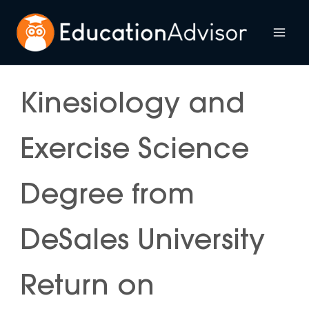
Skip
to
Mai
content
Me
Kinesiology and
Exercise Science
Degree from
DeSales University
Return on