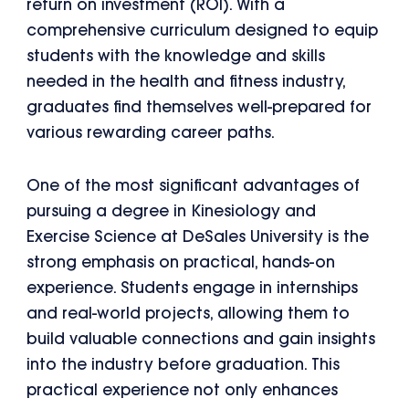
return on investment (ROI). With a
comprehensive curriculum designed to equip
students with the knowledge and skills
needed in the health and fitness industry,
graduates find themselves well-prepared for
various rewarding career paths.
One of the most significant advantages of
pursuing a degree in Kinesiology and
Exercise Science at DeSales University is the
strong emphasis on practical, hands-on
experience. Students engage in internships
and real-world projects, allowing them to
build valuable connections and gain insights
into the industry before graduation. This
practical experience not only enhances