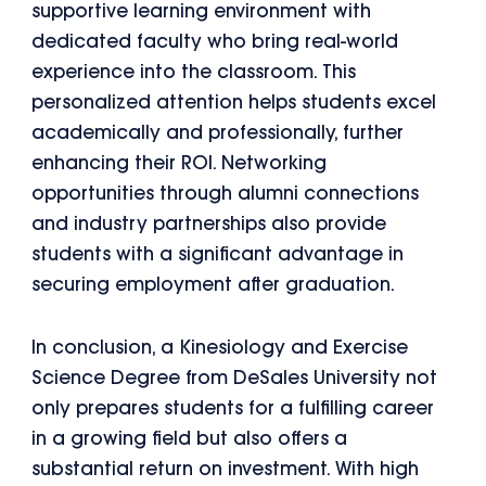
supportive learning environment with
dedicated faculty who bring real-world
experience into the classroom. This
personalized attention helps students excel
academically and professionally, further
enhancing their ROI. Networking
opportunities through alumni connections
and industry partnerships also provide
students with a significant advantage in
securing employment after graduation.
In conclusion, a Kinesiology and Exercise
Science Degree from DeSales University not
only prepares students for a fulfilling career
in a growing field but also offers a
substantial return on investment. With high