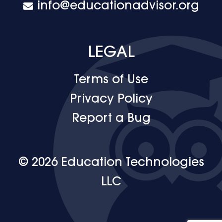
info@educationadvisor.org
LEGAL
Terms of Use
Privacy Policy
Report a Bug
© 2026 Education Technologies
LLC