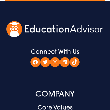
Connect With Us
Facebook
Twitter
Instagram
LinkedIn
TikTok
COMPANY
Core Values