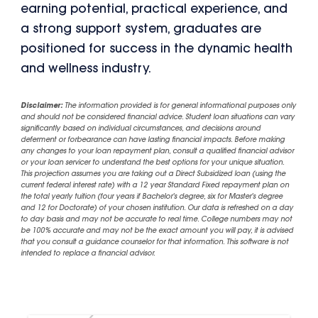
earning potential, practical experience, and
a strong support system, graduates are
positioned for success in the dynamic health
and wellness industry.
Disclaimer:
The information provided is for general informational purposes only
and should not be considered financial advice. Student loan situations can vary
significantly based on individual circumstances, and decisions around
deferment or forbearance can have lasting financial impacts. Before making
any changes to your loan repayment plan, consult a qualified financial advisor
or your loan servicer to understand the best options for your unique situation.
This projection assumes you are taking out a Direct Subsidized loan (using the
current federal interest rate) with a 12 year Standard Fixed repayment plan on
the total yearly tuition (four years if Bachelor's degree, six for Master's degree
and 12 for Doctorate) of your chosen institution. Our data is refreshed on a day
to day basis and may not be accurate to real time. College numbers may not
be 100% accurate and may not be the exact amount you will pay, it is advised
that you consult a guidance counselor for that information. This software is not
intended to replace a financial advisor.