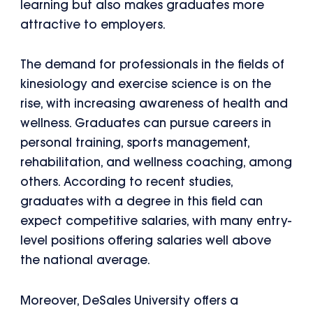
learning but also makes graduates more
attractive to employers.
The demand for professionals in the fields of
kinesiology and exercise science is on the
rise, with increasing awareness of health and
wellness. Graduates can pursue careers in
personal training, sports management,
rehabilitation, and wellness coaching, among
others. According to recent studies,
graduates with a degree in this field can
expect competitive salaries, with many entry-
level positions offering salaries well above
the national average.
Moreover, DeSales University offers a