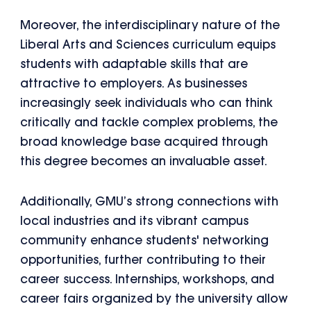
Moreover, the interdisciplinary nature of the
Liberal Arts and Sciences curriculum equips
students with adaptable skills that are
attractive to employers. As businesses
increasingly seek individuals who can think
critically and tackle complex problems, the
broad knowledge base acquired through
this degree becomes an invaluable asset.
Additionally, GMU’s strong connections with
local industries and its vibrant campus
community enhance students' networking
opportunities, further contributing to their
career success. Internships, workshops, and
career fairs organized by the university allow