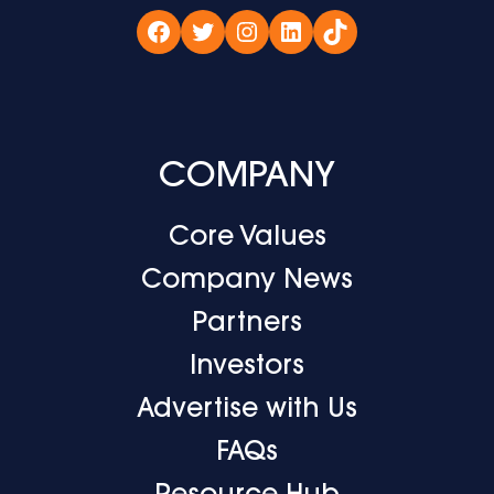
Facebook
Twitter
Instagram
LinkedIn
TikTok
COMPANY
Core Values
Company News
Partners
Investors
Advertise with Us
FAQs