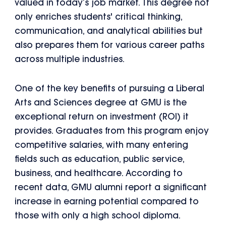
valued in today’s job market. This degree not
only enriches students' critical thinking,
communication, and analytical abilities but
also prepares them for various career paths
across multiple industries.
One of the key benefits of pursuing a Liberal
Arts and Sciences degree at GMU is the
exceptional return on investment (ROI) it
provides. Graduates from this program enjoy
competitive salaries, with many entering
fields such as education, public service,
business, and healthcare. According to
recent data, GMU alumni report a significant
increase in earning potential compared to
those with only a high school diploma.