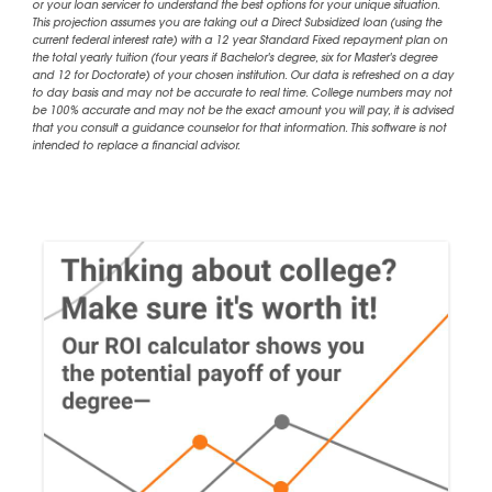
or your loan servicer to understand the best options for your unique situation.
This projection assumes you are taking out a Direct Subsidized loan (using the
current federal interest rate) with a 12 year Standard Fixed repayment plan on
the total yearly tuition (four years if Bachelor's degree, six for Master's degree
and 12 for Doctorate) of your chosen institution. Our data is refreshed on a day
to day basis and may not be accurate to real time. College numbers may not
be 100% accurate and may not be the exact amount you will pay, it is advised
that you consult a guidance counselor for that information. This software is not
intended to replace a financial advisor.