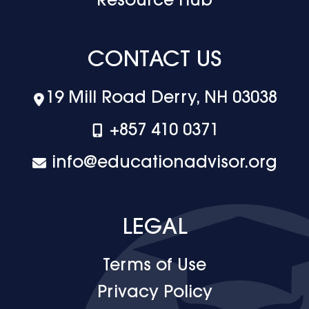
Resource Hub
CONTACT US
19 Mill Road Derry, NH 03038
+‪857 410 0371
info@educationadvisor.org
LEGAL
Terms of Use
Privacy Policy