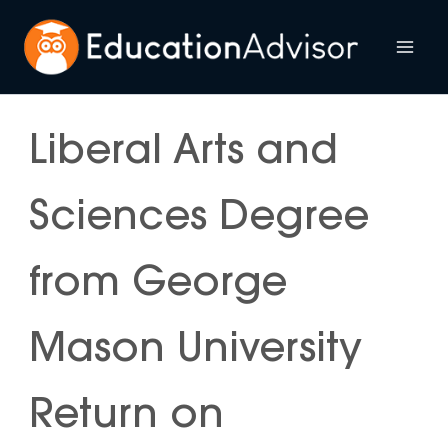
Skip
to
Mai
content
Me
Liberal Arts and
Sciences Degree
from George
Mason University
Return on