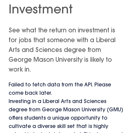
Investment
See what the return on investment is
for jobs that someone with a Liberal
Arts and Sciences degree from
George Mason University is likely to
work in.
Failed to fetch data from the API. Please
come back later.
Investing in a Liberal Arts and Sciences
degree from George Mason University (GMU)
offers students a unique opportunity to
cultivate a diverse skill set that is highly