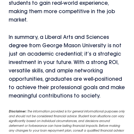
students to gain real-world experience,
making them more competitive in the job
market.
In summary, a Liberal Arts and Sciences
degree from George Mason University is not
just an academic credential; it’s a strategic
investment in your future. With a strong ROI,
versatile skills, and ample networking
opportunities, graduates are well-positioned
to achieve their professional goals and make
meaningful contributions to society.
Disclaimer:
The information provided is for general informational purposes only
and should not be considered financial advice. Student loan situations can vary
significantly based on individual circumstances, and decisions around
deferment or forbearance can have lasting financial impacts. Before making
any changes to your loan repayment plan, consult a qualified financial advisor