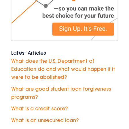
Latest Articles
What does the U.S. Department of
Education do and what would happen if it
were to be abolished?
What are good student loan forgiveness
programs?
What is a credit score?
What is an unsecured loan?