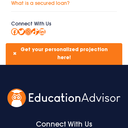
What is a secured loan?
Connect With Us
Facebook
Twitter
Instagram
TikTok
LinkedIn
Get your personalized projection
✖
here!
Connect With Us