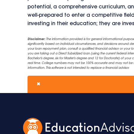
potential, a comprehensive curriculum, a
well-prepared to enter a competitive field
investing in their education; they are inves
Disclaimer:
The information provided is for general informational purpos
significantly based on individual circumstances, and decisions around d
your loan repayment plan, consult a qualified financial advisor or your lo
you are taking out a Direct Subsidized loan (using the current federal inter
Bachelor's degree, six for Master's degree and 12 for Doctorate) of your 
real time. College numbers may not be 100% accurate and may not be the 
information. This software is not intended to replace a financial advisor.
✖