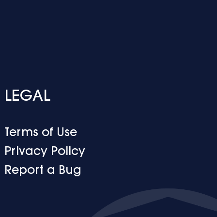
LEGAL
Terms of Use
Privacy Policy
Report a Bug