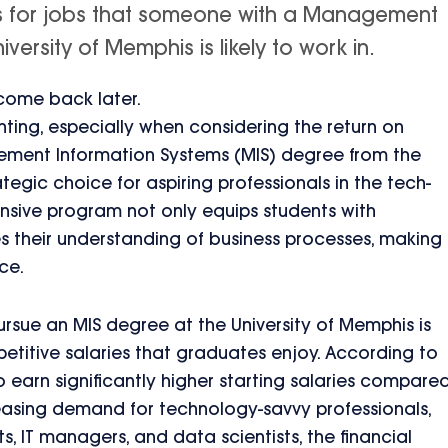
is for jobs that someone with a Management
ersity of Memphis is likely to work in.
 come back later.
unting, especially when considering the return on
ement Information Systems (MIS) degree from the
tegic choice for aspiring professionals in the tech-
nsive program not only equips students with
ces their understanding of business processes, making
ce.
rsue an MIS degree at the University of Memphis is
titive salaries that graduates enjoy. According to
earn significantly higher starting salaries compare
ncreasing demand for technology-savvy professionals,
s, IT managers, and data scientists, the financial