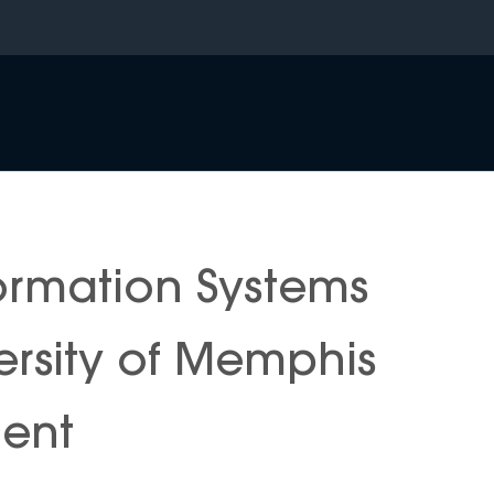
rmation Systems
ersity of Memphis
ment