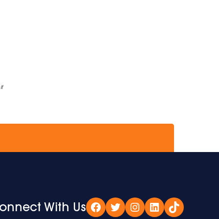
if
onnect With Us
Facebook
Twitter
Instagram
LinkedIn
TikTok