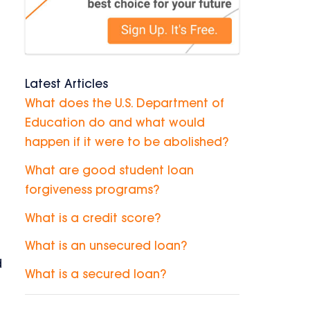
Latest Articles
What does the U.S. Department of
Education do and what would
happen if it were to be abolished?
What are good student loan
forgiveness programs?
What is a credit score?
What is an unsecured loan?
d
What is a secured loan?