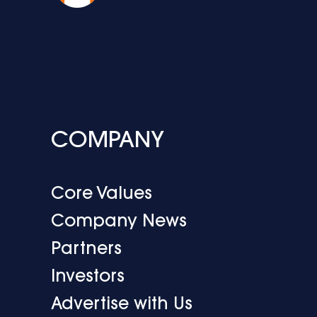
COMPANY
Core Values
Company News
Partners
Investors
Advertise with Us