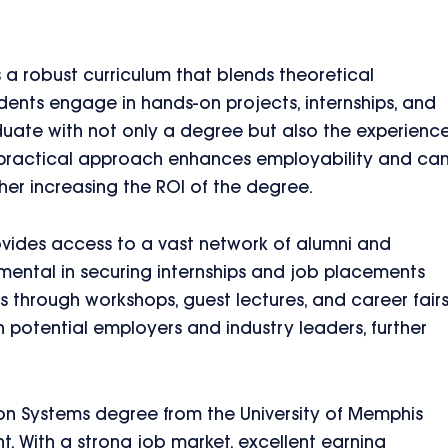
s a robust curriculum that blends theoretical
dents engage in hands-on projects, internships, and
duate with not only a degree but also the experienc
s practical approach enhances employability and ca
her increasing the ROI of the degree.
rovides access to a vast network of alumni and
mental in securing internships and job placements
 through workshops, guest lectures, and career fair
 potential employers and industry leaders, further
on Systems degree from the University of Memphis
t. With a strong job market, excellent earning