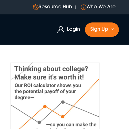
Resource Hub
Who We Are
Login
Sign Up