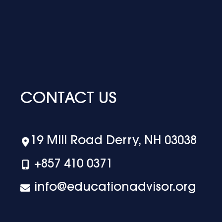
CONTACT US
19 Mill Road Derry, NH 03038
+‪857 410 0371
info@educationadvisor.org