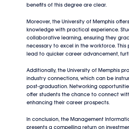
benefits of this degree are clear.
Moreover, the University of Memphis offer
knowledge with practical experience. Stu
collaborative learning, ensuring they gra
necessary to excel in the workforce. Thi
lead to quicker career advancement, furt
Additionally, the University of Memphis p
industry connections, which can be instru
post-graduation. Networking opportunities
offer students the chance to connect with
enhancing their career prospects.
In conclusion, the Management Informati
presents a compelling return on investmen