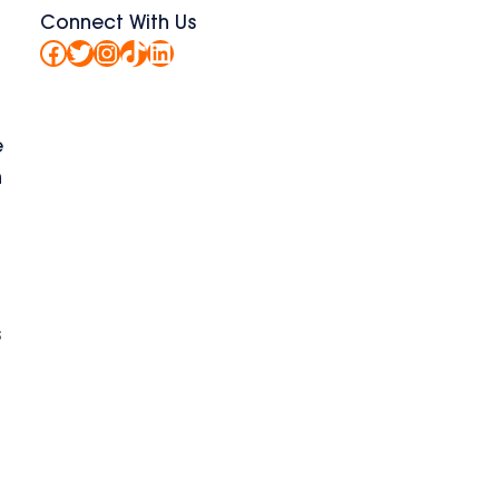
Connect With Us
Facebook
Twitter
Instagram
TikTok
LinkedIn
e
n
s