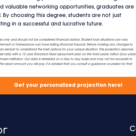
nd valuable networking opportunities, graduates are
. By choosing this degree, students are not just
ting in a successful and lucrative future.
es only and should not be considered financial advice. Student loan situations can vary
eferment or forbearance can have lasting financial impacts. Before making any changes to
an servicer to understand the best options for your unique situation. This projection assumes
est rate) with a 12 year Standard Fixed repayment plan on the total yearly tuition (four years 
chosen institution. Our data is refreshed on a day to day basis and may not be accurate to
exact amount you will pay, it is advised that you consult a guidance counselor for that
Get your personalized projection here!
C