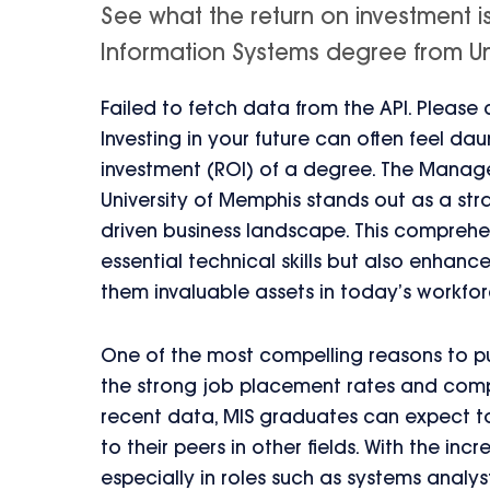
See what the return on investment 
Information Systems degree from Univ
Failed to fetch data from the API. Please
Investing in your future can often feel da
investment (ROI) of a degree. The Manag
University of Memphis stands out as a stra
driven business landscape. This comprehe
essential technical skills but also enhan
them invaluable assets in today’s workfor
One of the most compelling reasons to pu
the strong job placement rates and compe
recent data, MIS graduates can expect to 
to their peers in other fields. With the i
especially in roles such as systems analyst