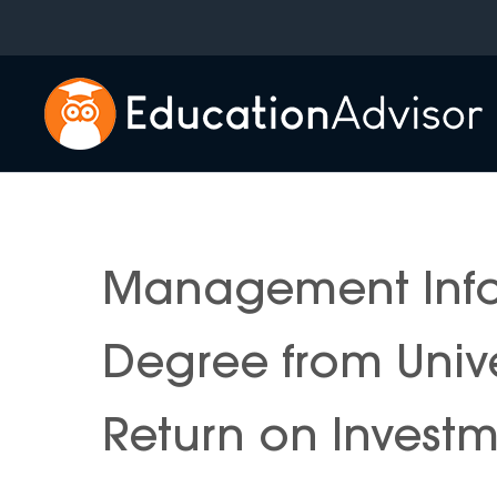
Skip
to
content
Management Info
Degree from Univ
Return on Invest